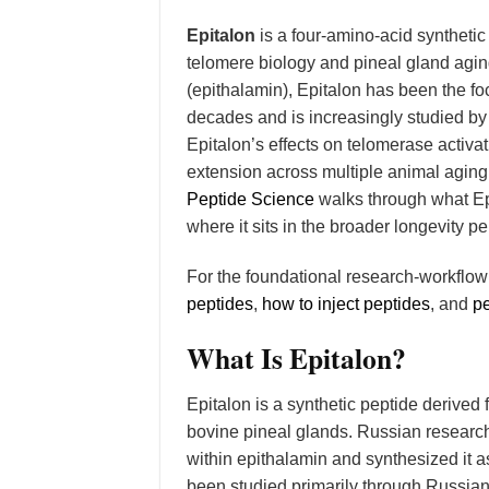
Epitalon
is a four-amino-acid syntheti
telomere biology and pineal gland agin
(epithalamin), Epitalon has been the f
decades and is increasingly studied by
Epitalon’s effects on telomerase activat
extension across multiple animal aging
Peptide Science
walks through what Ep
where it sits in the broader longevity pe
For the foundational research-workflo
peptides
,
how to inject peptides
, and
pe
What Is Epitalon?
Epitalon is a synthetic peptide derive
bovine pineal glands. Russian research
within epithalamin and synthesized it
been studied primarily through Russia