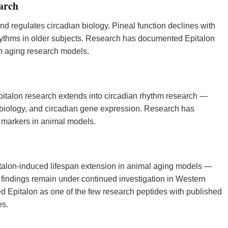
arch
d regulates circadian biology. Pineal function declines with
rhythms in older subjects. Research has documented Epitalon
in aging research models.
italon research extends into circadian rhythm research —
 biology, and circadian gene expression. Research has
 markers in animal models.
alon-induced lifespan extension in animal aging models —
 findings remain under continued investigation in Western
d Epitalon as one of the few research peptides with published
es.