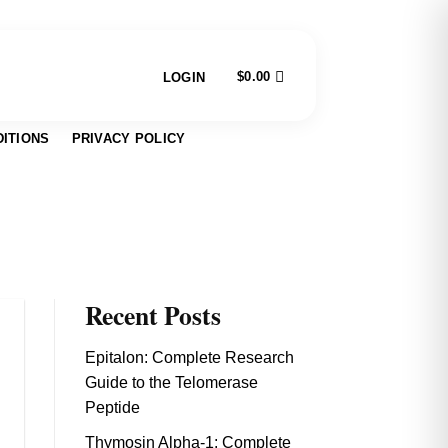
$
0.00
LOGIN
ITIONS
PRIVACY POLICY
Recent Posts
Epitalon: Complete Research
Guide to the Telomerase
Peptide
Thymosin Alpha-1: Complete