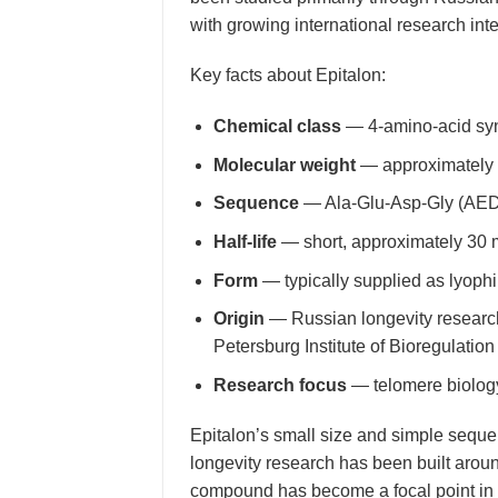
with growing international research inte
Key facts about Epitalon:
Chemical class
— 4-amino-acid synt
Molecular weight
— approximately
Sequence
— Ala-Glu-Asp-Gly (AE
Half-life
— short, approximately 30 
Form
— typically supplied as lyophi
Origin
— Russian longevity research 
Petersburg Institute of Bioregulatio
Research focus
— telomere biology,
Epitalon’s small size and simple seque
longevity research has been built arou
compound has become a focal point in t