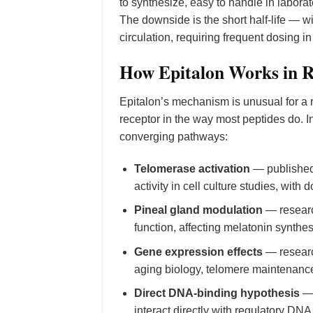
to synthesize, easy to handle in laborat
The downside is the short half-life — wi
circulation, requiring frequent dosing i
How Epitalon Works in 
Epitalon’s mechanism is unusual for a 
receptor in the way most peptides do. 
converging pathways:
Telomerase activation
— published
activity in cell culture studies, wit
Pineal gland modulation
— research
function, affecting melatonin synthes
Gene expression effects
— researc
aging biology, telomere maintenance
Direct DNA-binding hypothesis
— 
interact directly with regulatory D