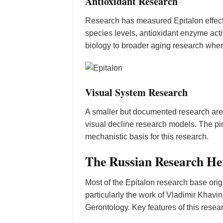
Antioxidant Research
Research has measured Epitalon effects
species levels, antioxidant enzyme acti
biology to broader aging research whe
Visual System Research
A smaller but documented research area 
visual decline research models. The pin
mechanistic basis for this research.
The Russian Research He
Most of the Epitalon research base ori
particularly the work of Vladimir Khavin
Gerontology. Key features of this resea