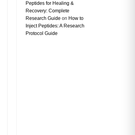
Peptides for Healing &
Recovery: Complete
Research Guide
on
How to
Inject Peptides: A Research
Protocol Guide