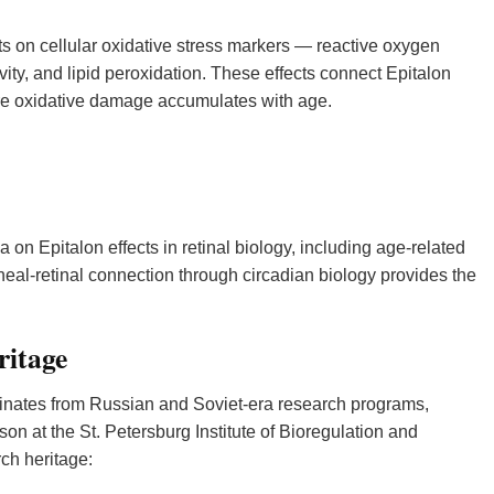
 on cellular oxidative stress markers — reactive oxygen
vity, and lipid peroxidation. These effects connect Epitalon
re oxidative damage accumulates with age.
on Epitalon effects in retinal biology, including age-related
eal-retinal connection through circadian biology provides the
ritage
ginates from Russian and Soviet-era research programs,
son at the St. Petersburg Institute of Bioregulation and
rch heritage: