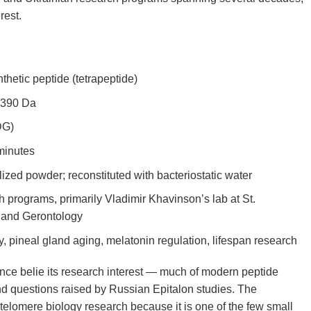
rest.
hetic peptide (tetrapeptide)
 390 Da
DG)
minutes
lized powder; reconstituted with bacteriostatic water
programs, primarily Vladimir Khavinson’s lab at St.
n and Gerontology
 pineal gland aging, melatonin regulation, lifespan research
nce belie its research interest — much of modern peptide
nd questions raised by Russian Epitalon studies. The
elomere biology research because it is one of the few small