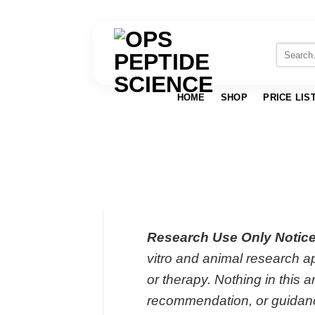
Skip
to
Search
for:
content
HOME
SHOP
PRICE LIS
Research Use Only Notice
vitro and animal research ap
or therapy. Nothing in this a
recommendation, or guidan