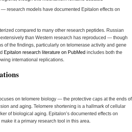
— research models have documented Epitalon effects on
terized compared to many other research peptides. Russian
 extensively than Western research has reproduced — though
 of the findings, particularly on telomerase activity and gene
ed
Epitalon research literature on PubMed
includes both the
ing international replications.
ations
ocuses on telomere biology — the protective caps at the ends of
sion and aging. Telomere shortening is a hallmark of cellular
r of biological aging. Epitalon’s documented effects on
make it a primary research tool in this area.