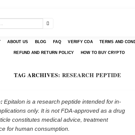
T
ABOUT US
BLOG
FAQ
VERIFY COA
TERMS AND COND
REFUND AND RETURN POLICY
HOW TO BUY CRYPTO
TAG ARCHIVES:
RESEARCH PEPTIDE
:
Epitalon is a research peptide intended for in-
plications only. It is not FDA-approved as a drug
rticle constitutes medical advice, treatment
ce for human consumption.