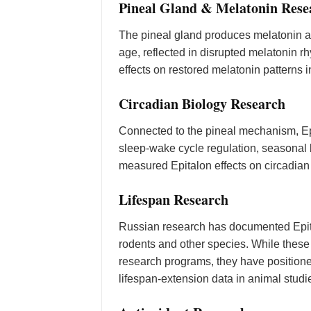
Pineal Gland & Melatonin Rese
The pineal gland produces melatonin an
age, reflected in disrupted melatonin 
effects on restored melatonin patterns 
Circadian Biology Research
Connected to the pineal mechanism, Ep
sleep-wake cycle regulation, seasonal
measured Epitalon effects on circadian
Lifespan Research
Russian research has documented Epit
rodents and other species. While these
research programs, they have positione
lifespan-extension data in animal studi