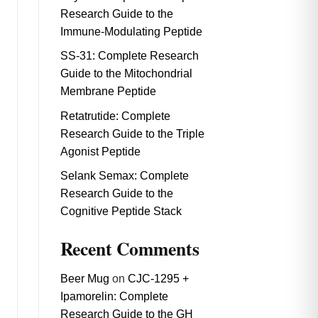
Research Guide to the
Immune-Modulating Peptide
SS-31: Complete Research
Guide to the Mitochondrial
Membrane Peptide
Retatrutide: Complete
Research Guide to the Triple
Agonist Peptide
Selank Semax: Complete
Research Guide to the
Cognitive Peptide Stack
Recent Comments
Beer Mug
on
CJC-1295 +
Ipamorelin: Complete
Research Guide to the GH