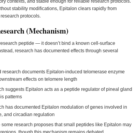
ory contexts, and stable enough for reliable research protocols.
thout stability modifications, Epitalon clears rapidly from
n research protocols.
Research (Mechanism)
research peptide — it doesn’t bind a known cell-surface
Instead, research has documented effects through several
 research documents Epitalon-induced telomerase enzyme
h downstream effects on telomere length
 suggests Epitalon acts as a peptide regulator of pineal gland
is patterns
h has documented Epitalon modulation of genes involved in
, and circadian regulation
some research proposes that small peptides like Epitalon may
NA regions, though this mechanism remains debated