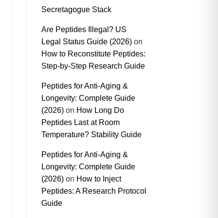
Secretagogue Stack
Are Peptides Illegal? US
Legal Status Guide (2026)
on
How to Reconstitute Peptides:
Step-by-Step Research Guide
Peptides for Anti-Aging &
Longevity: Complete Guide
(2026)
on
How Long Do
Peptides Last at Room
Temperature? Stability Guide
Peptides for Anti-Aging &
Longevity: Complete Guide
(2026)
on
How to Inject
Peptides: A Research Protocol
Guide