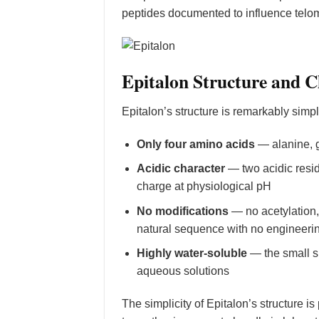
peptides documented to influence telom
Epitalon Structure and 
Epitalon’s structure is remarkably simp
Only four amino acids
— alanine, g
Acidic character
— two acidic resid
charge at physiological pH
No modifications
— no acetylation, 
natural sequence with no engineering
Highly water-soluble
— the small si
aqueous solutions
The simplicity of Epitalon’s structure is