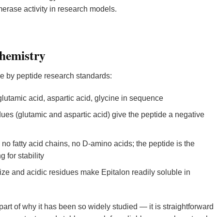
erase activity in research models.
Chemistry
le by peptide research standards:
lutamic acid, aspartic acid, glycine in sequence
ues (glutamic and aspartic acid) give the peptide a negative
no fatty acid chains, no D-amino acids; the peptide is the
 for stability
ze and acidic residues make Epitalon readily soluble in
 part of why it has been so widely studied — it is straightforward