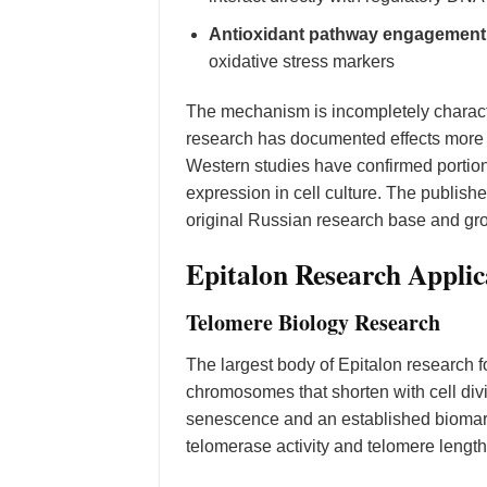
Antioxidant pathway engagement
oxidative stress markers
The mechanism is incompletely charac
research has documented effects more
Western studies have confirmed portions
expression in cell culture. The publish
original Russian research base and grow
Epitalon Research Applic
Telomere Biology Research
The largest body of Epitalon research f
chromosomes that shorten with cell divi
senescence and an established biomarke
telomerase activity and telomere length 