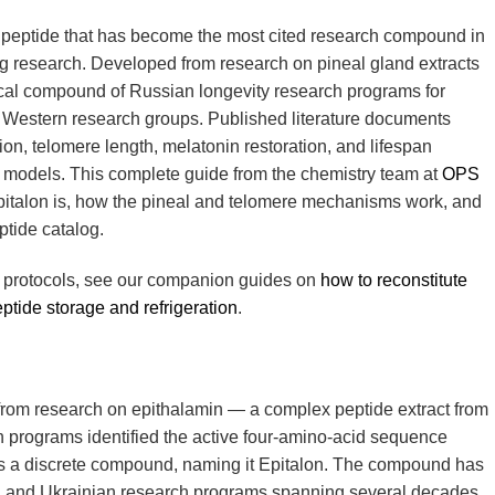
c peptide that has become the most cited research compound in
g research. Developed from research on pineal gland extracts
ocal compound of Russian longevity research programs for
 Western research groups. Published literature documents
ion, telomere length, melatonin restoration, and lifespan
 models. This complete guide from the chemistry team at
OPS
italon is, how the pineal and telomere mechanisms work, and
ptide catalog.
w protocols, see our companion guides on
how to reconstitute
ptide storage and refrigeration
.
d from research on epithalamin — a complex peptide extract from
 programs identified the active four-amino-acid sequence
 as a discrete compound, naming it Epitalon. The compound has
n and Ukrainian research programs spanning several decades,