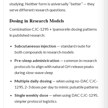
studying. Neither form is universally “better” — they
serve different research questions.
Dosing in Research Models
Combination CJC-1295 + Ipamorelin dosing patterns
in published research:
Subcutaneous injection
— standard route for
both compounds in research models
Pre-sleep administration
— common in research
protocols to align with natural GH release peaks
during slow-wave sleep
Multiple daily dosing
— when using no-DAC CJC-
1295, 2-3 doses per day to mimic pulsatile patterns
Single weekly dose
— when using DAC CJC-1295,
simpler protocol logistics