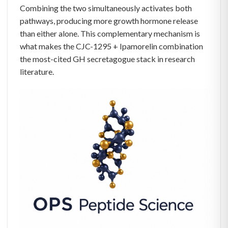
Combining the two simultaneously activates both
pathways, producing more growth hormone release
than either alone. This complementary mechanism is
what makes the CJC-1295 + Ipamorelin combination
the most-cited GH secretagogue stack in research
literature.