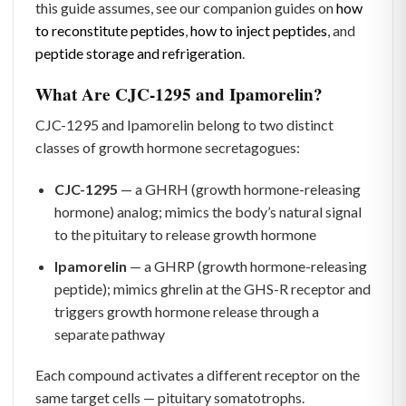
this guide assumes, see our companion guides on
how
to reconstitute peptides
,
how to inject peptides
, and
peptide storage and refrigeration
.
What Are CJC-1295 and Ipamorelin?
CJC-1295 and Ipamorelin belong to two distinct
classes of growth hormone secretagogues:
CJC-1295
— a GHRH (growth hormone-releasing
hormone) analog; mimics the body’s natural signal
to the pituitary to release growth hormone
Ipamorelin
— a GHRP (growth hormone-releasing
peptide); mimics ghrelin at the GHS-R receptor and
triggers growth hormone release through a
separate pathway
Each compound activates a different receptor on the
same target cells — pituitary somatotrophs.