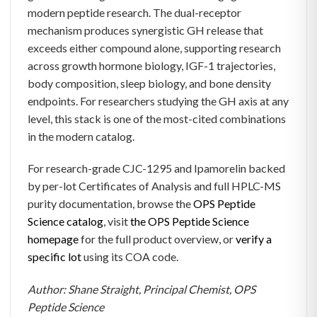
modern peptide research. The dual-receptor
mechanism produces synergistic GH release that
exceeds either compound alone, supporting research
across growth hormone biology, IGF-1 trajectories,
body composition, sleep biology, and bone density
endpoints. For researchers studying the GH axis at any
level, this stack is one of the most-cited combinations
in the modern catalog.
For research-grade CJC-1295 and Ipamorelin backed
by per-lot Certificates of Analysis and full HPLC-MS
purity documentation, browse the
OPS Peptide
Science catalog
, visit
the OPS Peptide Science
homepage
for the full product overview, or
verify a
specific lot
using its COA code.
Author: Shane Straight, Principal Chemist, OPS
Peptide Science