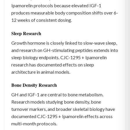
Ipamorelin protocols because elevated IGF-1
produces measurable body composition shifts over 6-
12 weeks of consistent dosing.
Sleep Research
Growth hormone is closely linked to slow-wave sleep,
and research on GH-stimulating peptides extends into
sleep biology endpoints. CJC-1295 + Ipamorelin
research has documented effects on sleep
architecture in animal models.
Bone Density Research
GH and IGF-1 are central to bone metabolism.
Research models studying bone density, bone
turnover markers, and broader skeletal biology have
documented CJC-1295 + Ipamorelin effects across
multi-month protocols.