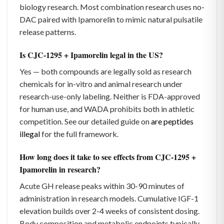
biology research. Most combination research uses no-
DAC paired with Ipamorelin to mimic natural pulsatile
release patterns.
Is CJC-1295 + Ipamorelin legal in the US?
Yes — both compounds are legally sold as research
chemicals for in-vitro and animal research under
research-use-only labeling. Neither is FDA-approved
for human use, and WADA prohibits both in athletic
competition. See our detailed guide on
are peptides
illegal
for the full framework.
How long does it take to see effects from CJC-1295 +
Ipamorelin in research?
Acute GH release peaks within 30-90 minutes of
administration in research models. Cumulative IGF-1
elevation builds over 2-4 weeks of consistent dosing.
Body composition and metabolic endpoints typically