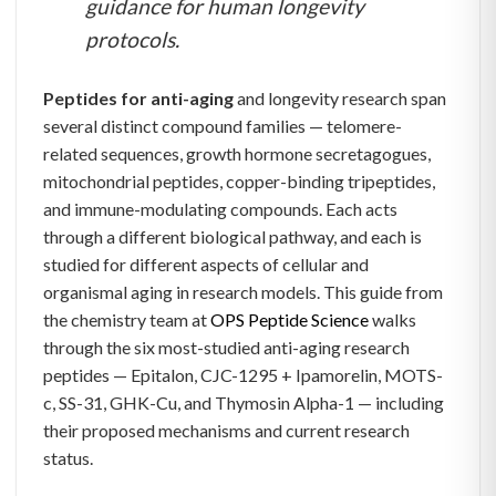
guidance for human longevity
protocols.
Peptides for anti-aging
and longevity research span
several distinct compound families — telomere-
related sequences, growth hormone secretagogues,
mitochondrial peptides, copper-binding tripeptides,
and immune-modulating compounds. Each acts
through a different biological pathway, and each is
studied for different aspects of cellular and
organismal aging in research models. This guide from
the chemistry team at
OPS Peptide Science
walks
through the six most-studied anti-aging research
peptides — Epitalon, CJC-1295 + Ipamorelin, MOTS-
c, SS-31, GHK-Cu, and Thymosin Alpha-1 — including
their proposed mechanisms and current research
status.