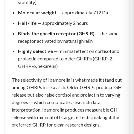
stability)
Molecular weight
— approximately 712 Da
Half-life
— approximately 2 hours
Binds the ghrelin receptor (GHS-R)
— the same
receptor activated by natural ghrelin
Highly selective
— minimal effect on cortisol and
prolactin compared to older GHRPs (GHRP-2,
GHRP-6, hexarelin)
The selectivity of Ipamorelin is what made it stand out
among GHRPs in research. Older GHRPs produce GH
release but also raise cortisol and prolactin to varying
degrees — which complicates research data
interpretation. Ipamorelin produces measurable GH
release with minimal off-target effects, making it the
preferred GHRP for clean research designs.