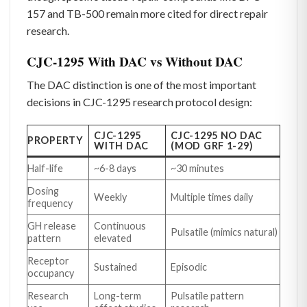
157 and TB-500 remain more cited for direct repair
research.
CJC-1295 With DAC vs Without DAC
The DAC distinction is one of the most important
decisions in CJC-1295 research protocol design:
CJC-1295
CJC-1295 NO DAC
PROPERTY
WITH DAC
(MOD GRF 1-29)
Half-life
~6-8 days
~30 minutes
Dosing
Weekly
Multiple times daily
frequency
GH release
Continuous
Pulsatile (mimics natural)
pattern
elevated
Receptor
Sustained
Episodic
occupancy
Research
Long-term
Pulsatile pattern