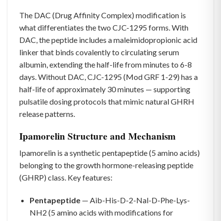
The DAC (Drug Affinity Complex) modification is
what differentiates the two CJC-1295 forms. With
DAC, the peptide includes a maleimidopropionic acid
linker that binds covalently to circulating serum
albumin, extending the half-life from minutes to 6-8
days. Without DAC, CJC-1295 (Mod GRF 1-29) has a
half-life of approximately 30 minutes — supporting
pulsatile dosing protocols that mimic natural GHRH
release patterns.
Ipamorelin Structure and Mechanism
Ipamorelin is a synthetic pentapeptide (5 amino acids)
belonging to the growth hormone-releasing peptide
(GHRP) class. Key features:
Pentapeptide
— Aib-His-D-2-Nal-D-Phe-Lys-
NH2 (5 amino acids with modifications for