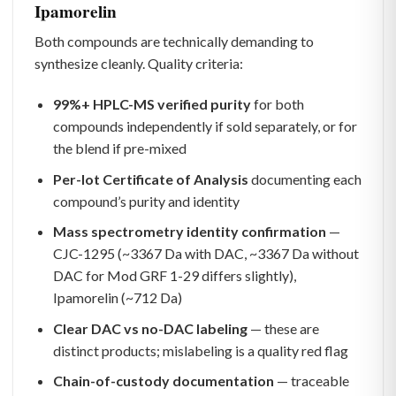
Ipamorelin
Both compounds are technically demanding to
synthesize cleanly. Quality criteria:
99%+ HPLC-MS verified purity
for both
compounds independently if sold separately, or for
the blend if pre-mixed
Per-lot Certificate of Analysis
documenting each
compound’s purity and identity
Mass spectrometry identity confirmation
—
CJC-1295 (~3367 Da with DAC, ~3367 Da without
DAC for Mod GRF 1-29 differs slightly),
Ipamorelin (~712 Da)
Clear DAC vs no-DAC labeling
— these are
distinct products; mislabeling is a quality red flag
Chain-of-custody documentation
— traceable