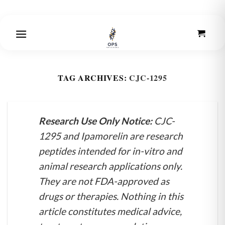
Skip
to
content
TAG ARCHIVES:
CJC-1295
Research Use Only Notice:
CJC-
1295 and Ipamorelin are research
peptides intended for in-vitro and
animal research applications only.
They are not FDA-approved as
drugs or therapies. Nothing in this
article constitutes medical advice,