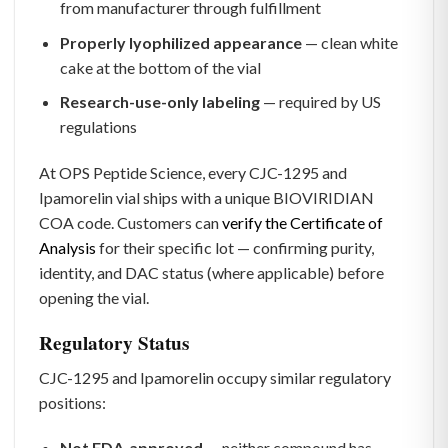
from manufacturer through fulfillment
Properly lyophilized appearance
— clean white
cake at the bottom of the vial
Research-use-only labeling
— required by US
regulations
At OPS Peptide Science, every CJC-1295 and
Ipamorelin vial ships with a unique BIOVIRIDIAN
COA code. Customers can
verify the Certificate of
Analysis
for their specific lot — confirming purity,
identity, and DAC status (where applicable) before
opening the vial.
Regulatory Status
CJC-1295 and Ipamorelin occupy similar regulatory
positions:
Not FDA-approved
— neither compound has