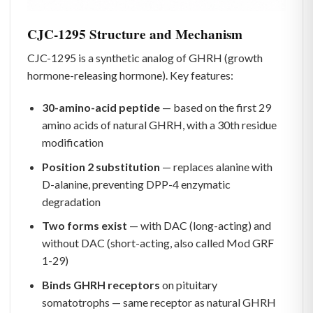
CJC-1295 Structure and Mechanism
CJC-1295 is a synthetic analog of GHRH (growth
hormone-releasing hormone). Key features:
30-amino-acid peptide
— based on the first 29
amino acids of natural GHRH, with a 30th residue
modification
Position 2 substitution
— replaces alanine with
D-alanine, preventing DPP-4 enzymatic
degradation
Two forms exist
— with DAC (long-acting) and
without DAC (short-acting, also called Mod GRF
1-29)
Binds GHRH receptors
on pituitary
somatotrophs — same receptor as natural GHRH