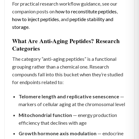
For practical research workflow guidance, see our
companion posts on
how to reconstitute peptides
,
how to inject peptides
, and
peptide stability and
storage
.
What Are Anti-Aging Peptides? Research
Categories
The category “anti-aging peptides” is a functional
grouping rather than a chemical one. Research
compounds fall into this bucket when they’re studied
for endpoints related to:
Telomere length and replicative senescence
—
markers of cellular aging at the chromosomal level
Mitochondrial function
— energy production
efficiency that declines with age
Growth hormone axis modulation
— endocrine