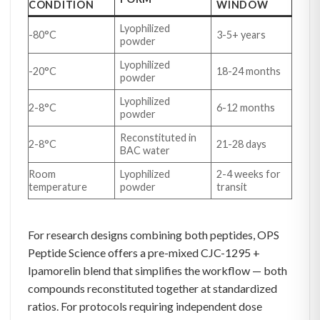
CONDITION
WINDOW
Lyophilized
-80°C
3-5+ years
powder
Lyophilized
-20°C
18-24 months
powder
Lyophilized
2-8°C
6-12 months
powder
Reconstituted in
2-8°C
21-28 days
BAC water
Room
Lyophilized
2-4 weeks for
temperature
powder
transit
For research designs combining both peptides, OPS
Peptide Science offers a pre-mixed CJC-1295 +
Ipamorelin blend that simplifies the workflow — both
compounds reconstituted together at standardized
ratios. For protocols requiring independent dose