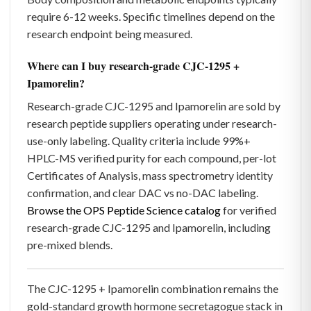
require 6-12 weeks. Specific timelines depend on the
research endpoint being measured.
Where can I buy research-grade CJC-1295 +
Ipamorelin?
Research-grade CJC-1295 and Ipamorelin are sold by
research peptide suppliers operating under research-
use-only labeling. Quality criteria include 99%+
HPLC-MS verified purity for each compound, per-lot
Certificates of Analysis, mass spectrometry identity
confirmation, and clear DAC vs no-DAC labeling.
Browse the OPS Peptide Science catalog
for verified
research-grade CJC-1295 and Ipamorelin, including
pre-mixed blends.
The CJC-1295 + Ipamorelin combination remains the
gold-standard growth hormone secretagogue stack in