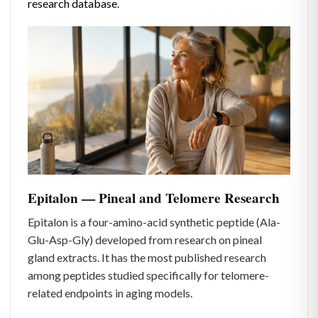
research database
.
Epitalon — Pineal and Telomere Research
Epitalon is a four-amino-acid synthetic peptide (Ala-
Glu-Asp-Gly) developed from research on pineal
gland extracts. It has the most published research
among peptides studied specifically for telomere-
related endpoints in aging models.