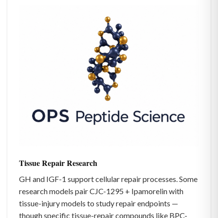
Tissue Repair Research
GH and IGF-1 support cellular repair processes. Some
research models pair CJC-1295 + Ipamorelin with
tissue-injury models to study repair endpoints —
though specific tissue-repair compounds like BPC-