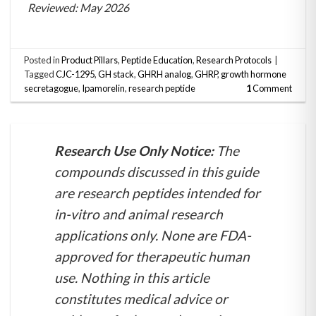
Reviewed: May 2026
Posted in
Product Pillars
,
Peptide Education
,
Research Protocols
|
Tagged
CJC-1295
,
GH stack
,
GHRH analog
,
GHRP
,
growth hormone
secretagogue
,
Ipamorelin
,
research peptide
1
Comment
Research Use Only Notice:
The
compounds discussed in this guide
are research peptides intended for
in-vitro and animal research
applications only. None are FDA-
approved for therapeutic human
use. Nothing in this article
constitutes medical advice or