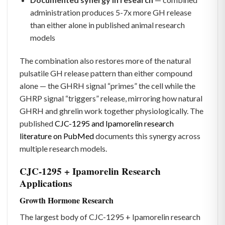
administration produces 5-7x more GH release
than either alone in published animal research
models
The combination also restores more of the natural
pulsatile GH release pattern than either compound
alone — the GHRH signal “primes” the cell while the
GHRP signal “triggers” release, mirroring how natural
GHRH and ghrelin work together physiologically. The
published
CJC-1295 and Ipamorelin research
literature on PubMed
documents this synergy across
multiple research models.
CJC-1295 + Ipamorelin Research
Applications
Growth Hormone Research
The largest body of CJC-1295 + Ipamorelin research