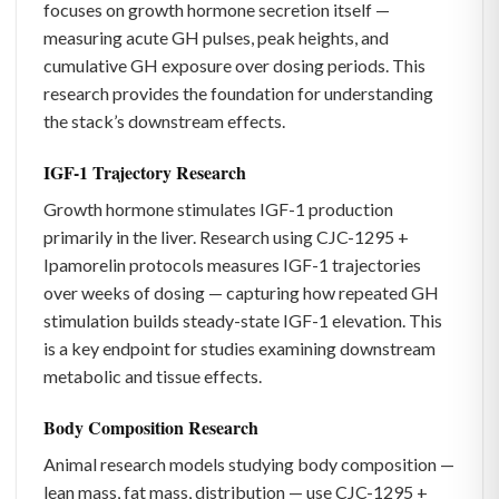
focuses on growth hormone secretion itself —
measuring acute GH pulses, peak heights, and
cumulative GH exposure over dosing periods. This
research provides the foundation for understanding
the stack’s downstream effects.
IGF-1 Trajectory Research
Growth hormone stimulates IGF-1 production
primarily in the liver. Research using CJC-1295 +
Ipamorelin protocols measures IGF-1 trajectories
over weeks of dosing — capturing how repeated GH
stimulation builds steady-state IGF-1 elevation. This
is a key endpoint for studies examining downstream
metabolic and tissue effects.
Body Composition Research
Animal research models studying body composition —
lean mass, fat mass, distribution — use CJC-1295 +