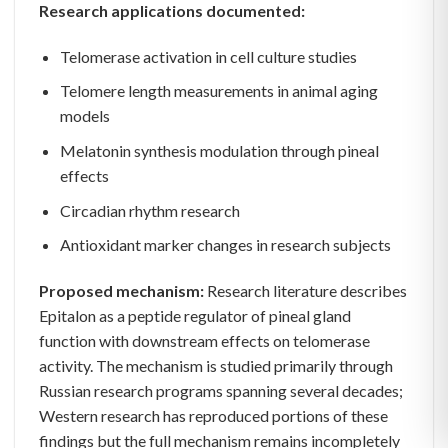
Research applications documented:
Telomerase activation in cell culture studies
Telomere length measurements in animal aging
models
Melatonin synthesis modulation through pineal
effects
Circadian rhythm research
Antioxidant marker changes in research subjects
Proposed mechanism:
Research literature describes
Epitalon as a peptide regulator of pineal gland
function with downstream effects on telomerase
activity. The mechanism is studied primarily through
Russian research programs spanning several decades;
Western research has reproduced portions of these
findings but the full mechanism remains incompletely