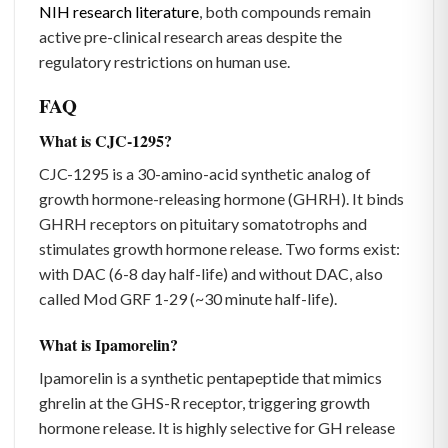
NIH research literature
, both compounds remain
active pre-clinical research areas despite the
regulatory restrictions on human use.
FAQ
What is CJC-1295?
CJC-1295 is a 30-amino-acid synthetic analog of
growth hormone-releasing hormone (GHRH). It binds
GHRH receptors on pituitary somatotrophs and
stimulates growth hormone release. Two forms exist:
with DAC (6-8 day half-life) and without DAC, also
called Mod GRF 1-29 (~30 minute half-life).
What is Ipamorelin?
Ipamorelin is a synthetic pentapeptide that mimics
ghrelin at the GHS-R receptor, triggering growth
hormone release. It is highly selective for GH release