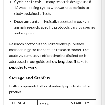
Cycle protocols
— many research designs use 8-
12 week dosing cycles with washout periods to
study sustained effects
Dose amounts
— typically reported in μg/kg in
animal research; specific protocols vary by species
and endpoint
Research protocols should reference published
methodology for the specific research model. The
acute vs. cumulative effect timeline distinction is
addressed in our guide on
how long does it take for
peptides to work
.
Storage and Stability
Both compounds follow standard peptide stability
profiles:
STORAGE
STABILITY
FORM