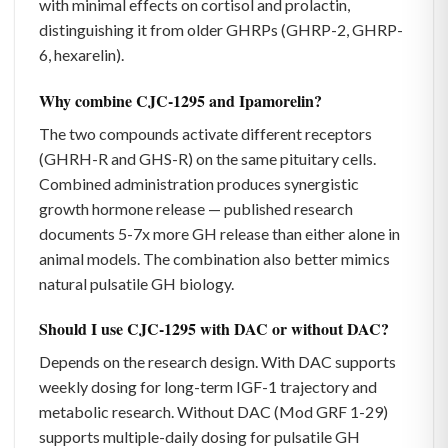
with minimal effects on cortisol and prolactin,
distinguishing it from older GHRPs (GHRP-2, GHRP-
6, hexarelin).
Why combine CJC-1295 and Ipamorelin?
The two compounds activate different receptors
(GHRH-R and GHS-R) on the same pituitary cells.
Combined administration produces synergistic
growth hormone release — published research
documents 5-7x more GH release than either alone in
animal models. The combination also better mimics
natural pulsatile GH biology.
Should I use CJC-1295 with DAC or without DAC?
Depends on the research design. With DAC supports
weekly dosing for long-term IGF-1 trajectory and
metabolic research. Without DAC (Mod GRF 1-29)
supports multiple-daily dosing for pulsatile GH