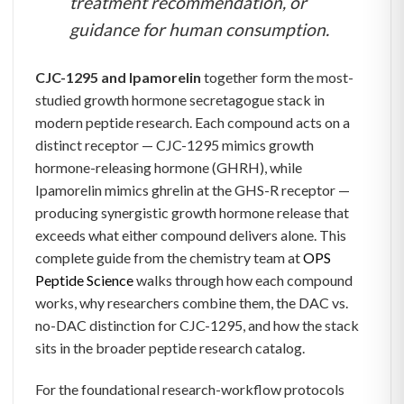
treatment recommendation, or
guidance for human consumption.
CJC-1295 and Ipamorelin
together form the most-
studied growth hormone secretagogue stack in
modern peptide research. Each compound acts on a
distinct receptor — CJC-1295 mimics growth
hormone-releasing hormone (GHRH), while
Ipamorelin mimics ghrelin at the GHS-R receptor —
producing synergistic growth hormone release that
exceeds what either compound delivers alone. This
complete guide from the chemistry team at
OPS
Peptide Science
walks through how each compound
works, why researchers combine them, the DAC vs.
no-DAC distinction for CJC-1295, and how the stack
sits in the broader peptide research catalog.
For the foundational research-workflow protocols