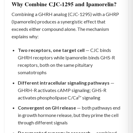
Why Combine CJC-1295 and Ipamorelin?
Combining a GHRH analog (CJC-1295) with a GHRP
(Ipamorelin) produces a synergistic effect that
exceeds either compound alone. The mechanism
explains why:
Two receptors, one target cell
— CJC binds
GHRH receptors while Ipamorelin binds GHS-R
receptors, both on the same pituitary
somatotrophs
Different intracellular signaling pathways
—
GHRH-R activates cAMP signaling; GHS-R
activates phospholipase C/Ca²⁺ signaling
Convergent on GH release
— both pathways end
in growth hormone release, but they prime the cell
through different signals
Documented synergy in research
— combined