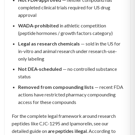
completed clinical trials required for US drug
approval
WADA-prohibited
in athletic competition
(peptide hormones / growth factors category)
Legal as research chemicals
— sold in the US for
in-vitro and animal research under research-use-
only labeling
Not DEA-scheduled
— no controlled substance
status
Removed from compounding lists
— recent FDA
actions have restricted pharmacy compounding
access for these compounds
For the complete legal framework around research
peptides like CJC-1295 and Ipamorelin, see our
detailed guide on
are peptides illegal
. According to