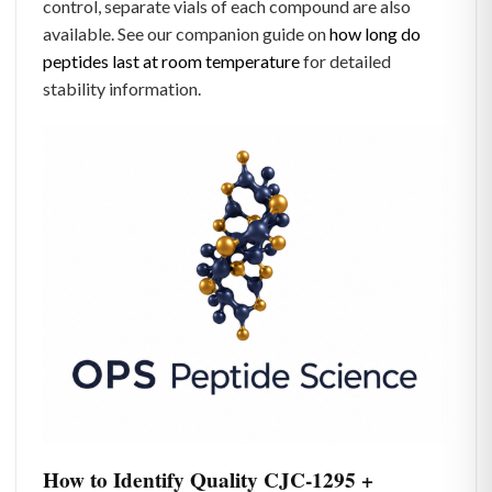
control, separate vials of each compound are also
available. See our companion guide on
how long do
peptides last at room temperature
for detailed
stability information.
How to Identify Quality CJC-1295 +