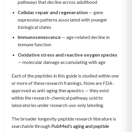
pathways that decline across adulthood
Cellular repair and regeneration
— gene
expression patterns associated with younger
biological states
Immunosenescence
— age-related decline in
immune function
Oxidative stress and reactive oxygen species
— molecular damage accumulating with age
Each of the peptides in this guide is studied within one
or more of these research framings. None are FDA-
approved as anti-aging therapeutics — they exist
within the research-chemical pathway, sold to
laboratories under research-use-only labeling.
The broader longevity-peptide research literature is
searchable through
PubMed’s aging and peptide