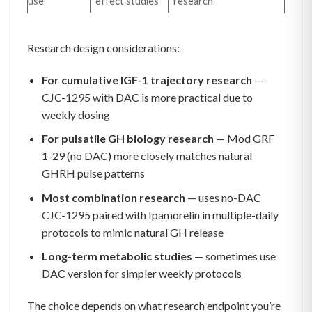
use
effect studies
research
Research design considerations:
For cumulative IGF-1 trajectory research
—
CJC-1295 with DAC is more practical due to
weekly dosing
For pulsatile GH biology research
— Mod GRF
1-29 (no DAC) more closely matches natural
GHRH pulse patterns
Most combination research
— uses no-DAC
CJC-1295 paired with Ipamorelin in multiple-daily
protocols to mimic natural GH release
Long-term metabolic studies
— sometimes use
DAC version for simpler weekly protocols
The choice depends on what research endpoint you’re