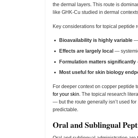
the dermal layers. This route is dominan
like GHK-Cu studied in dermal contexts
Key considerations for topical peptide 
Bioavailability is highly variable
— 
Effects are largely local
— systemic 
Formulation matters significantly
Most useful for skin biology endp
For deeper context on copper peptide t
for your skin
. The topical research lit
— but the route generally isn’t used fo
predictable.
Oral and Sublingual Pept
Oral and sublingual administration are 