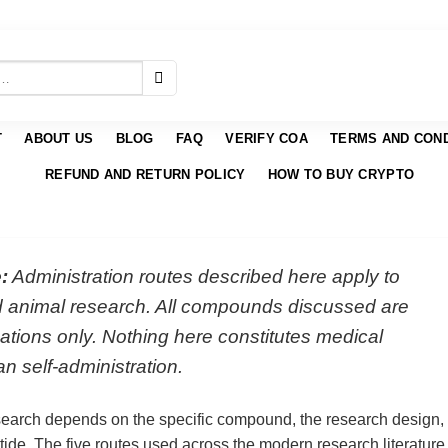
T
ABOUT US
BLOG
FAQ
VERIFY COA
TERMS AND COND
REFUND AND RETURN POLICY
HOW TO BUY CRYPTO
:
Administration routes described here apply to
nd animal research. All compounds discussed are
ations only. Nothing here constitutes medical
n self-administration.
search depends on the specific compound, the research design,
eptide. The five routes used across the modern research literature