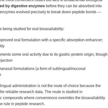
yed by digestive enzymes
before they can be absorbed into
al enzymes evolved precisely to break down peptide bonds —
 being studied for oral bioavailability:
oved oral formulation with a specific absorption enhancer;
ity
ents some oral activity due to its gastric-protein origin, though
injection
ranasal formulations (a form of sublingual/mucosal
h
lingual administration is not the route of choice because the
 for reliable research data. The route is studied in
ic compounds where convenience overrides the bioavailability
the rule in peptide research.