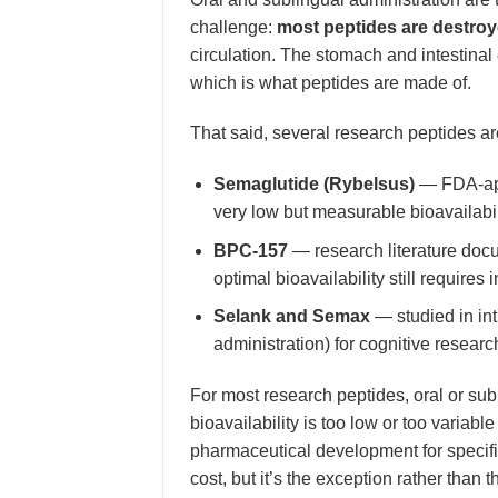
challenge:
most peptides are destro
circulation. The stomach and intestin
which is what peptides are made of.
That said, several research peptides are
Semaglutide (Rybelsus)
— FDA-appr
very low but measurable bioavailabil
BPC-157
— research literature docum
optimal bioavailability still requires 
Selank and Semax
— studied in int
administration) for cognitive researc
For most research peptides, oral or sub
bioavailability is too low or too variable
pharmaceutical development for specif
cost, but it’s the exception rather than 