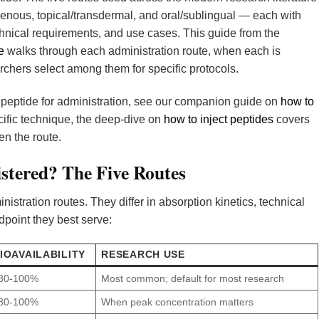
venous, topical/transdermal, and oral/sublingual — each with
chnical requirements, and use cases. This guide from the
e
walks through each administration route, when each is
rchers select among them for specific protocols.
a peptide for administration, see our companion guide on
how to
ecific technique, the deep-dive on
how to inject peptides
covers
en the route.
stered? The Five Routes
stration routes. They differ in absorption kinetics, technical
dpoint they best serve:
IOAVAILABILITY
RESEARCH USE
80-100%
Most common; default for most research
80-100%
When peak concentration matters