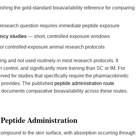
shing the gold-standard bioavailability reference for comparing
esearch question requires immediate peptide exposure
ncy studies
— short, controlled exposure windows
 controlled-exposure animal research protocols
ing and not used routinely in most research protocols. It
 control, and significantly more training than SC or IM. For
erved for studies that specifically require the pharmacokinetic
it provides. The published
peptide administration route
documents comparative bioavailability across these routes.
 Peptide Administration
compound to the skin surface, with absorption occurring through