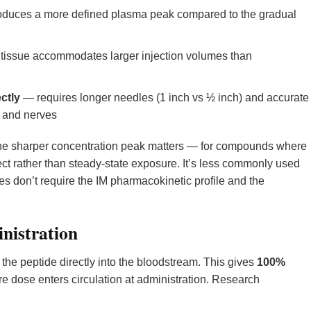
duces a more defined plasma peak compared to the gradual
issue accommodates larger injection volumes than
ctly
— requires longer needles (1 inch vs ½ inch) and accurate
s and nerves
the sharper concentration peak matters — for compounds where
fect rather than steady-state exposure. It’s less commonly used
 don’t require the IM pharmacokinetic profile and the
nistration
 the peptide directly into the bloodstream. This gives
100%
e dose enters circulation at administration. Research