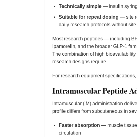
Technically simple
— insulin syring
Suitable for repeat dosing
— site r
daily research protocols without site
Most research peptides — including BP
Ipamorelin, and the broader GLP-1 fam
The combination of high bioavailabilit
research designs require.
For research equipment specifications
Intramuscular Peptide A
Intramuscular (IM) administration deliv
profile differs from subcutaneous in se
Faster absorption
— muscle tissue i
circulation