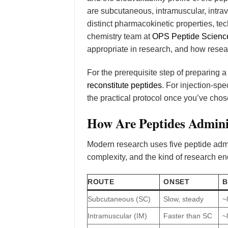
are subcutaneous, intramuscular, intra
distinct pharmacokinetic properties, te
chemistry team at
OPS Peptide Scienc
appropriate in research, and how resea
For the prerequisite step of preparing 
reconstitute peptides
. For injection-sp
the practical protocol once you’ve chos
How Are Peptides Admini
Modern research uses five peptide admini
complexity, and the kind of research en
ROUTE
ONSET
B
Subcutaneous (SC)
Slow, steady
~
Intramuscular (IM)
Faster than SC
~