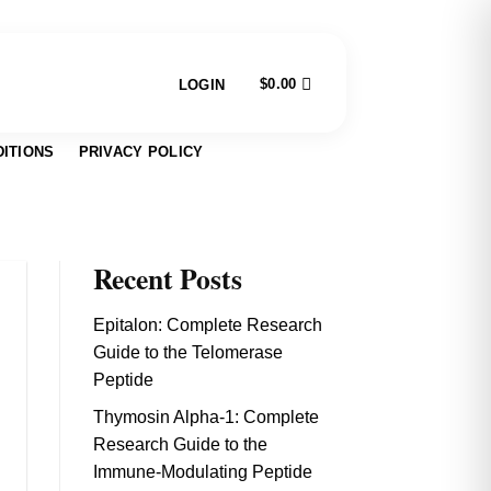
$
0.00
LOGIN
ITIONS
PRIVACY POLICY
Recent Posts
Epitalon: Complete Research
Guide to the Telomerase
Peptide
Thymosin Alpha-1: Complete
Research Guide to the
Immune-Modulating Peptide