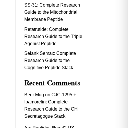
SS-31: Complete Research
Guide to the Mitochondrial
Membrane Peptide
Retatrutide: Complete
Research Guide to the Triple
Agonist Peptide
Selank Semax: Complete
Research Guide to the
Cognitive Peptide Stack
Recent Comments
Beer Mug
on
CJC-1295 +
Ipamorelin: Complete
Research Guide to the GH
Secretagogue Stack
Are Peptides Illegal? US