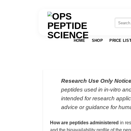
Skip
to
Search
for:
content
HOME
SHOP
PRICE LIS
Research Use Only Notice
peptides used in in-vitro a
intended for research applic
advice or guidance for huma
How are peptides administered
in re
and the bioavailability profile of the p