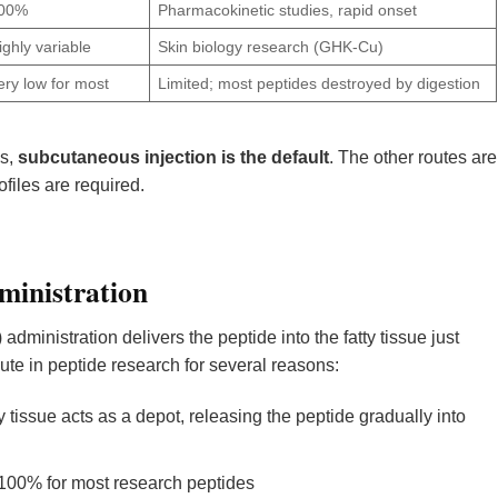
00%
Pharmacokinetic studies, rapid onset
ighly variable
Skin biology research (GHK-Cu)
ery low for most
Limited; most peptides destroyed by digestion
ls,
subcutaneous injection is the default
. The other routes are
files are required.
ministration
ministration delivers the peptide into the fatty tissue just
oute in peptide research for several reasons:
y tissue acts as a depot, releasing the peptide gradually into
100% for most research peptides