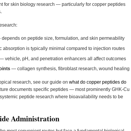
t for skin biology research — particularly for copper peptides
.
research:
depends on peptide size, formulation, and skin permeability
absorption is typically minimal compared to injection routes
— vehicle, pH, and penetration enhancers all affect outcomes
oints
— collagen synthesis, fibroblast research, wound healing
opical research, see our guide on
what do copper peptides do
erature documents specific peptides — most prominently GHK-Cu
r systemic peptide research where bioavailability needs to be
ide Administration
the most convenient routes but face a fundamental biological