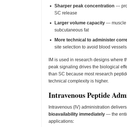
Sharper peak concentration
— pro
SC release
Larger volume capacity
— muscle t
subcutaneous fat
More technical to administer corre
site selection to avoid blood vessel
IM is used in research designs where 
peak signaling drives the biological ef
than SC because most research peptides
technical complexity is higher.
Intravenous Peptide Admi
Intravenous (IV) administration delivers
bioavailability immediately
— the entir
applications: