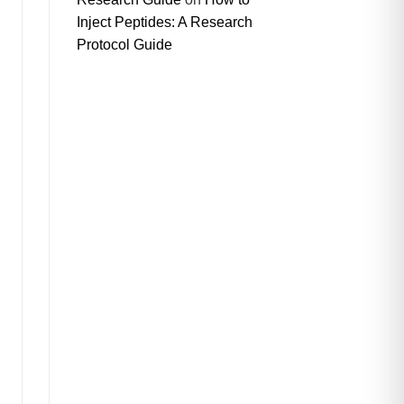
Inject Peptides: A Research
Protocol Guide