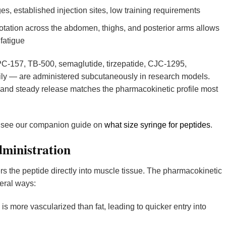
es, established injection sites, low training requirements
otation across the abdomen, thighs, and posterior arms allows
 fatigue
C-157, TB-500, semaglutide, tirzepatide, CJC-1295,
ily — are administered subcutaneously in research models.
y and steady release matches the pharmacokinetic profile most
, see our companion guide on
what size syringe for peptides
.
dministration
ers the peptide directly into muscle tissue. The pharmacokinetic
veral ways:
s more vascularized than fat, leading to quicker entry into