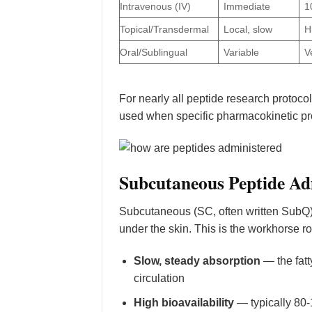
Intravenous (IV)
Immediate
1
Topical/Transdermal
Local, slow
H
Oral/Sublingual
Variable
V
For nearly all peptide research protoco
used when specific pharmacokinetic pro
Subcutaneous Peptide Ad
Subcutaneous (SC, often written SubQ) ad
under the skin. This is the workhorse r
Slow, steady absorption
— the fatt
circulation
High bioavailability
— typically 80-