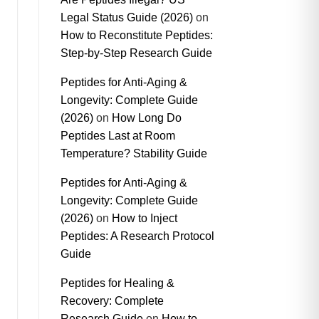
Legal Status Guide (2026)
on
How to Reconstitute Peptides:
Step-by-Step Research Guide
Peptides for Anti-Aging &
Longevity: Complete Guide
(2026)
on
How Long Do
Peptides Last at Room
Temperature? Stability Guide
Peptides for Anti-Aging &
Longevity: Complete Guide
(2026)
on
How to Inject
Peptides: A Research Protocol
Guide
Peptides for Healing &
Recovery: Complete
Research Guide
on
How to