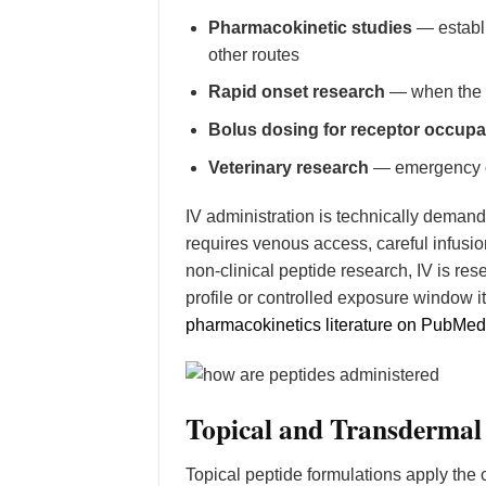
Pharmacokinetic studies
— establi
other routes
Rapid onset research
— when the r
Bolus dosing for receptor occupa
Veterinary research
— emergency or
IV administration is technically demand
requires venous access, careful infusion
non-clinical peptide research, IV is res
profile or controlled exposure window 
pharmacokinetics literature on PubMed
Topical and Transdermal
Topical peptide formulations apply the 