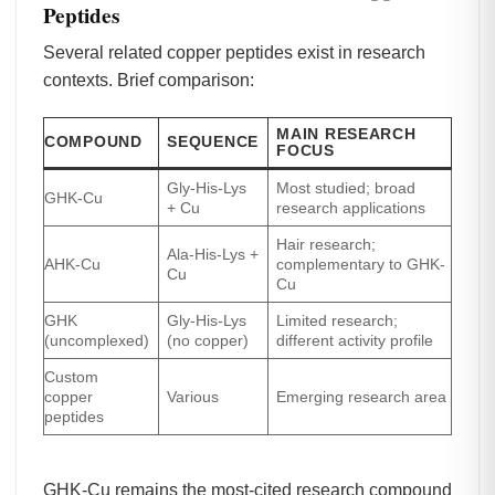
Peptides
Several related copper peptides exist in research
contexts. Brief comparison:
MAIN RESEARCH
COMPOUND
SEQUENCE
FOCUS
Gly-His-Lys
Most studied; broad
GHK-Cu
+ Cu
research applications
Hair research;
Ala-His-Lys +
AHK-Cu
complementary to GHK-
Cu
Cu
GHK
Gly-His-Lys
Limited research;
(uncomplexed)
(no copper)
different activity profile
Custom
copper
Various
Emerging research area
peptides
GHK-Cu remains the most-cited research compound