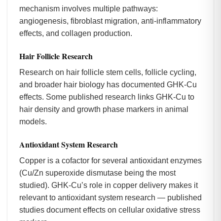
mechanism involves multiple pathways:
angiogenesis, fibroblast migration, anti-inflammatory
effects, and collagen production.
Hair Follicle Research
Research on hair follicle stem cells, follicle cycling,
and broader hair biology has documented GHK-Cu
effects. Some published research links GHK-Cu to
hair density and growth phase markers in animal
models.
Antioxidant System Research
Copper is a cofactor for several antioxidant enzymes
(Cu/Zn superoxide dismutase being the most
studied). GHK-Cu’s role in copper delivery makes it
relevant to antioxidant system research — published
studies document effects on cellular oxidative stress