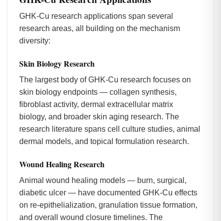
GHK-Cu research applications span several
research areas, all building on the mechanism
diversity:
Skin Biology Research
The largest body of GHK-Cu research focuses on
skin biology endpoints — collagen synthesis,
fibroblast activity, dermal extracellular matrix
biology, and broader skin aging research. The
research literature spans cell culture studies, animal
dermal models, and topical formulation research.
Wound Healing Research
Animal wound healing models — burn, surgical,
diabetic ulcer — have documented GHK-Cu effects
on re-epithelialization, granulation tissue formation,
and overall wound closure timelines. The