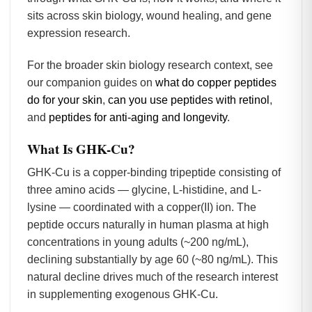
sits across skin biology, wound healing, and gene
expression research.
For the broader skin biology research context, see
our companion guides on
what do copper peptides
do for your skin
,
can you use peptides with retinol
,
and
peptides for anti-aging and longevity
.
What Is GHK-Cu?
GHK-Cu is a copper-binding tripeptide consisting of
three amino acids — glycine, L-histidine, and L-
lysine — coordinated with a copper(II) ion. The
peptide occurs naturally in human plasma at high
concentrations in young adults (~200 ng/mL),
declining substantially by age 60 (~80 ng/mL). This
natural decline drives much of the research interest
in supplementing exogenous GHK-Cu.