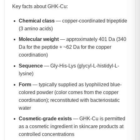
Key facts about GHK-Cu:
Chemical class
— copper-coordinated tripeptide
(3 amino acids)
Molecular weight
— approximately 401 Da (340
Da for the peptide + ~62 Da for the copper
coordination)
Sequence
— Gly-His-Lys (glycyl-L-histidyl-L-
lysine)
Form
— typically supplied as lyophilized blue-
colored powder (color comes from the copper
coordination); reconstituted with bacteriostatic
water
Cosmetic-grade exists
— GHK-Cu is permitted
as a cosmetic ingredient in skincare products at
controlled concentrations