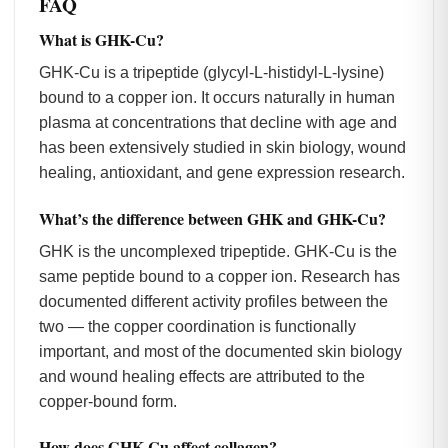
FAQ
What is GHK-Cu?
GHK-Cu is a tripeptide (glycyl-L-histidyl-L-lysine)
bound to a copper ion. It occurs naturally in human
plasma at concentrations that decline with age and
has been extensively studied in skin biology, wound
healing, antioxidant, and gene expression research.
What’s the difference between GHK and GHK-Cu?
GHK is the uncomplexed tripeptide. GHK-Cu is the
same peptide bound to a copper ion. Research has
documented different activity profiles between the
two — the copper coordination is functionally
important, and most of the documented skin biology
and wound healing effects are attributed to the
copper-bound form.
How does GHK-Cu affect collagen?