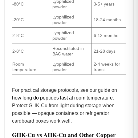
Lyophilized
-80°C
3-5+ years
powder
Lyophilized
-20°C
18-24 months
powder
Lyophilized
2-8°C
6-12 months
powder
Reconstituted in
2-8°C
21-28 days
BAC water
Room
Lyophilized
2-4 weeks for
temperature
powder
transit
For practical storage protocols, see our guide on
how long do peptides last at room temperature
.
Protect GHK-Cu from light during storage when
possible — opaque containers or refrigerator
cardboard boxes work well.
GHK-Cu vs AHK-Cu and Other Copper