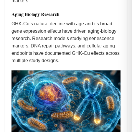
markers.
Aging Biology Research
GHK-Cu’s natural decline with age and its broad
gene expression effects have driven aging-biology
research. Research models studying senescence
markers, DNA repair pathways, and cellular aging
endpoints have documented GHK-Cu effects across
multiple study designs.