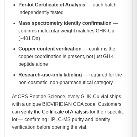
Per-lot Certificate of Analysis
— each batch
independently tested
Mass spectrometry identity confirmation
—
confirms molecular weight matches GHK-Cu
(~401 Da)
Copper content verification
— confirms the
copper coordination is present, not just GHK
peptide alone
Research-use-only labeling
— required for the
non-cosmetic, non-pharmaceutical category
At OPS Peptide Science, every GHK-Cu vial ships
with a unique BIOVIRIDIAN COA code. Customers
can
verify the Certificate of Analysis
for their specific
lot — confirming HPLC-MS purity and identity
verification before opening the vial.