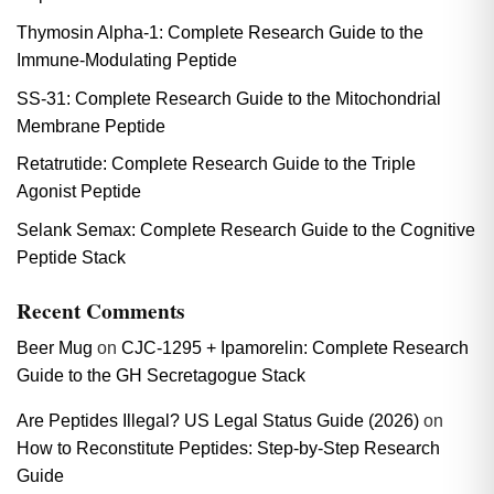
Thymosin Alpha-1: Complete Research Guide to the
Immune-Modulating Peptide
SS-31: Complete Research Guide to the Mitochondrial
Membrane Peptide
Retatrutide: Complete Research Guide to the Triple
Agonist Peptide
Selank Semax: Complete Research Guide to the Cognitive
Peptide Stack
Recent Comments
Beer Mug
on
CJC-1295 + Ipamorelin: Complete Research
Guide to the GH Secretagogue Stack
Are Peptides Illegal? US Legal Status Guide (2026)
on
How to Reconstitute Peptides: Step-by-Step Research
Guide