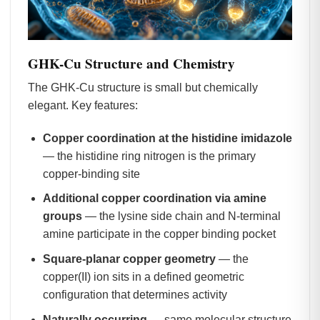
GHK-Cu Structure and Chemistry
The GHK-Cu structure is small but chemically
elegant. Key features:
Copper coordination at the histidine imidazole
— the histidine ring nitrogen is the primary
copper-binding site
Additional copper coordination via amine
groups
— the lysine side chain and N-terminal
amine participate in the copper binding pocket
Square-planar copper geometry
— the
copper(II) ion sits in a defined geometric
configuration that determines activity
Naturally occurring
— same molecular structure