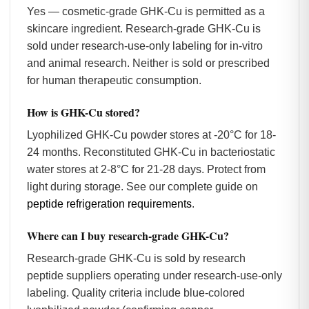
Yes — cosmetic-grade GHK-Cu is permitted as a
skincare ingredient. Research-grade GHK-Cu is
sold under research-use-only labeling for in-vitro
and animal research. Neither is sold or prescribed
for human therapeutic consumption.
How is GHK-Cu stored?
Lyophilized GHK-Cu powder stores at -20°C for 18-
24 months. Reconstituted GHK-Cu in bacteriostatic
water stores at 2-8°C for 21-28 days. Protect from
light during storage. See our complete guide on
peptide refrigeration requirements
.
Where can I buy research-grade GHK-Cu?
Research-grade GHK-Cu is sold by research
peptide suppliers operating under research-use-only
labeling. Quality criteria include blue-colored