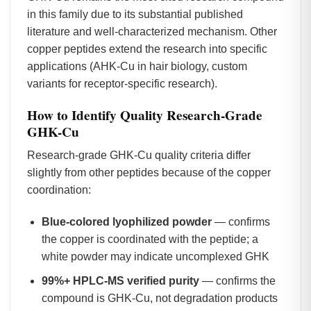
in this family due to its substantial published
literature and well-characterized mechanism. Other
copper peptides extend the research into specific
applications (AHK-Cu in hair biology, custom
variants for receptor-specific research).
How to Identify Quality Research-Grade
GHK-Cu
Research-grade GHK-Cu quality criteria differ
slightly from other peptides because of the copper
coordination:
Blue-colored lyophilized powder
— confirms
the copper is coordinated with the peptide; a
white powder may indicate uncomplexed GHK
99%+ HPLC-MS verified purity
— confirms the
compound is GHK-Cu, not degradation products