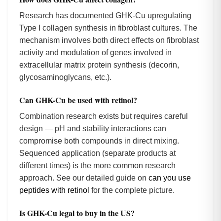
Research has documented GHK-Cu upregulating
Type I collagen synthesis in fibroblast cultures. The
mechanism involves both direct effects on fibroblast
activity and modulation of genes involved in
extracellular matrix protein synthesis (decorin,
glycosaminoglycans, etc.).
Can GHK-Cu be used with retinol?
Combination research exists but requires careful
design — pH and stability interactions can
compromise both compounds in direct mixing.
Sequenced application (separate products at
different times) is the more common research
approach. See our detailed guide on
can you use
peptides with retinol
for the complete picture.
Is GHK-Cu legal to buy in the US?