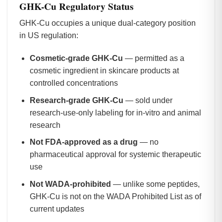
GHK-Cu Regulatory Status
GHK-Cu occupies a unique dual-category position
in US regulation:
Cosmetic-grade GHK-Cu
— permitted as a
cosmetic ingredient in skincare products at
controlled concentrations
Research-grade GHK-Cu
— sold under
research-use-only labeling for in-vitro and animal
research
Not FDA-approved as a drug
— no
pharmaceutical approval for systemic therapeutic
use
Not WADA-prohibited
— unlike some peptides,
GHK-Cu is not on the WADA Prohibited List as of
current updates