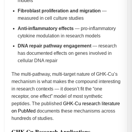
models
Fibroblast proliferation and migration
—
measured in cell culture studies
Anti-inflammatory effects
— pro-inflammatory
cytokine modulation in research models
DNA repair pathway engagement
— research
has documented effects on genes involved in
cellular DNA repair
The multi-pathway, multi-target nature of GHK-Cu’s
mechanism is what makes the compound interesting
in research contexts — it doesn’t fit the “one
receptor, one effect” model of most synthetic
peptides. The published
GHK-Cu research literature
on PubMed
documents these mechanisms across
hundreds of studies.
GHK-Cu Research Applications