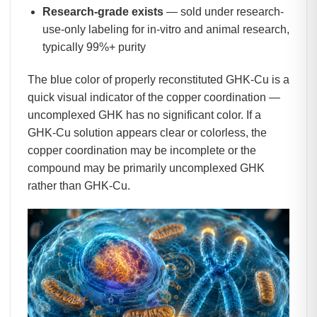
Research-grade exists
— sold under research-
use-only labeling for in-vitro and animal research,
typically 99%+ purity
The blue color of properly reconstituted GHK-Cu is a
quick visual indicator of the copper coordination —
uncomplexed GHK has no significant color. If a
GHK-Cu solution appears clear or colorless, the
copper coordination may be incomplete or the
compound may be primarily uncomplexed GHK
rather than GHK-Cu.