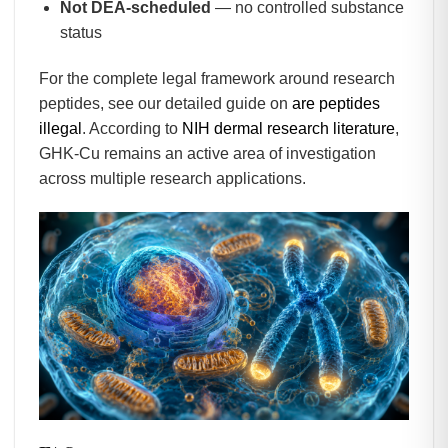
Not DEA-scheduled
— no controlled substance
status
For the complete legal framework around research
peptides, see our detailed guide on
are peptides
illegal
. According to
NIH dermal research literature
,
GHK-Cu remains an active area of investigation
across multiple research applications.