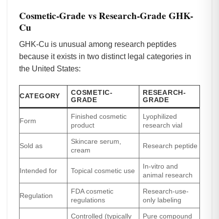
Cosmetic-Grade vs Research-Grade GHK-
Cu
GHK-Cu is unusual among research peptides
because it exists in two distinct legal categories in
the United States:
COSMETIC-
RESEARCH-
CATEGORY
GRADE
GRADE
Finished cosmetic
Lyophilized
Form
product
research vial
Skincare serum,
Sold as
Research peptide
cream
In-vitro and
Intended for
Topical cosmetic use
animal research
FDA cosmetic
Research-use-
Regulation
regulations
only labeling
Controlled (typically
Pure compound