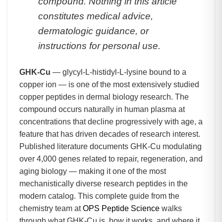
compound. Nothing in this article
constitutes medical advice,
dermatologic guidance, or
instructions for personal use.
GHK-Cu
— glycyl-L-histidyl-L-lysine bound to a
copper ion — is one of the most extensively studied
copper peptides in dermal biology research. The
compound occurs naturally in human plasma at
concentrations that decline progressively with age, a
feature that has driven decades of research interest.
Published literature documents GHK-Cu modulating
over 4,000 genes related to repair, regeneration, and
aging biology — making it one of the most
mechanistically diverse research peptides in the
modern catalog. This complete guide from the
chemistry team at
OPS Peptide Science
walks
through what GHK-Cu is, how it works, and where it