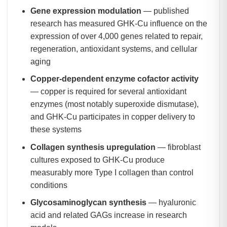
Gene expression modulation
— published
research has measured GHK-Cu influence on the
expression of over 4,000 genes related to repair,
regeneration, antioxidant systems, and cellular
aging
Copper-dependent enzyme cofactor activity
— copper is required for several antioxidant
enzymes (most notably superoxide dismutase),
and GHK-Cu participates in copper delivery to
these systems
Collagen synthesis upregulation
— fibroblast
cultures exposed to GHK-Cu produce
measurably more Type I collagen than control
conditions
Glycosaminoglycan synthesis
— hyaluronic
acid and related GAGs increase in research