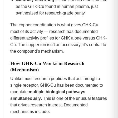
as the GHK-Cu found in human plasma, just
synthesized for research-grade purity
The copper coordination is what gives GHK-Cu
most of its activity — research has documented
different activity profiles for GHK alone versus GHK-
Cu. The copper ion isn’t an accessory; it’s central to
the compound’s mechanism.
How GHK-Cu Works in Research
(Mechanism)
Unlike most research peptides that act through a
single receptor, GHK-Cu has been documented to
modulate
multiple biological pathways
simultaneously
. This is one of the unusual features
that drives research interest. Documented
mechanisms include: