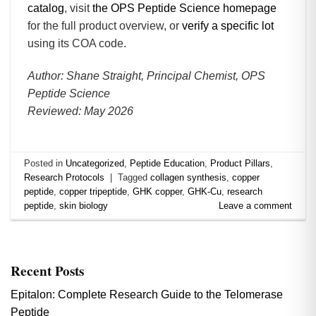
catalog
, visit
the OPS Peptide Science homepage
for the full product overview, or
verify a specific lot
using its COA code.
Author: Shane Straight, Principal Chemist, OPS
Peptide Science
Reviewed: May 2026
Posted in
Uncategorized
,
Peptide Education
,
Product Pillars
,
Research Protocols
|
Tagged
collagen synthesis
,
copper
peptide
,
copper tripeptide
,
GHK copper
,
GHK-Cu
,
research
peptide
,
skin biology
Leave a comment
Recent Posts
Epitalon: Complete Research Guide to the Telomerase
Peptide