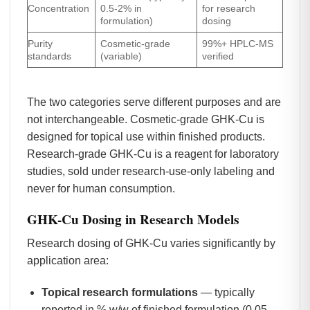
Concentration
0.5-2% in
for research
formulation)
dosing
Purity
Cosmetic-grade
99%+ HPLC-MS
standards
(variable)
verified
The two categories serve different purposes and are
not interchangeable. Cosmetic-grade GHK-Cu is
designed for topical use within finished products.
Research-grade GHK-Cu is a reagent for laboratory
studies, sold under research-use-only labeling and
never for human consumption.
GHK-Cu Dosing in Research Models
Research dosing of GHK-Cu varies significantly by
application area:
Topical research formulations
— typically
reported in % w/w of finished formulation (0.05-