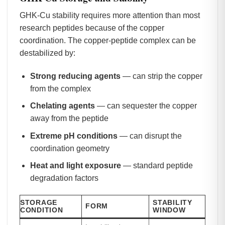
GHK-Cu stability requires more attention than most
research peptides because of the copper
coordination. The copper-peptide complex can be
destabilized by:
Strong reducing agents
— can strip the copper
from the complex
Chelating agents
— can sequester the copper
away from the peptide
Extreme pH conditions
— can disrupt the
coordination geometry
Heat and light exposure
— standard peptide
degradation factors
STORAGE
STABILITY
FORM
CONDITION
WINDOW