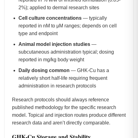
2%); applied to dermal research sites
Cell culture concentrations
— typically
reported in nM to μM ranges; depends on cell
type and endpoint
Animal model injection studies
—
subcutaneous administration typical; dosing
reported in mg/kg body weight
Daily dosing common
— GHK-Cu has a
relatively short half-life requiring frequent
administration in research protocols
Research protocols should always reference
published methodology for the specific research
model. Topical and injection routes produce different
research data and aren’t directly comparable.
GHK-Cu Storage and Stability