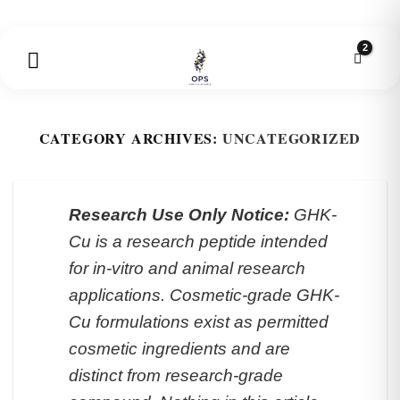
Skip
to
content
CATEGORY ARCHIVES:
UNCATEGORIZED
Research Use Only Notice:
GHK-
Cu is a research peptide intended
for in-vitro and animal research
applications. Cosmetic-grade GHK-
Cu formulations exist as permitted
cosmetic ingredients and are
distinct from research-grade