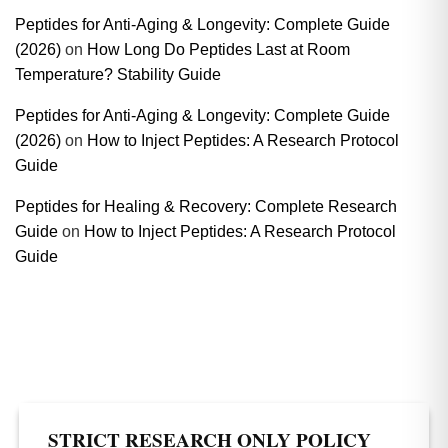
Peptides for Anti-Aging & Longevity: Complete Guide
(2026)
on
How Long Do Peptides Last at Room
Temperature? Stability Guide
Peptides for Anti-Aging & Longevity: Complete Guide
(2026)
on
How to Inject Peptides: A Research Protocol
Guide
Peptides for Healing & Recovery: Complete Research
Guide
on
How to Inject Peptides: A Research Protocol
Guide
STRICT RESEARCH ONLY POLICY