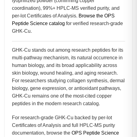
lyophilized powder (confirming copper
coordination), 99%+ HPLC-MS verified purity, and
per-lot Certificates of Analysis.
Browse the OPS
Peptide Science catalog
for verified research-grade
GHK-Cu.
GHK-Cu stands out among research peptides for its
multi-pathway mechanism, its natural occurrence in
human biology, and its broad applicability across
skin biology, wound healing, and aging research.
For researchers studying collagen synthesis, dermal
biology, gene expression, or antioxidant pathways,
GHK-Cu remains one of the most-cited copper
peptides in the modern research catalog.
For research-grade GHK-Cu backed by per-lot
Certificates of Analysis and full HPLC-MS purity
documentation, browse the
OPS Peptide Science