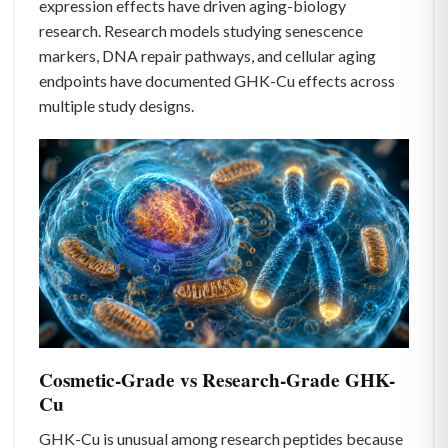
expression effects have driven aging-biology
research. Research models studying senescence
markers, DNA repair pathways, and cellular aging
endpoints have documented GHK-Cu effects across
multiple study designs.
Cosmetic-Grade vs Research-Grade GHK-
Cu
GHK-Cu is unusual among research peptides because