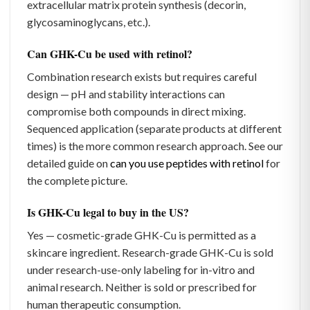
extracellular matrix protein synthesis (decorin,
glycosaminoglycans, etc.).
Can GHK-Cu be used with retinol?
Combination research exists but requires careful
design — pH and stability interactions can
compromise both compounds in direct mixing.
Sequenced application (separate products at different
times) is the more common research approach. See our
detailed guide on
can you use peptides with retinol
for
the complete picture.
Is GHK-Cu legal to buy in the US?
Yes — cosmetic-grade GHK-Cu is permitted as a
skincare ingredient. Research-grade GHK-Cu is sold
under research-use-only labeling for in-vitro and
animal research. Neither is sold or prescribed for
human therapeutic consumption.