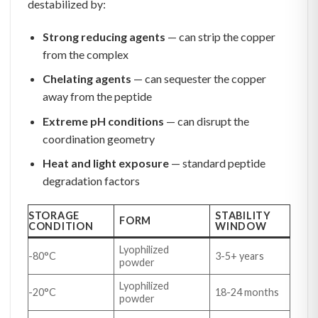
destabilized by:
Strong reducing agents
— can strip the copper
from the complex
Chelating agents
— can sequester the copper
away from the peptide
Extreme pH conditions
— can disrupt the
coordination geometry
Heat and light exposure
— standard peptide
degradation factors
STORAGE
STABILITY
FORM
CONDITION
WINDOW
Lyophilized
-80°C
3-5+ years
powder
Lyophilized
-20°C
18-24 months
powder