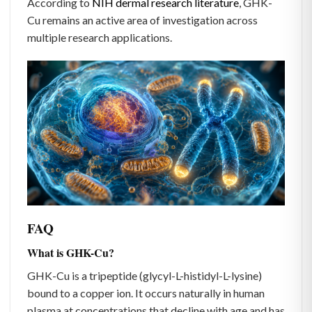
According to
NIH dermal research literature
, GHK-
Cu remains an active area of investigation across
multiple research applications.
FAQ
What is GHK-Cu?
GHK-Cu is a tripeptide (glycyl-L-histidyl-L-lysine)
bound to a copper ion. It occurs naturally in human
plasma at concentrations that decline with age and has