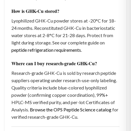
How is GHK-Cu stored?
Lyophilized GHK-Cu powder stores at -20°C for 18-
24 months. Reconstituted GHK-Cu in bacteriostatic
water stores at 2-8°C for 21-28 days. Protect from
light during storage. See our complete guide on
peptide refrigeration requirements
.
Where can I buy research-grade GHK-Cu?
Research-grade GHK-Cu is sold by research peptide
suppliers operating under research-use-only labeling.
Quality criteria include blue-colored lyophilized
powder (confirming copper coordination), 99%+
HPLC-MS verified purity, and per-lot Certificates of
Analysis.
Browse the OPS Peptide Science catalog
for
verified research-grade GHK-Cu.