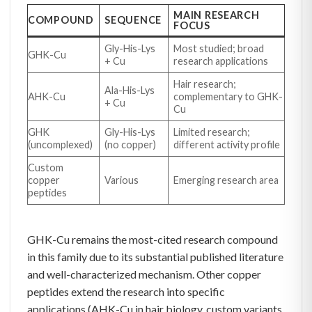
MAIN RESEARCH
COMPOUND
SEQUENCE
FOCUS
Gly-His-Lys
Most studied; broad
GHK-Cu
+ Cu
research applications
Hair research;
Ala-His-Lys
AHK-Cu
complementary to GHK-
+ Cu
Cu
GHK
Gly-His-Lys
Limited research;
(uncomplexed)
(no copper)
different activity profile
Custom
copper
Various
Emerging research area
peptides
GHK-Cu remains the most-cited research compound
in this family due to its substantial published literature
and well-characterized mechanism. Other copper
peptides extend the research into specific
applications (AHK-Cu in hair biology, custom variants