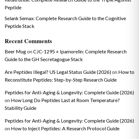
Peptide
Selank Semax: Complete Research Guide to the Cognitive
Peptide Stack
Recent Comments
Beer Mug
on
CJC-1295 + Ipamorelin: Complete Research
Guide to the GH Secretagogue Stack
Are Peptides Illegal? US Legal Status Guide (2026)
on
How to
Reconstitute Peptides: Step-by-Step Research Guide
Peptides for Anti-Aging & Longevity: Complete Guide (2026)
on
How Long Do Peptides Last at Room Temperature?
Stability Guide
Peptides for Anti-Aging & Longevity: Complete Guide (2026)
on
How to Inject Peptides: A Research Protocol Guide