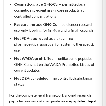
Cosmetic-grade GHK-Cu
— permitted as a
cosmetic ingredient in skincare products at
controlled concentrations
Research-grade GHK-Cu
— sold under research-
use-only labeling for in-vitro and animal research
Not FDA-approved as a drug
— no
pharmaceutical approval for systemic therapeutic
use
Not WADA-prohibited
— unlike some peptides,
GHK-Cu is not on the WADA Prohibited List as of
current updates
Not DEA-scheduled
— no controlled substance
status
For the complete legal framework around research
peptides, see our detailed guide on
are peptides illegal
.