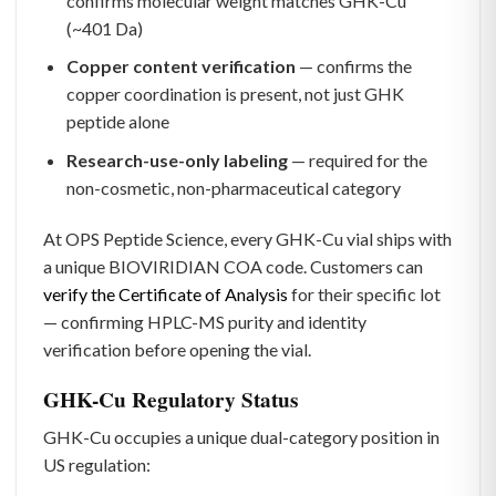
confirms molecular weight matches GHK-Cu
(~401 Da)
Copper content verification
— confirms the
copper coordination is present, not just GHK
peptide alone
Research-use-only labeling
— required for the
non-cosmetic, non-pharmaceutical category
At OPS Peptide Science, every GHK-Cu vial ships with
a unique BIOVIRIDIAN COA code. Customers can
verify the Certificate of Analysis
for their specific lot
— confirming HPLC-MS purity and identity
verification before opening the vial.
GHK-Cu Regulatory Status
GHK-Cu occupies a unique dual-category position in
US regulation: