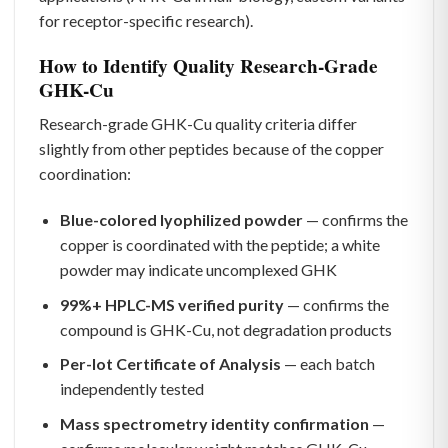
for receptor-specific research).
How to Identify Quality Research-Grade
GHK-Cu
Research-grade GHK-Cu quality criteria differ
slightly from other peptides because of the copper
coordination:
Blue-colored lyophilized powder
— confirms the
copper is coordinated with the peptide; a white
powder may indicate uncomplexed GHK
99%+ HPLC-MS verified purity
— confirms the
compound is GHK-Cu, not degradation products
Per-lot Certificate of Analysis
— each batch
independently tested
Mass spectrometry identity confirmation
—