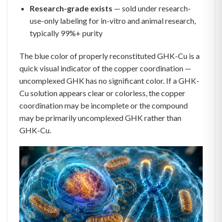
Research-grade exists
— sold under research-
use-only labeling for in-vitro and animal research,
typically 99%+ purity
The blue color of properly reconstituted GHK-Cu is a
quick visual indicator of the copper coordination —
uncomplexed GHK has no significant color. If a GHK-
Cu solution appears clear or colorless, the copper
coordination may be incomplete or the compound
may be primarily uncomplexed GHK rather than
GHK-Cu.