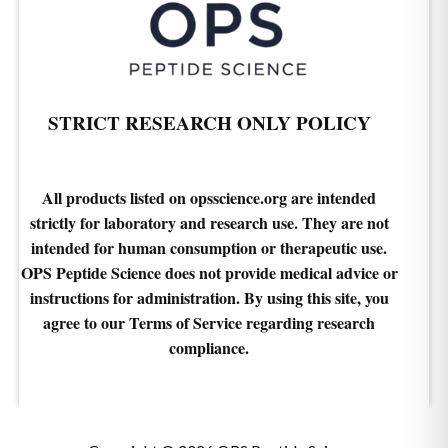
STRICT RESEARCH ONLY POLICY
All products listed on opsscience.org are intended
strictly for laboratory and research use. They are not
intended for human consumption or therapeutic use.
OPS Peptide Science does not provide medical advice or
instructions for administration. By using this site, you
agree to our Terms of Service regarding research
compliance.