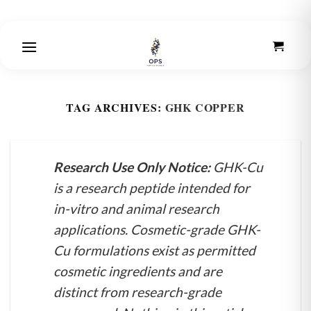
Skip
to
content
TAG ARCHIVES:
GHK COPPER
Research Use Only Notice:
GHK-Cu
is a research peptide intended for
in-vitro and animal research
applications. Cosmetic-grade GHK-
Cu formulations exist as permitted
cosmetic ingredients and are
distinct from research-grade