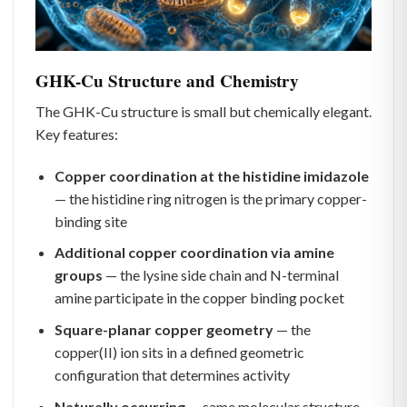
GHK-Cu Structure and Chemistry
The GHK-Cu structure is small but chemically elegant.
Key features:
Copper coordination at the histidine imidazole
— the histidine ring nitrogen is the primary copper-
binding site
Additional copper coordination via amine
groups
— the lysine side chain and N-terminal
amine participate in the copper binding pocket
Square-planar copper geometry
— the
copper(II) ion sits in a defined geometric
configuration that determines activity
Naturally occurring
— same molecular structure