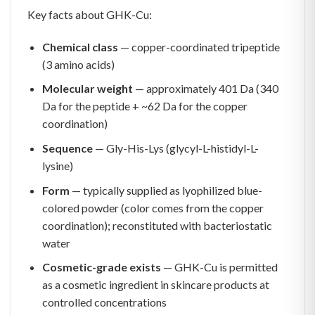
Key facts about GHK-Cu:
Chemical class
— copper-coordinated tripeptide
(3 amino acids)
Molecular weight
— approximately 401 Da (340
Da for the peptide + ~62 Da for the copper
coordination)
Sequence
— Gly-His-Lys (glycyl-L-histidyl-L-
lysine)
Form
— typically supplied as lyophilized blue-
colored powder (color comes from the copper
coordination); reconstituted with bacteriostatic
water
Cosmetic-grade exists
— GHK-Cu is permitted
as a cosmetic ingredient in skincare products at
controlled concentrations