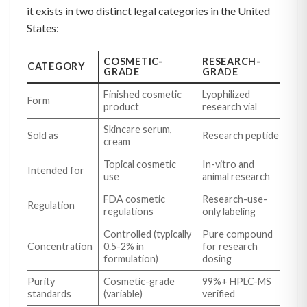
it exists in two distinct legal categories in the United
States:
COSMETIC-
RESEARCH-
CATEGORY
GRADE
GRADE
Finished cosmetic
Lyophilized
Form
product
research vial
Skincare serum,
Sold as
Research peptide
cream
Topical cosmetic
In-vitro and
Intended for
use
animal research
FDA cosmetic
Research-use-
Regulation
regulations
only labeling
Controlled (typically
Pure compound
Concentration
0.5-2% in
for research
formulation)
dosing
Purity
Cosmetic-grade
99%+ HPLC-MS
standards
(variable)
verified