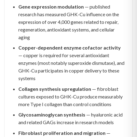
Gene expression modulation
— published
research has measured GHK-Cu influence on the
expression of over 4,000 genes related to repair,
regeneration, antioxidant systems, and cellular
aging
Copper-dependent enzyme cofactor activity
— copper is required for several antioxidant
enzymes (most notably superoxide dismutase), and
GHK-Cu participates in copper delivery to these
systems
Collagen synthesis upregulation
— fibroblast
cultures exposed to GHK-Cu produce measurably
more Type I collagen than control conditions
Glycosaminoglycan synthesis
— hyaluronic acid
and related GAGs increase in research models
Fibroblast proliferation and migration
—