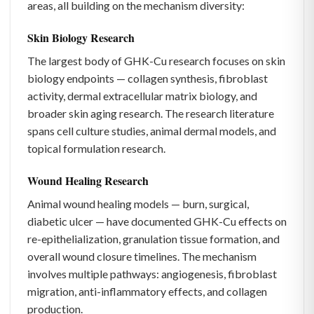
areas, all building on the mechanism diversity:
Skin Biology Research
The largest body of GHK-Cu research focuses on skin
biology endpoints — collagen synthesis, fibroblast
activity, dermal extracellular matrix biology, and
broader skin aging research. The research literature
spans cell culture studies, animal dermal models, and
topical formulation research.
Wound Healing Research
Animal wound healing models — burn, surgical,
diabetic ulcer — have documented GHK-Cu effects on
re-epithelialization, granulation tissue formation, and
overall wound closure timelines. The mechanism
involves multiple pathways: angiogenesis, fibroblast
migration, anti-inflammatory effects, and collagen
production.