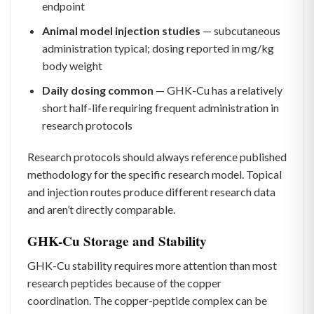
endpoint
Animal model injection studies
— subcutaneous
administration typical; dosing reported in mg/kg
body weight
Daily dosing common
— GHK-Cu has a relatively
short half-life requiring frequent administration in
research protocols
Research protocols should always reference published
methodology for the specific research model. Topical
and injection routes produce different research data
and aren’t directly comparable.
GHK-Cu Storage and Stability
GHK-Cu stability requires more attention than most
research peptides because of the copper
coordination. The copper-peptide complex can be