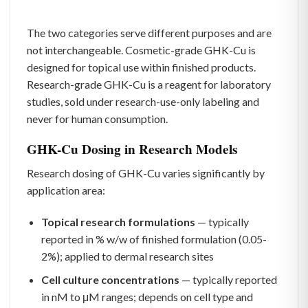
The two categories serve different purposes and are
not interchangeable. Cosmetic-grade GHK-Cu is
designed for topical use within finished products.
Research-grade GHK-Cu is a reagent for laboratory
studies, sold under research-use-only labeling and
never for human consumption.
GHK-Cu Dosing in Research Models
Research dosing of GHK-Cu varies significantly by
application area:
Topical research formulations
— typically
reported in % w/w of finished formulation (0.05-
2%); applied to dermal research sites
Cell culture concentrations
— typically reported
in nM to μM ranges; depends on cell type and