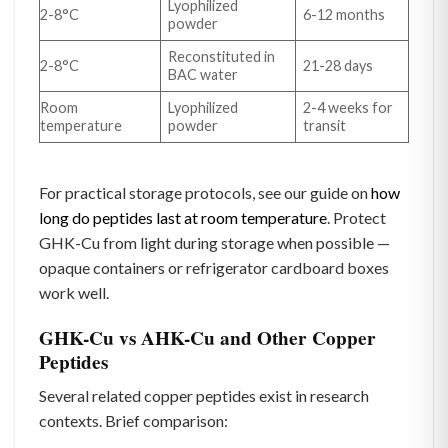
Lyophilized
2-8°C
6-12 months
powder
Reconstituted in
2-8°C
21-28 days
BAC water
Room
Lyophilized
2-4 weeks for
temperature
powder
transit
For practical storage protocols, see our guide on
how
long do peptides last at room temperature
. Protect
GHK-Cu from light during storage when possible —
opaque containers or refrigerator cardboard boxes
work well.
GHK-Cu vs AHK-Cu and Other Copper
Peptides
Several related copper peptides exist in research
contexts. Brief comparison: