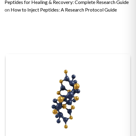
Peptides for Healing & Recovery: Complete Research Guide
on
How to Inject Peptides: A Research Protocol Guide