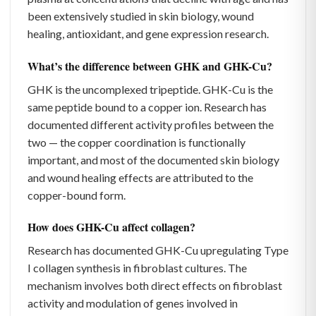
been extensively studied in skin biology, wound
healing, antioxidant, and gene expression research.
What’s the difference between GHK and GHK-Cu?
GHK is the uncomplexed tripeptide. GHK-Cu is the
same peptide bound to a copper ion. Research has
documented different activity profiles between the
two — the copper coordination is functionally
important, and most of the documented skin biology
and wound healing effects are attributed to the
copper-bound form.
How does GHK-Cu affect collagen?
Research has documented GHK-Cu upregulating Type
I collagen synthesis in fibroblast cultures. The
mechanism involves both direct effects on fibroblast
activity and modulation of genes involved in