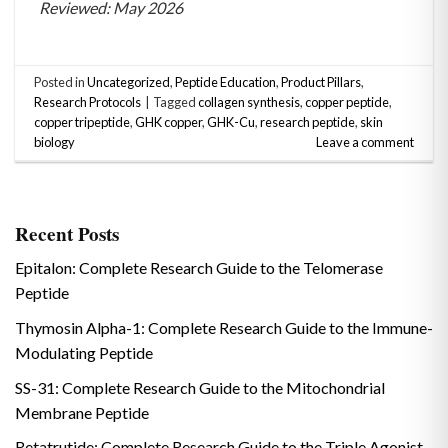
Reviewed: May 2026
Posted in
Uncategorized
,
Peptide Education
,
Product Pillars
,
Research Protocols
|
Tagged
collagen synthesis
,
copper peptide
,
copper tripeptide
,
GHK copper
,
GHK-Cu
,
research peptide
,
skin
biology
Leave a comment
Recent Posts
Epitalon: Complete Research Guide to the Telomerase
Peptide
Thymosin Alpha-1: Complete Research Guide to the Immune-
Modulating Peptide
SS-31: Complete Research Guide to the Mitochondrial
Membrane Peptide
Retatrutide: Complete Research Guide to the Triple Agonist