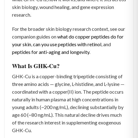
skin biology, wound healing, and gene expression
research.
For the broader skin biology research context, see our
companion guides on
what do copper peptides do for
your skin
,
can you use peptides with retinol
, and
peptides for anti-aging and longevity
.
What Is GHK-Cu?
GHK-Cu is a copper-binding tripeptide consisting of
three amino acids — glycine, L-histidine, and L-lysine —
coordinated with a copper(II) ion. The peptide occurs
naturally in human plasma at high concentrations in
young adults (~200 ng/mL), declining substantially by
age 60 (~80 ng/mL). This natural decline drives much
of the research interest in supplementing exogenous
GHK-Cu.