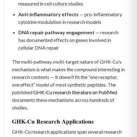
measured in cell culture studies
Anti-inflammatory effects
— pro-inflammatory
cytokine modulation in research models
DNA repair pathway engagement
— research
has documented effects on genes involved in
cellular DNA repair
The multi-pathway, multi-target nature of GHK-Cu’s
mechanism is what makes the compound interesting in
research contexts — it doesn’t fit the “one receptor,
one effect” model of most synthetic peptides. The
published
GHK-Cu research literature on PubMed
documents these mechanisms across hundreds of
studies.
GHK-Cu Research Applications
GHK-Cu research applications span several research