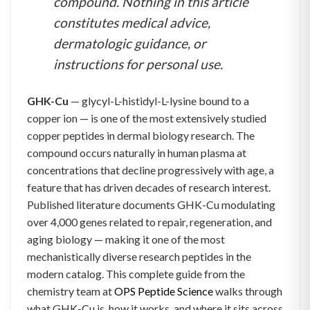
compound. Nothing in this article
constitutes medical advice,
dermatologic guidance, or
instructions for personal use.
GHK-Cu
— glycyl-L-histidyl-L-lysine bound to a
copper ion — is one of the most extensively studied
copper peptides in dermal biology research. The
compound occurs naturally in human plasma at
concentrations that decline progressively with age, a
feature that has driven decades of research interest.
Published literature documents GHK-Cu modulating
over 4,000 genes related to repair, regeneration, and
aging biology — making it one of the most
mechanistically diverse research peptides in the
modern catalog. This complete guide from the
chemistry team at
OPS Peptide Science
walks through
what GHK-Cu is, how it works, and where it sits across