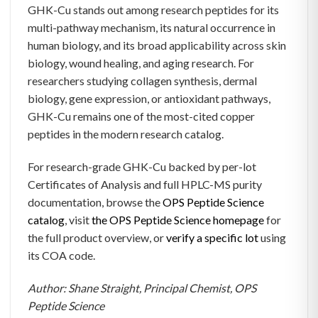
GHK-Cu stands out among research peptides for its
multi-pathway mechanism, its natural occurrence in
human biology, and its broad applicability across skin
biology, wound healing, and aging research. For
researchers studying collagen synthesis, dermal
biology, gene expression, or antioxidant pathways,
GHK-Cu remains one of the most-cited copper
peptides in the modern research catalog.
For research-grade GHK-Cu backed by per-lot
Certificates of Analysis and full HPLC-MS purity
documentation, browse the
OPS Peptide Science
catalog
, visit
the OPS Peptide Science homepage
for
the full product overview, or
verify a specific lot
using
its COA code.
Author: Shane Straight, Principal Chemist, OPS
Peptide Science