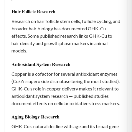
Hair Follicle Research
Research on hair follicle stem cells, follicle cycling, and
broader hair biology has documented GHK-Cu
effects. Some published research links GHK-Cu to
hair density and growth phase markers in animal
models.
Antioxidant System Research
Copper is a cofactor for several antioxidant enzymes
(Cu/Zn superoxide dismutase being the most studied).
GHK-Cu’s role in copper delivery makes it relevant to
antioxidant system research — published studies
document effects on cellular oxidative stress markers.
Aging Biology Research
GHK-Cu’s natural decline with age and its broad gene