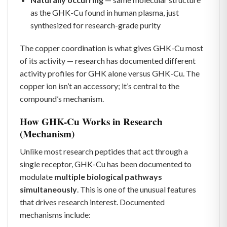
as the GHK-Cu found in human plasma, just
synthesized for research-grade purity
The copper coordination is what gives GHK-Cu most
of its activity — research has documented different
activity profiles for GHK alone versus GHK-Cu. The
copper ion isn’t an accessory; it’s central to the
compound’s mechanism.
How GHK-Cu Works in Research
(Mechanism)
Unlike most research peptides that act through a
single receptor, GHK-Cu has been documented to
modulate
multiple biological pathways
simultaneously
. This is one of the unusual features
that drives research interest. Documented
mechanisms include: