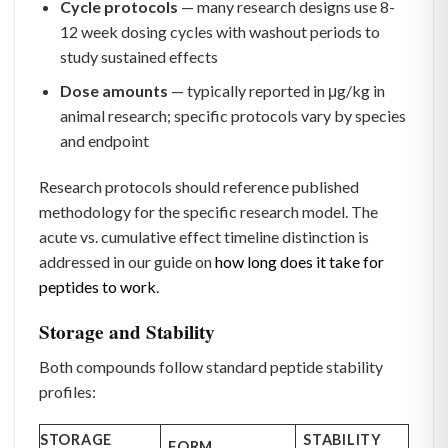
Cycle protocols
— many research designs use 8-
12 week dosing cycles with washout periods to
study sustained effects
Dose amounts
— typically reported in μg/kg in
animal research; specific protocols vary by species
and endpoint
Research protocols should reference published
methodology for the specific research model. The
acute vs. cumulative effect timeline distinction is
addressed in our guide on
how long does it take for
peptides to work
.
Storage and Stability
Both compounds follow standard peptide stability
profiles:
STORAGE
STABILITY
FORM