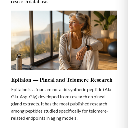
research database
.
Epitalon — Pineal and Telomere Research
Epitalon is a four-amino-acid synthetic peptide (Ala-
Glu-Asp-Gly) developed from research on pineal
gland extracts. It has the most published research
among peptides studied specifically for telomere-
related endpoints in aging models.