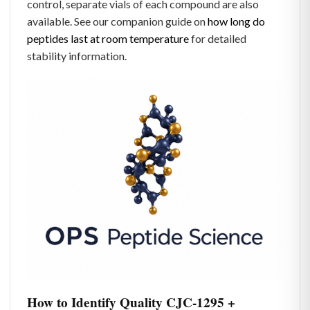
control, separate vials of each compound are also
available. See our companion guide on
how long do
peptides last at room temperature
for detailed
stability information.
How to Identify Quality CJC-1295 +