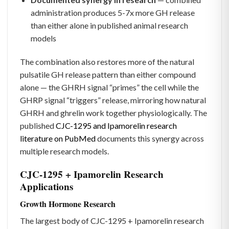
administration produces 5-7x more GH release
than either alone in published animal research
models
The combination also restores more of the natural
pulsatile GH release pattern than either compound
alone — the GHRH signal “primes” the cell while the
GHRP signal “triggers” release, mirroring how natural
GHRH and ghrelin work together physiologically. The
published
CJC-1295 and Ipamorelin research
literature on PubMed
documents this synergy across
multiple research models.
CJC-1295 + Ipamorelin Research
Applications
Growth Hormone Research
The largest body of CJC-1295 + Ipamorelin research