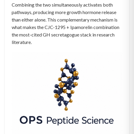
Combining the two simultaneously activates both
pathways, producing more growth hormone release
than either alone. This complementary mechanism is
what makes the CJC-1295 + Ipamorelin combination
the most-cited GH secretagogue stack in research
literature.