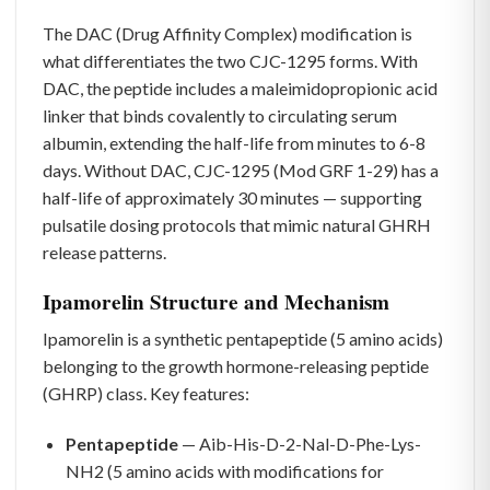
The DAC (Drug Affinity Complex) modification is
what differentiates the two CJC-1295 forms. With
DAC, the peptide includes a maleimidopropionic acid
linker that binds covalently to circulating serum
albumin, extending the half-life from minutes to 6-8
days. Without DAC, CJC-1295 (Mod GRF 1-29) has a
half-life of approximately 30 minutes — supporting
pulsatile dosing protocols that mimic natural GHRH
release patterns.
Ipamorelin Structure and Mechanism
Ipamorelin is a synthetic pentapeptide (5 amino acids)
belonging to the growth hormone-releasing peptide
(GHRP) class. Key features:
Pentapeptide
— Aib-His-D-2-Nal-D-Phe-Lys-
NH2 (5 amino acids with modifications for