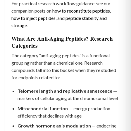
For practical research workflow guidance, see our
companion posts on
how to reconstitute peptides
,
how to inject peptides
, and
peptide stability and
storage
.
What Are Anti-Aging Peptides? Research
Categories
The category “anti-aging peptides” is a functional
grouping rather than a chemical one. Research
compounds fall into this bucket when they’re studied
for endpoints related to:
Telomere length and replicative senescence
—
markers of cellular aging at the chromosomal level
Mitochondrial function
— energy production
efficiency that declines with age
Growth hormone axis modulation
— endocrine