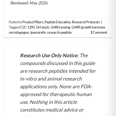
Reviewed: May 2026
Posted in
Product Pillars
,
Peptide Education
,
Research Protocols
|
Tagged
CJC-1295
,
GH stack
,
GHRH analog
,
GHRP
,
growth hormone
secretagogue
,
Ipamorelin
,
research peptide
1
Comment
Research Use Only Notice:
The
compounds discussed in this guide
are research peptides intended for
in-vitro and animal research
applications only. None are FDA-
approved for therapeutic human
use. Nothing in this article
constitutes medical advice or