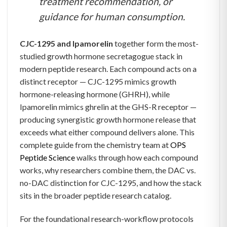
treatment recommendation, or
guidance for human consumption.
CJC-1295 and Ipamorelin
together form the most-
studied growth hormone secretagogue stack in
modern peptide research. Each compound acts on a
distinct receptor — CJC-1295 mimics growth
hormone-releasing hormone (GHRH), while
Ipamorelin mimics ghrelin at the GHS-R receptor —
producing synergistic growth hormone release that
exceeds what either compound delivers alone. This
complete guide from the chemistry team at
OPS
Peptide Science
walks through how each compound
works, why researchers combine them, the DAC vs.
no-DAC distinction for CJC-1295, and how the stack
sits in the broader peptide research catalog.
For the foundational research-workflow protocols