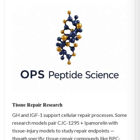
Tissue Repair Research
GH and IGF-1 support cellular repair processes. Some
research models pair CJC-1295 + Ipamorelin with
tissue-injury models to study repair endpoints —
though specific tissue-repair compounds like BPC-