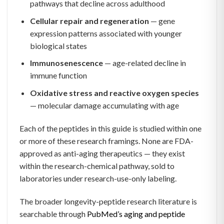
pathways that decline across adulthood
Cellular repair and regeneration
— gene
expression patterns associated with younger
biological states
Immunosenescence
— age-related decline in
immune function
Oxidative stress and reactive oxygen species
— molecular damage accumulating with age
Each of the peptides in this guide is studied within one
or more of these research framings. None are FDA-
approved as anti-aging therapeutics — they exist
within the research-chemical pathway, sold to
laboratories under research-use-only labeling.
The broader longevity-peptide research literature is
searchable through
PubMed’s aging and peptide