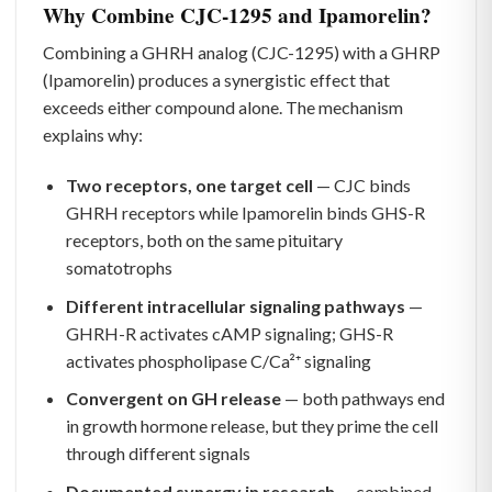
Why Combine CJC-1295 and Ipamorelin?
Combining a GHRH analog (CJC-1295) with a GHRP
(Ipamorelin) produces a synergistic effect that
exceeds either compound alone. The mechanism
explains why:
Two receptors, one target cell
— CJC binds
GHRH receptors while Ipamorelin binds GHS-R
receptors, both on the same pituitary
somatotrophs
Different intracellular signaling pathways
—
GHRH-R activates cAMP signaling; GHS-R
activates phospholipase C/Ca²⁺ signaling
Convergent on GH release
— both pathways end
in growth hormone release, but they prime the cell
through different signals
Documented synergy in research
— combined