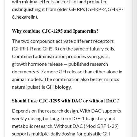
with minimal effects on cortisol and prolactin,
distinguishing it from older GHRPs (GHRP-2, GHRP-
6, hexarelin).
Why combine CJC-1295 and Ipamorelin?
The two compounds activate different receptors
(GHRH-R and GHS-R) on the same pituitary cells.
Combined administration produces synergistic
growth hormone release — published research
documents 5-7x more GH release than either alone in
animal models. The combination also better mimics
natural pulsatile GH biology.
Should I use CJC-1295 with DAC or without DAC?
Depends on the research design. With DAC supports
weekly dosing for long-term IGF-1 trajectory and
metabolic research. Without DAC (Mod GRF 1-29)
supports multiple-daily dosing for pulsatile GH