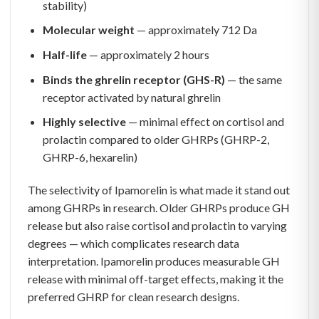
stability)
Molecular weight
— approximately 712 Da
Half-life
— approximately 2 hours
Binds the ghrelin receptor (GHS-R)
— the same
receptor activated by natural ghrelin
Highly selective
— minimal effect on cortisol and
prolactin compared to older GHRPs (GHRP-2,
GHRP-6, hexarelin)
The selectivity of Ipamorelin is what made it stand out
among GHRPs in research. Older GHRPs produce GH
release but also raise cortisol and prolactin to varying
degrees — which complicates research data
interpretation. Ipamorelin produces measurable GH
release with minimal off-target effects, making it the
preferred GHRP for clean research designs.