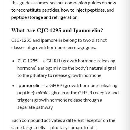
this guide assumes, see our companion guides on
how
to reconstitute peptides
,
how to inject peptides
, and
peptide storage and refrigeration
.
What Are CJC-1295 and Ipamorelin?
CJC-1295 and Ipamorelin belong to two distinct
classes of growth hormone secretagogues:
CJC-1295
— a GHRH (growth hormone-releasing
hormone) analog; mimics the body’s natural signal
to the pituitary to release growth hormone
Ipamorelin
— a GHRP (growth hormone-releasing
peptide); mimics ghrelin at the GHS-R receptor and
triggers growth hormone release through a
separate pathway
Each compound activates a different receptor on the
same target cells — pituitary somatotrophs.