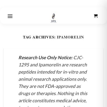
Skip
to
content
TAG ARCHIVES:
IPAMORELIN
Research Use Only Notice:
CJC-
1295 and Ipamorelin are research
peptides intended for in-vitro and
animal research applications only.
They are not FDA-approved as
drugs or therapies. Nothing in this
article constitutes medical advice,