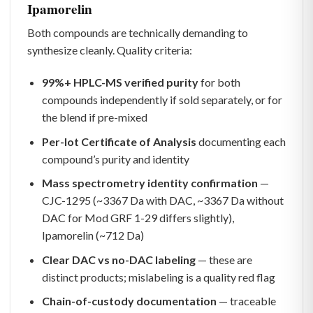
Ipamorelin
Both compounds are technically demanding to
synthesize cleanly. Quality criteria:
99%+ HPLC-MS verified purity
for both
compounds independently if sold separately, or for
the blend if pre-mixed
Per-lot Certificate of Analysis
documenting each
compound’s purity and identity
Mass spectrometry identity confirmation
—
CJC-1295 (~3367 Da with DAC, ~3367 Da without
DAC for Mod GRF 1-29 differs slightly),
Ipamorelin (~712 Da)
Clear DAC vs no-DAC labeling
— these are
distinct products; mislabeling is a quality red flag
Chain-of-custody documentation
— traceable