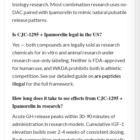
biology research. Most combination research uses no-
DAC paired with Ipamorelin to mimic natural pulsatile
release patterns.
Is CJC-1295 + Ipamorelin legal in the US?
Yes — both compounds are legally sold as research
chemicals for in-vitro and animal research under
research-use-only labeling. Neither is FDA-approved
for human use, and WADA prohibits both in athletic
competition. See our detailed guide on
are peptides
illegal
for the full framework.
How long does it take to see effects from CJC-1295 +
Ipamorelin in research?
Acute GH release peaks within 30-90 minutes of
administration in research models. Cumulative IGF-1
elevation builds over 2-4 weeks of consistent dosing.
Body composition and metabolic endpoints typically