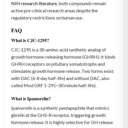
NIH research literature
, both compounds remain
active pre-clinical research areas despite the
regulatory restrictions on human use.
FAQ
What is CJC-1295?
CJC-1295 is a 30-amino-acid synthetic analog of
growth hormone-releasing hormone (GHRH). It binds
GHRH receptors on pituitary somatotrophs and
stimulates growth hormone release. Two forms exist:
with DAC (6-8 day half-life) and without DAC, also
called Mod GRF 1-29 (~30 minute half-life).
What is Ipamorelin?
Ipamorelin is a synthetic pentapeptide that mimics
ghrelin at the GHS-R receptor, triggering growth
hormone release. It is highly selective for GH release