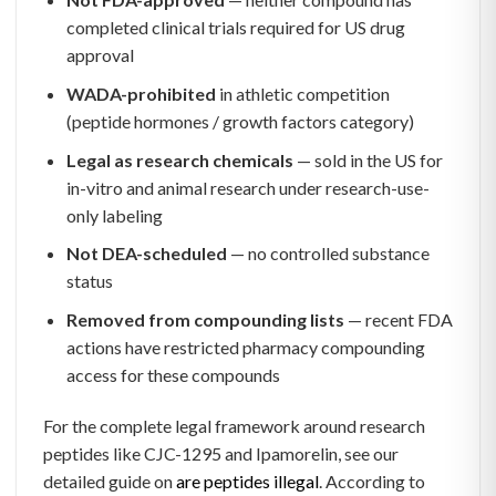
completed clinical trials required for US drug
approval
WADA-prohibited
in athletic competition
(peptide hormones / growth factors category)
Legal as research chemicals
— sold in the US for
in-vitro and animal research under research-use-
only labeling
Not DEA-scheduled
— no controlled substance
status
Removed from compounding lists
— recent FDA
actions have restricted pharmacy compounding
access for these compounds
For the complete legal framework around research
peptides like CJC-1295 and Ipamorelin, see our
detailed guide on
are peptides illegal
. According to