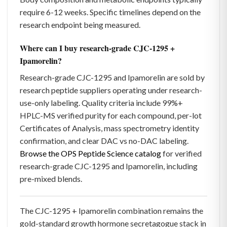
require 6-12 weeks. Specific timelines depend on the
research endpoint being measured.
Where can I buy research-grade CJC-1295 +
Ipamorelin?
Research-grade CJC-1295 and Ipamorelin are sold by
research peptide suppliers operating under research-
use-only labeling. Quality criteria include 99%+
HPLC-MS verified purity for each compound, per-lot
Certificates of Analysis, mass spectrometry identity
confirmation, and clear DAC vs no-DAC labeling.
Browse the OPS Peptide Science catalog
for verified
research-grade CJC-1295 and Ipamorelin, including
pre-mixed blends.
The CJC-1295 + Ipamorelin combination remains the
gold-standard growth hormone secretagogue stack in