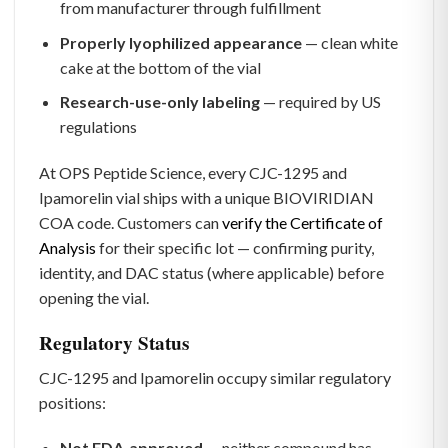
from manufacturer through fulfillment
Properly lyophilized appearance
— clean white
cake at the bottom of the vial
Research-use-only labeling
— required by US
regulations
At OPS Peptide Science, every CJC-1295 and
Ipamorelin vial ships with a unique BIOVIRIDIAN
COA code. Customers can
verify the Certificate of
Analysis
for their specific lot — confirming purity,
identity, and DAC status (where applicable) before
opening the vial.
Regulatory Status
CJC-1295 and Ipamorelin occupy similar regulatory
positions:
Not FDA-approved
— neither compound has