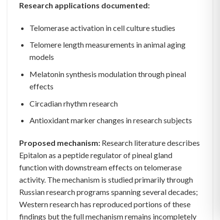
Research applications documented:
Telomerase activation in cell culture studies
Telomere length measurements in animal aging
models
Melatonin synthesis modulation through pineal
effects
Circadian rhythm research
Antioxidant marker changes in research subjects
Proposed mechanism:
Research literature describes
Epitalon as a peptide regulator of pineal gland
function with downstream effects on telomerase
activity. The mechanism is studied primarily through
Russian research programs spanning several decades;
Western research has reproduced portions of these
findings but the full mechanism remains incompletely