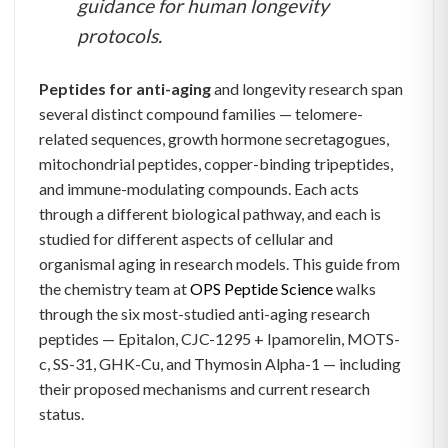
guidance for human longevity
protocols.
Peptides for anti-aging
and longevity research span
several distinct compound families — telomere-
related sequences, growth hormone secretagogues,
mitochondrial peptides, copper-binding tripeptides,
and immune-modulating compounds. Each acts
through a different biological pathway, and each is
studied for different aspects of cellular and
organismal aging in research models. This guide from
the chemistry team at
OPS Peptide Science
walks
through the six most-studied anti-aging research
peptides — Epitalon, CJC-1295 + Ipamorelin, MOTS-
c, SS-31, GHK-Cu, and Thymosin Alpha-1 — including
their proposed mechanisms and current research
status.