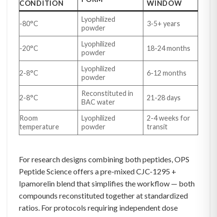
CONDITION
WINDOW
Lyophilized
-80°C
3-5+ years
powder
Lyophilized
-20°C
18-24 months
powder
Lyophilized
2-8°C
6-12 months
powder
Reconstituted in
2-8°C
21-28 days
BAC water
Room
Lyophilized
2-4 weeks for
temperature
powder
transit
For research designs combining both peptides, OPS
Peptide Science offers a pre-mixed CJC-1295 +
Ipamorelin blend that simplifies the workflow — both
compounds reconstituted together at standardized
ratios. For protocols requiring independent dose