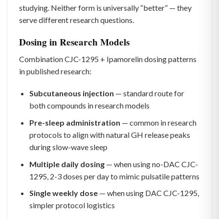
studying. Neither form is universally “better” — they
serve different research questions.
Dosing in Research Models
Combination CJC-1295 + Ipamorelin dosing patterns
in published research:
Subcutaneous injection
— standard route for
both compounds in research models
Pre-sleep administration
— common in research
protocols to align with natural GH release peaks
during slow-wave sleep
Multiple daily dosing
— when using no-DAC CJC-
1295, 2-3 doses per day to mimic pulsatile patterns
Single weekly dose
— when using DAC CJC-1295,
simpler protocol logistics