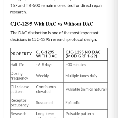
157 and TB-500 remain more cited for direct repair
research.
CJC-1295 With DAC vs Without DAC
The DAC distinction is one of the most important
decisions in CJC-1295 research protocol design:
CJC-1295
CJC-1295 NO DAC
PROPERTY
WITH DAC
(MOD GRF 1-29)
Half-life
~6-8 days
~30 minutes
Dosing
Weekly
Multiple times daily
frequency
GH release
Continuous
Pulsatile (mimics natural)
pattern
elevated
Receptor
Sustained
Episodic
occupancy
Research
Long-term
Pulsatile pattern