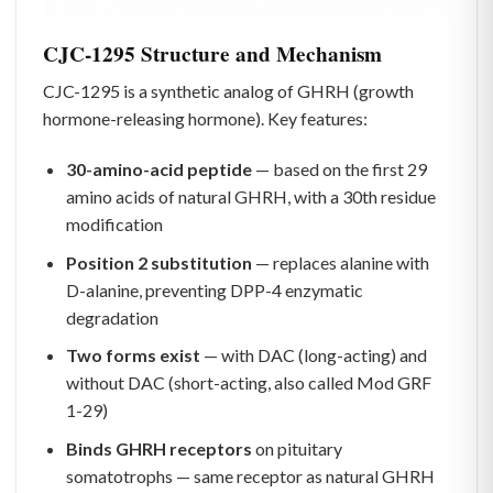
CJC-1295 Structure and Mechanism
CJC-1295 is a synthetic analog of GHRH (growth
hormone-releasing hormone). Key features:
30-amino-acid peptide
— based on the first 29
amino acids of natural GHRH, with a 30th residue
modification
Position 2 substitution
— replaces alanine with
D-alanine, preventing DPP-4 enzymatic
degradation
Two forms exist
— with DAC (long-acting) and
without DAC (short-acting, also called Mod GRF
1-29)
Binds GHRH receptors
on pituitary
somatotrophs — same receptor as natural GHRH