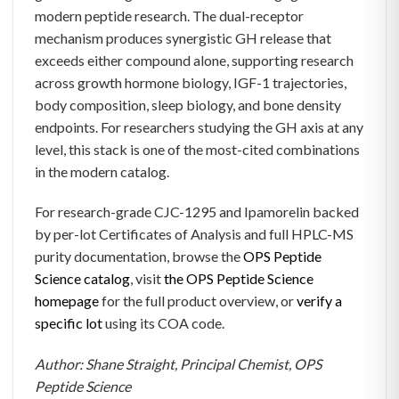
modern peptide research. The dual-receptor
mechanism produces synergistic GH release that
exceeds either compound alone, supporting research
across growth hormone biology, IGF-1 trajectories,
body composition, sleep biology, and bone density
endpoints. For researchers studying the GH axis at any
level, this stack is one of the most-cited combinations
in the modern catalog.
For research-grade CJC-1295 and Ipamorelin backed
by per-lot Certificates of Analysis and full HPLC-MS
purity documentation, browse the
OPS Peptide
Science catalog
, visit
the OPS Peptide Science
homepage
for the full product overview, or
verify a
specific lot
using its COA code.
Author: Shane Straight, Principal Chemist, OPS
Peptide Science