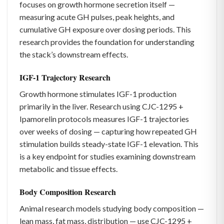
focuses on growth hormone secretion itself —
measuring acute GH pulses, peak heights, and
cumulative GH exposure over dosing periods. This
research provides the foundation for understanding
the stack’s downstream effects.
IGF-1 Trajectory Research
Growth hormone stimulates IGF-1 production
primarily in the liver. Research using CJC-1295 +
Ipamorelin protocols measures IGF-1 trajectories
over weeks of dosing — capturing how repeated GH
stimulation builds steady-state IGF-1 elevation. This
is a key endpoint for studies examining downstream
metabolic and tissue effects.
Body Composition Research
Animal research models studying body composition —
lean mass, fat mass, distribution — use CJC-1295 +