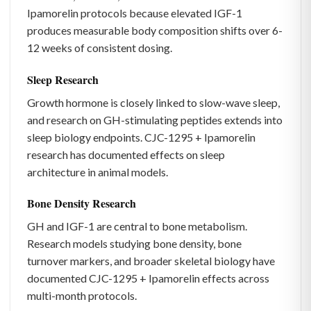
Ipamorelin protocols because elevated IGF-1
produces measurable body composition shifts over 6-
12 weeks of consistent dosing.
Sleep Research
Growth hormone is closely linked to slow-wave sleep,
and research on GH-stimulating peptides extends into
sleep biology endpoints. CJC-1295 + Ipamorelin
research has documented effects on sleep
architecture in animal models.
Bone Density Research
GH and IGF-1 are central to bone metabolism.
Research models studying bone density, bone
turnover markers, and broader skeletal biology have
documented CJC-1295 + Ipamorelin effects across
multi-month protocols.