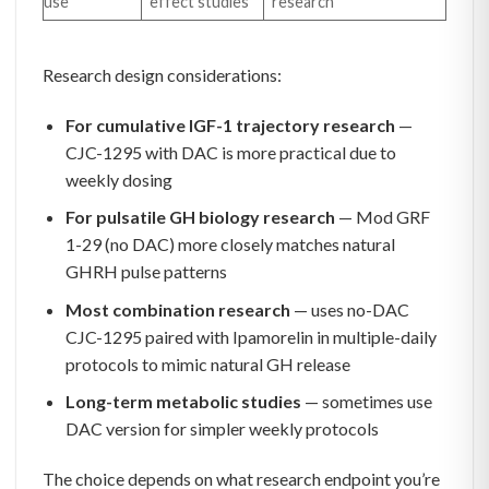
use
effect studies
research
Research design considerations:
For cumulative IGF-1 trajectory research
—
CJC-1295 with DAC is more practical due to
weekly dosing
For pulsatile GH biology research
— Mod GRF
1-29 (no DAC) more closely matches natural
GHRH pulse patterns
Most combination research
— uses no-DAC
CJC-1295 paired with Ipamorelin in multiple-daily
protocols to mimic natural GH release
Long-term metabolic studies
— sometimes use
DAC version for simpler weekly protocols
The choice depends on what research endpoint you’re