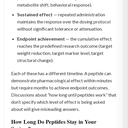
metabolite shift, behavioral response).
Sustained effect
— repeated administration
maintains the response over the dosing protocol
without significant tolerance or attenuation.
Endpoint achievement
— the cumulative effect
reaches the predefined research outcome (target
weight reduction, target marker level, target
structural change).
Each of these has a different timeline. A peptide can
demonstrate pharmacological effect within minutes
but require months to achieve endpoint outcomes.
Discussions about “how long until peptides work” that
don’t specify which level of effect is being asked
about will give misleading answers.
How Long Do Peptides Stay in Your