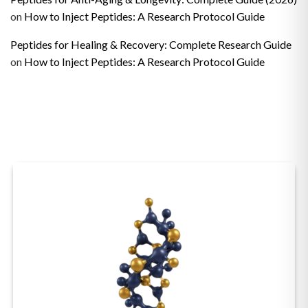
on
How to Inject Peptides: A Research Protocol Guide
Peptides for Healing & Recovery: Complete Research Guide
on
How to Inject Peptides: A Research Protocol Guide