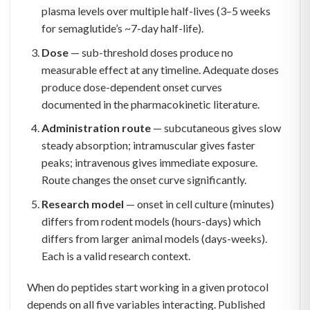
plasma levels over multiple half-lives (3–5 weeks
for semaglutide’s ~7-day half-life).
Dose
— sub-threshold doses produce no
measurable effect at any timeline. Adequate doses
produce dose-dependent onset curves
documented in the pharmacokinetic literature.
Administration route
— subcutaneous gives slow
steady absorption; intramuscular gives faster
peaks; intravenous gives immediate exposure.
Route changes the onset curve significantly.
Research model
— onset in cell culture (minutes)
differs from rodent models (hours-days) which
differs from larger animal models (days-weeks).
Each is a valid research context.
When do peptides start working in a given protocol
depends on all five variables interacting. Published