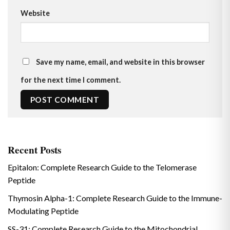
Website
Save my name, email, and website in this browser
for the next time I comment.
Recent Posts
Epitalon: Complete Research Guide to the Telomerase
Peptide
Thymosin Alpha-1: Complete Research Guide to the Immune-
Modulating Peptide
SS-31: Complete Research Guide to the Mitochondrial