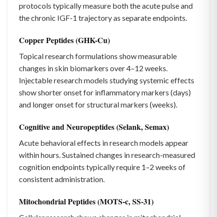
protocols typically measure both the acute pulse and
the chronic IGF-1 trajectory as separate endpoints.
Copper Peptides (GHK-Cu)
Topical research formulations show measurable
changes in skin biomarkers over 4–12 weeks.
Injectable research models studying systemic effects
show shorter onset for inflammatory markers (days)
and longer onset for structural markers (weeks).
Cognitive and Neuropeptides (Selank, Semax)
Acute behavioral effects in research models appear
within hours. Sustained changes in research-measured
cognition endpoints typically require 1–2 weeks of
consistent administration.
Mitochondrial Peptides (MOTS-c, SS-31)