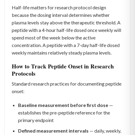
Half-life matters for research protocol design
because the dosing interval determines whether
plasma levels stay above the therapeutic threshold. A
peptide with a 4-hour half-life dosed once weekly will
spend most of the week below the active
concentration. A peptide with a 7-day half-life dosed
weekly maintains relatively steady plasma levels.
How to Track Peptide Onset in Research
Protocols
Standard research practices for documenting peptide
onset:
Baseline measurement before first dose
—
establishes the pre-peptide reference for the
primary endpoint
Defined measurement intervals
— daily, weekly,