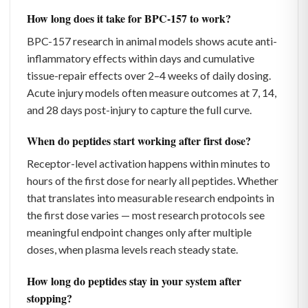
How long does it take for BPC-157 to work?
BPC-157 research in animal models shows acute anti-
inflammatory effects within days and cumulative
tissue-repair effects over 2–4 weeks of daily dosing.
Acute injury models often measure outcomes at 7, 14,
and 28 days post-injury to capture the full curve.
When do peptides start working after first dose?
Receptor-level activation happens within minutes to
hours of the first dose for nearly all peptides. Whether
that translates into measurable research endpoints in
the first dose varies — most research protocols see
meaningful endpoint changes only after multiple
doses, when plasma levels reach steady state.
How long do peptides stay in your system after
stopping?