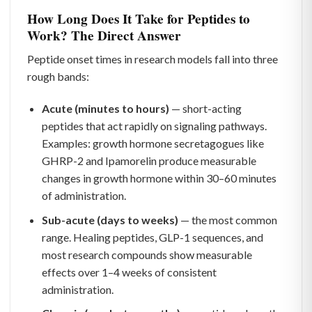
How Long Does It Take for Peptides to
Work? The Direct Answer
Peptide onset times in research models fall into three
rough bands:
Acute (minutes to hours)
— short-acting
peptides that act rapidly on signaling pathways.
Examples: growth hormone secretagogues like
GHRP-2 and Ipamorelin produce measurable
changes in growth hormone within 30–60 minutes
of administration.
Sub-acute (days to weeks)
— the most common
range. Healing peptides, GLP-1 sequences, and
most research compounds show measurable
effects over 1–4 weeks of consistent
administration.