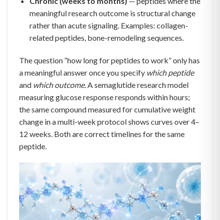
Chronic (weeks to months)
— peptides where the
meaningful research outcome is structural change
rather than acute signaling. Examples: collagen-
related peptides, bone-remodeling sequences.
The question “how long for peptides to work” only has
a meaningful answer once you specify
which peptide
and
which outcome
. A semaglutide research model
measuring glucose response responds within hours;
the same compound measured for cumulative weight
change in a multi-week protocol shows curves over 4–
12 weeks. Both are correct timelines for the same
peptide.