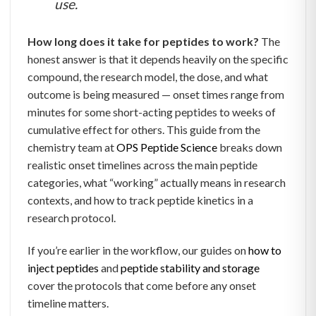
use.
How long does it take for peptides to work?
The
honest answer is that it depends heavily on the specific
compound, the research model, the dose, and what
outcome is being measured — onset times range from
minutes for some short-acting peptides to weeks of
cumulative effect for others. This guide from the
chemistry team at
OPS Peptide Science
breaks down
realistic onset timelines across the main peptide
categories, what “working” actually means in research
contexts, and how to track peptide kinetics in a
research protocol.
If you’re earlier in the workflow, our guides on
how to
inject peptides
and
peptide stability and storage
cover the protocols that come before any onset
timeline matters.