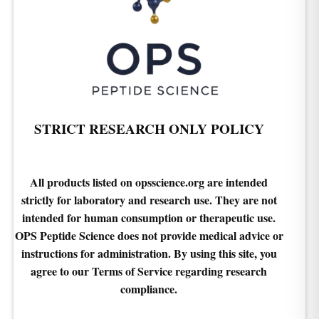
STRICT RESEARCH ONLY POLICY
All products listed on opsscience.org are intended
strictly for laboratory and research use. They are not
intended for human consumption or therapeutic use.
OPS Peptide Science does not provide medical advice or
instructions for administration. By using this site, you
agree to our Terms of Service regarding research
compliance.