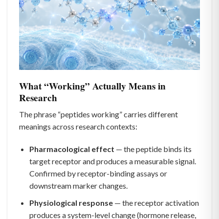
What “Working” Actually Means in
Research
The phrase “peptides working” carries different
meanings across research contexts:
Pharmacological effect
— the peptide binds its
target receptor and produces a measurable signal.
Confirmed by receptor-binding assays or
downstream marker changes.
Physiological response
— the receptor activation
produces a system-level change (hormone release,