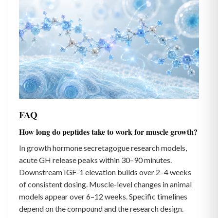
FAQ
How long do peptides take to work for muscle growth?
In growth hormone secretagogue research models,
acute GH release peaks within 30–90 minutes.
Downstream IGF-1 elevation builds over 2–4 weeks
of consistent dosing. Muscle-level changes in animal
models appear over 6–12 weeks. Specific timelines
depend on the compound and the research design.