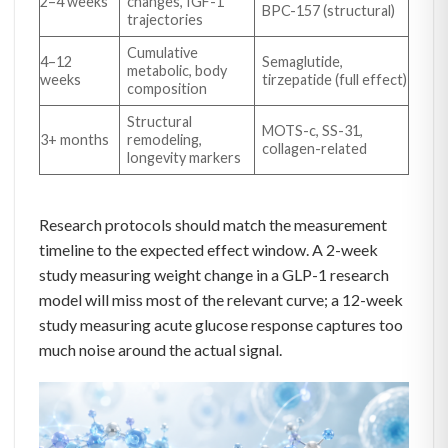
2–4 weeks
changes, IGF-1
BPC-157 (structural)
trajectories
Cumulative
4–12
Semaglutide,
metabolic, body
weeks
tirzepatide (full effect)
composition
Structural
MOTS-c, SS-31,
3+ months
remodeling,
collagen-related
longevity markers
Research protocols should match the measurement
timeline to the expected effect window. A 2-week
study measuring weight change in a GLP-1 research
model will miss most of the relevant curve; a 12-week
study measuring acute glucose response captures too
much noise around the actual signal.