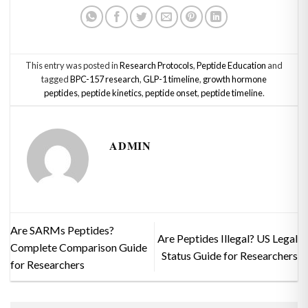
This entry was posted in
Research Protocols
,
Peptide Education
and
tagged
BPC-157 research
,
GLP-1 timeline
,
growth hormone
peptides
,
peptide kinetics
,
peptide onset
,
peptide timeline
.
ADMIN
Are SARMs Peptides?
Are Peptides Illegal? US Legal
Complete Comparison Guide
Status Guide for Researchers
for Researchers