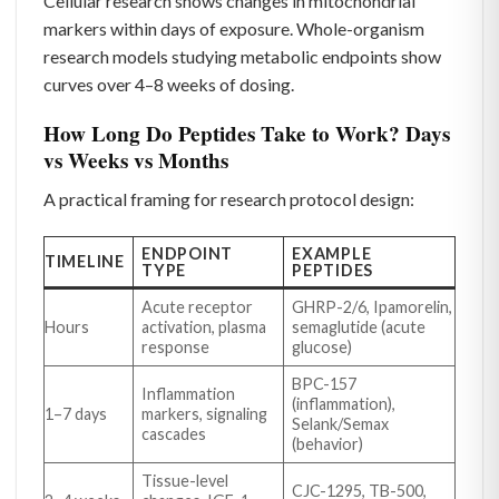
Cellular research shows changes in mitochondrial
markers within days of exposure. Whole-organism
research models studying metabolic endpoints show
curves over 4–8 weeks of dosing.
How Long Do Peptides Take to Work? Days
vs Weeks vs Months
A practical framing for research protocol design:
ENDPOINT
EXAMPLE
TIMELINE
TYPE
PEPTIDES
Acute receptor
GHRP-2/6, Ipamorelin,
Hours
activation, plasma
semaglutide (acute
response
glucose)
BPC-157
Inflammation
(inflammation),
1–7 days
markers, signaling
Selank/Semax
cascades
(behavior)
Tissue-level
CJC-1295, TB-500,