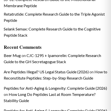
Membrane Peptide
Retatrutide: Complete Research Guide to the Triple Agonist
Peptide
Selank Semax: Complete Research Guide to the Cognitive
Peptide Stack
Recent Comments
Beer Mug
on
CJC-1295 + Ipamorelin: Complete Research
Guide to the GH Secretagogue Stack
Are Peptides Illegal? US Legal Status Guide (2026)
on
How to
Reconstitute Peptides: Step-by-Step Research Guide
Peptides for Anti-Aging & Longevity: Complete Guide (2026)
on
How Long Do Peptides Last at Room Temperature?
Stability Guide
Peptides for Anti-Aging & Longevity: Complete Guide (2026)