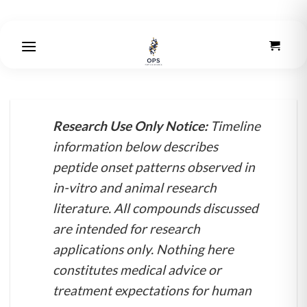
Skip
to
content
Research Use Only Notice:
Timeline
information below describes
peptide onset patterns observed in
in-vitro and animal research
literature. All compounds discussed
are intended for research
applications only. Nothing here
constitutes medical advice or
treatment expectations for human