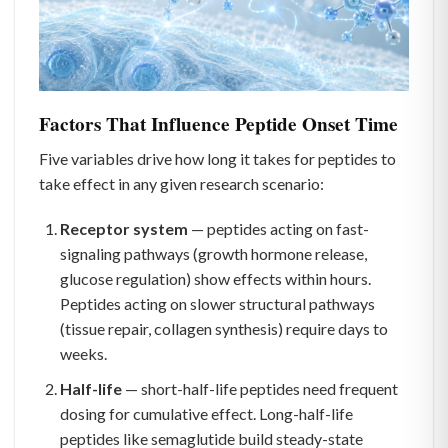
Factors That Influence Peptide Onset Time
Five variables drive how long it takes for peptides to
take effect in any given research scenario:
Receptor system
— peptides acting on fast-
signaling pathways (growth hormone release,
glucose regulation) show effects within hours.
Peptides acting on slower structural pathways
(tissue repair, collagen synthesis) require days to
weeks.
Half-life
— short-half-life peptides need frequent
dosing for cumulative effect. Long-half-life
peptides like semaglutide build steady-state