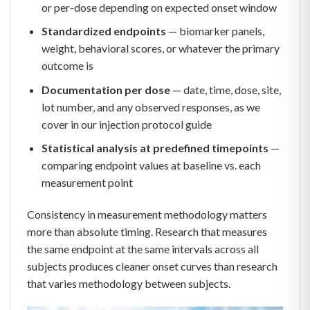
or per-dose depending on expected onset window
Standardized endpoints
— biomarker panels,
weight, behavioral scores, or whatever the primary
outcome is
Documentation per dose
— date, time, dose, site,
lot number, and any observed responses, as we
cover in our injection protocol guide
Statistical analysis at predefined timepoints
—
comparing endpoint values at baseline vs. each
measurement point
Consistency in measurement methodology matters
more than absolute timing. Research that measures
the same endpoint at the same intervals across all
subjects produces cleaner onset curves than research
that varies methodology between subjects.