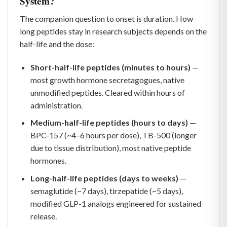
System?
The companion question to onset is duration. How
long peptides stay in research subjects depends on the
half-life and the dose:
Short-half-life peptides (minutes to hours)
—
most growth hormone secretagogues, native
unmodified peptides. Cleared within hours of
administration.
Medium-half-life peptides (hours to days)
—
BPC-157 (~4–6 hours per dose), TB-500 (longer
due to tissue distribution), most native peptide
hormones.
Long-half-life peptides (days to weeks)
—
semaglutide (~7 days), tirzepatide (~5 days),
modified GLP-1 analogs engineered for sustained
release.