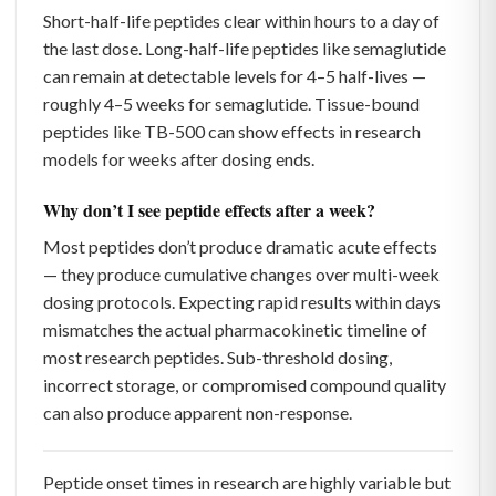
Short-half-life peptides clear within hours to a day of
the last dose. Long-half-life peptides like semaglutide
can remain at detectable levels for 4–5 half-lives —
roughly 4–5 weeks for semaglutide. Tissue-bound
peptides like TB-500 can show effects in research
models for weeks after dosing ends.
Why don’t I see peptide effects after a week?
Most peptides don’t produce dramatic acute effects
— they produce cumulative changes over multi-week
dosing protocols. Expecting rapid results within days
mismatches the actual pharmacokinetic timeline of
most research peptides. Sub-threshold dosing,
incorrect storage, or compromised compound quality
can also produce apparent non-response.
Peptide onset times in research are highly variable but