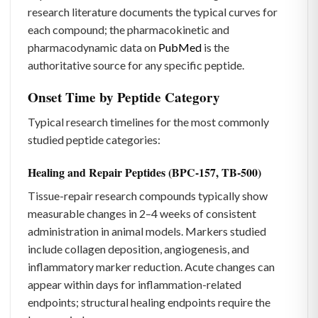
research literature documents the typical curves for
each compound; the pharmacokinetic and
pharmacodynamic data on
PubMed
is the
authoritative source for any specific peptide.
Onset Time by Peptide Category
Typical research timelines for the most commonly
studied peptide categories:
Healing and Repair Peptides (BPC-157, TB-500)
Tissue-repair research compounds typically show
measurable changes in 2–4 weeks of consistent
administration in animal models. Markers studied
include collagen deposition, angiogenesis, and
inflammatory marker reduction. Acute changes can
appear within days for inflammation-related
endpoints; structural healing endpoints require the