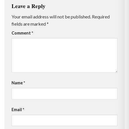
Leave a Reply
Your email address will not be published.
Required
fields are marked
*
Comment
*
Name
*
Email
*