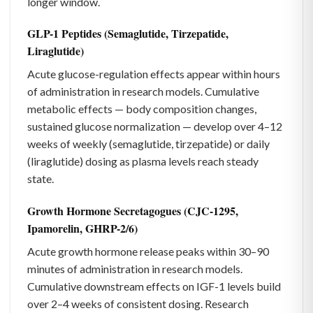
longer window.
GLP-1 Peptides (Semaglutide, Tirzepatide,
Liraglutide)
Acute glucose-regulation effects appear within hours
of administration in research models. Cumulative
metabolic effects — body composition changes,
sustained glucose normalization — develop over 4–12
weeks of weekly (semaglutide, tirzepatide) or daily
(liraglutide) dosing as plasma levels reach steady
state.
Growth Hormone Secretagogues (CJC-1295,
Ipamorelin, GHRP-2/6)
Acute growth hormone release peaks within 30–90
minutes of administration in research models.
Cumulative downstream effects on IGF-1 levels build
over 2–4 weeks of consistent dosing. Research