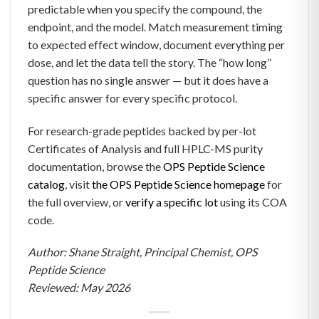
predictable when you specify the compound, the
endpoint, and the model. Match measurement timing
to expected effect window, document everything per
dose, and let the data tell the story. The “how long”
question has no single answer — but it does have a
specific answer for every specific protocol.
For research-grade peptides backed by per-lot
Certificates of Analysis and full HPLC-MS purity
documentation, browse the
OPS Peptide Science
catalog
, visit
the OPS Peptide Science homepage
for
the full overview, or
verify a specific lot
using its COA
code.
Author: Shane Straight, Principal Chemist, OPS
Peptide Science
Reviewed: May 2026