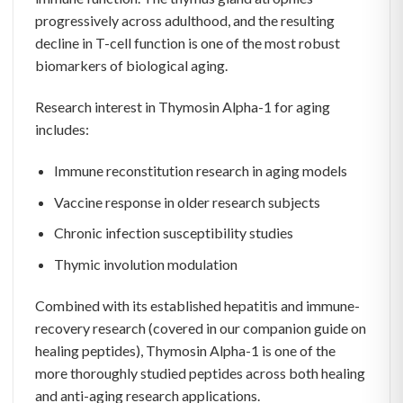
progressively across adulthood, and the resulting
decline in T-cell function is one of the most robust
biomarkers of biological aging.
Research interest in Thymosin Alpha-1 for aging
includes:
Immune reconstitution research in aging models
Vaccine response in older research subjects
Chronic infection susceptibility studies
Thymic involution modulation
Combined with its established hepatitis and immune-
recovery research (covered in our companion guide on
healing peptides), Thymosin Alpha-1 is one of the
more thoroughly studied peptides across both healing
and anti-aging research applications.