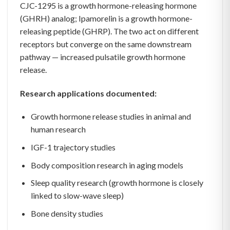
CJC-1295 is a growth hormone-releasing hormone
(GHRH) analog; Ipamorelin is a growth hormone-
releasing peptide (GHRP). The two act on different
receptors but converge on the same downstream
pathway — increased pulsatile growth hormone
release.
Research applications documented:
Growth hormone release studies in animal and
human research
IGF-1 trajectory studies
Body composition research in aging models
Sleep quality research (growth hormone is closely
linked to slow-wave sleep)
Bone density studies