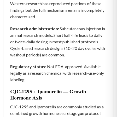
Western research has reproduced portions of these
findings but the full mechanism remains incompletely
characterized.
Research administration:
Subcutaneous injection in
animal research models. Short half-life leads to daily
or twice-daily dosing in most published protocols.
Cycle-based research designs (10–20 day cycles with
washout periods) are common.
Regulatory status:
Not FDA-approved. Available
legally as a research chemical with research-use-only
labeling.
CJC-1295 + Ipamorelin — Growth
Hormone Axis
CJC-1295 and Ipamorelin are commonly studied as a
combined growth hormone secretagogue protocol.