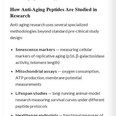
How Anti-Aging Peptides Are Studied in
Research
Anti-aging research uses several specialized
methodologies beyond standard pre-clinical study
design:
Senescence markers
— measuring cellular
markers of replicative aging (p16, β-galactosidase
activity, telomere length)
Mitochondrial assays
— oxygen consumption,
ATP production, membrane potential
measurements
Lifespan studies
— long-running animal-model
research measuring survival curves under different
peptide protocols
Healthspan endpoints
— functional measures of