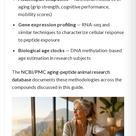
aging (grip strength, cognitive performance,
mobility scores)
Gene expression profiling
— RNA-seq and
similar techniques to characterize cellular response
to peptide exposure
Biological age clocks
— DNA methylation-based
age estimation in research subjects
The
NCBI/PMC aging-peptide animal research
database
documents these methodologies across the
compounds discussed in this guide.