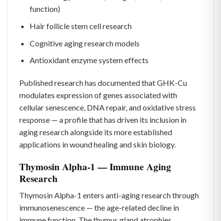
function)
Hair follicle stem cell research
Cognitive aging research models
Antioxidant enzyme system effects
Published research has documented that GHK-Cu
modulates expression of genes associated with
cellular senescence, DNA repair, and oxidative stress
response — a profile that has driven its inclusion in
aging research alongside its more established
applications in wound healing and skin biology.
Thymosin Alpha-1 — Immune Aging
Research
Thymosin Alpha-1 enters anti-aging research through
immunosenescence — the age-related decline in
immune function. The thymus gland atrophies