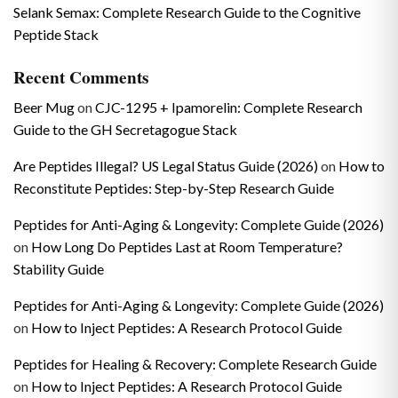
Selank Semax: Complete Research Guide to the Cognitive
Peptide Stack
Recent Comments
Beer Mug
on
CJC-1295 + Ipamorelin: Complete Research
Guide to the GH Secretagogue Stack
Are Peptides Illegal? US Legal Status Guide (2026)
on
How to
Reconstitute Peptides: Step-by-Step Research Guide
Peptides for Anti-Aging & Longevity: Complete Guide (2026)
on
How Long Do Peptides Last at Room Temperature?
Stability Guide
Peptides for Anti-Aging & Longevity: Complete Guide (2026)
on
How to Inject Peptides: A Research Protocol Guide
Peptides for Healing & Recovery: Complete Research Guide
on
How to Inject Peptides: A Research Protocol Guide