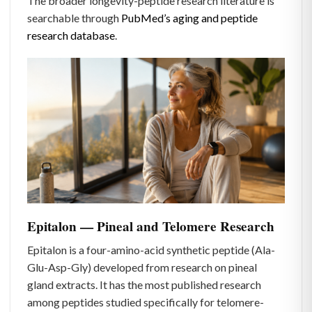
The broader longevity-peptide research literature is
searchable through
PubMed’s aging and peptide
research database
.
Epitalon — Pineal and Telomere Research
Epitalon is a four-amino-acid synthetic peptide (Ala-
Glu-Asp-Gly) developed from research on pineal
gland extracts. It has the most published research
among peptides studied specifically for telomere-