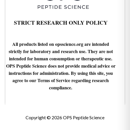
STRICT RESEARCH ONLY POLICY
All products listed on opsscience.org are intended
strictly for laboratory and research use. They are not
intended for human consumption or therapeutic use.
OPS Peptide Science does not provide medical advice or
instructions for administration. By using this site, you
agree to our Terms of Service regarding research
compliance.
Copyright © 2026 OPS Peptide Science