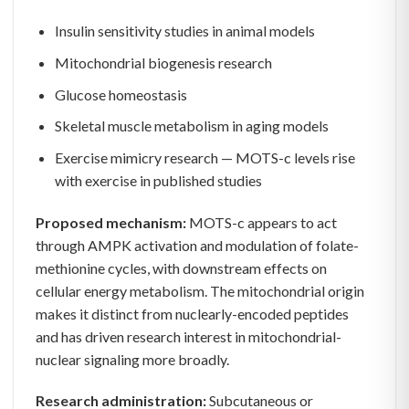
Insulin sensitivity studies in animal models
Mitochondrial biogenesis research
Glucose homeostasis
Skeletal muscle metabolism in aging models
Exercise mimicry research — MOTS-c levels rise
with exercise in published studies
Proposed mechanism:
MOTS-c appears to act
through AMPK activation and modulation of folate-
methionine cycles, with downstream effects on
cellular energy metabolism. The mitochondrial origin
makes it distinct from nuclearly-encoded peptides
and has driven research interest in mitochondrial-
nuclear signaling more broadly.
Research administration:
Subcutaneous or