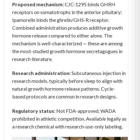
Proposed mechanism:
CJC-1295 binds GHRH
receptors on somatotrophs in the anterior pituitary;
Ipamorelin binds the ghrelin/GHS-R receptor.
Combined administration produces additive growth
hormone release compared to either alone. The
mechanism is well-characterized — these are among
the most-studied growth hormone secretagogues in
research literature.
Research administration:
Subcutaneous injection in
research models, typically before sleep to align with
natural growth hormone release patterns. Cycle-
based protocols are common in research designs.
Regulatory status:
Not FDA-approved. WADA
prohibited in athletic competition. Available legally as
a research chemical with research-use-only labeling.