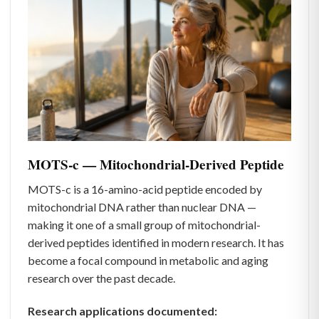
MOTS-c — Mitochondrial-Derived Peptide
MOTS-c is a 16-amino-acid peptide encoded by
mitochondrial DNA rather than nuclear DNA —
making it one of a small group of mitochondrial-
derived peptides identified in modern research. It has
become a focal compound in metabolic and aging
research over the past decade.
Research applications documented: