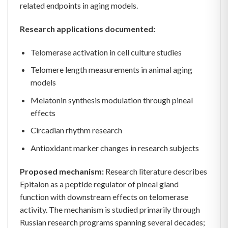
related endpoints in aging models.
Research applications documented:
Telomerase activation in cell culture studies
Telomere length measurements in animal aging
models
Melatonin synthesis modulation through pineal
effects
Circadian rhythm research
Antioxidant marker changes in research subjects
Proposed mechanism:
Research literature describes
Epitalon as a peptide regulator of pineal gland
function with downstream effects on telomerase
activity. The mechanism is studied primarily through
Russian research programs spanning several decades;