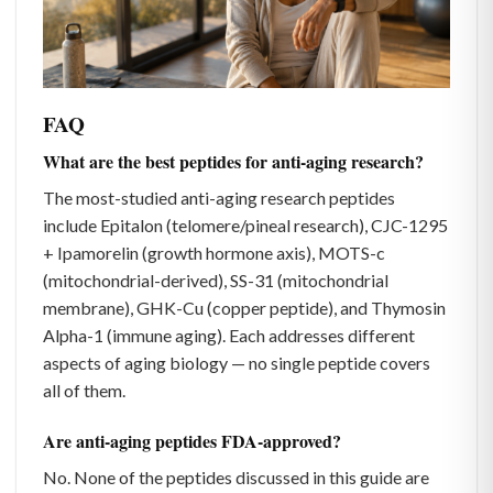
FAQ
What are the best peptides for anti-aging research?
The most-studied anti-aging research peptides
include Epitalon (telomere/pineal research), CJC-1295
+ Ipamorelin (growth hormone axis), MOTS-c
(mitochondrial-derived), SS-31 (mitochondrial
membrane), GHK-Cu (copper peptide), and Thymosin
Alpha-1 (immune aging). Each addresses different
aspects of aging biology — no single peptide covers
all of them.
Are anti-aging peptides FDA-approved?
No. None of the peptides discussed in this guide are