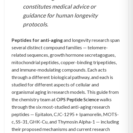
constitutes medical advice or
guidance for human longevity
protocols.
Peptides for anti-aging
and longevity research span
several distinct compound families — telomere-
related sequences, growth hormone secretagogues,
mitochondrial peptides, copper-binding tripeptides,
and immune-modulating compounds. Each acts
through a different biological pathway, and each is
studied for different aspects of cellular and
organismal aging in research models. This guide from
the chemistry team at
OPS Peptide Science
walks
through the six most-studied anti-aging research
peptides — Epitalon, CJC-1295 + Ipamorelin, MOTS-
c, SS-31, GHK-Cu, and Thymosin Alpha-1 — including
their proposed mechanisms and current research