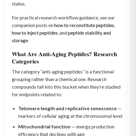
status.
For practical research workflow guidance, see our
companion posts on
how to reconstitute peptides
,
how to inject peptides
, and
peptide stability and
storage
.
What Are Anti-Aging Peptides? Research
Categories
The category “anti-aging peptides” is a functional
grouping rather than a chemical one. Research
compounds fall into this bucket when they’re studied
for endpoints related to:
Telomere length and replicative senescence
—
markers of cellular aging at the chromosomal level
Mitochondrial function
— energy production
efficiency that declines with age