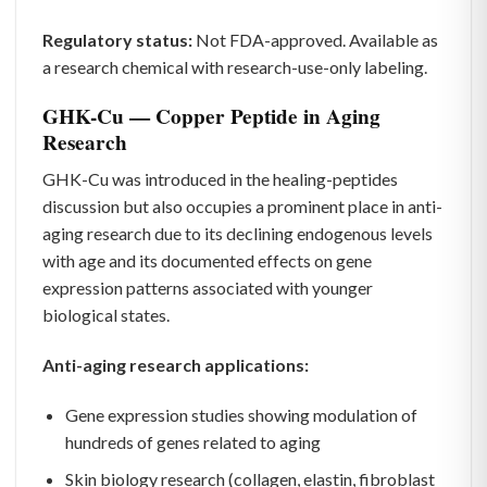
Regulatory status:
Not FDA-approved. Available as
a research chemical with research-use-only labeling.
GHK-Cu — Copper Peptide in Aging
Research
GHK-Cu was introduced in the healing-peptides
discussion but also occupies a prominent place in anti-
aging research due to its declining endogenous levels
with age and its documented effects on gene
expression patterns associated with younger
biological states.
Anti-aging research applications:
Gene expression studies showing modulation of
hundreds of genes related to aging
Skin biology research (collagen, elastin, fibroblast