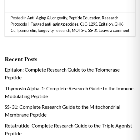
Posted in
Anti-Aging & Longevity
,
Peptide Education
,
Research
Protocols
|
Tagged
anti-aging peptides
,
CJC-1295
,
Epitalon
,
GHK-
Cu
,
Ipamorelin
,
longevity research
,
MOTS-c
,
SS-31
Leave a comment
Recent Posts
Epitalon: Complete Research Guide to the Telomerase
Peptide
Thymosin Alpha-1: Complete Research Guide to the Immune-
Modulating Peptide
SS-31: Complete Research Guide to the Mitochondrial
Membrane Peptide
Retatrutide: Complete Research Guide to the Triple Agonist
Peptide