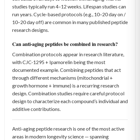
studies typically run 4–12 weeks. Lifespan studies can
run years. Cycle-based protocols (e.g., 10–20 day on /
10–20 day off) are common in many published peptide
research designs.
Can anti-aging peptides be combined in research?
Combination protocols appear in research literature,
with CJC-1295 + Ipamorelin being the most
documented example. Combining peptides that act
through different mechanisms (mitochondrial +
growth hormone + immune) is a recurring research
design. Combination studies require careful protocol
design to characterize each compound’s individual and
additive contributions.
Anti-aging peptide research is one of the most active
areas in modern longevity science — spanning