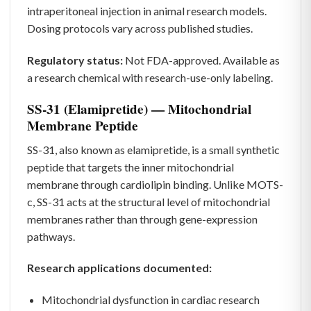
intraperitoneal injection in animal research models.
Dosing protocols vary across published studies.
Regulatory status:
Not FDA-approved. Available as
a research chemical with research-use-only labeling.
SS-31 (Elamipretide) — Mitochondrial
Membrane Peptide
SS-31, also known as elamipretide, is a small synthetic
peptide that targets the inner mitochondrial
membrane through cardiolipin binding. Unlike MOTS-
c, SS-31 acts at the structural level of mitochondrial
membranes rather than through gene-expression
pathways.
Research applications documented:
Mitochondrial dysfunction in cardiac research