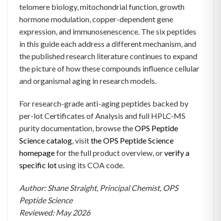
telomere biology, mitochondrial function, growth
hormone modulation, copper-dependent gene
expression, and immunosenescence. The six peptides
in this guide each address a different mechanism, and
the published research literature continues to expand
the picture of how these compounds influence cellular
and organismal aging in research models.
For research-grade anti-aging peptides backed by
per-lot Certificates of Analysis and full HPLC-MS
purity documentation, browse the
OPS Peptide
Science catalog
, visit
the OPS Peptide Science
homepage
for the full product overview, or
verify a
specific lot
using its COA code.
Author: Shane Straight, Principal Chemist, OPS
Peptide Science
Reviewed: May 2026