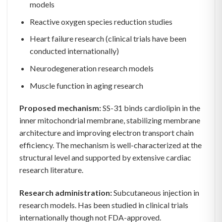
models
Reactive oxygen species reduction studies
Heart failure research (clinical trials have been
conducted internationally)
Neurodegeneration research models
Muscle function in aging research
Proposed mechanism:
SS-31 binds cardiolipin in the
inner mitochondrial membrane, stabilizing membrane
architecture and improving electron transport chain
efficiency. The mechanism is well-characterized at the
structural level and supported by extensive cardiac
research literature.
Research administration:
Subcutaneous injection in
research models. Has been studied in clinical trials
internationally though not FDA-approved.