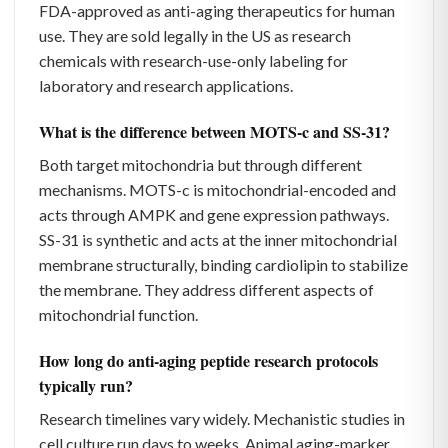
FDA-approved as anti-aging therapeutics for human
use. They are sold legally in the US as research
chemicals with research-use-only labeling for
laboratory and research applications.
What is the difference between MOTS-c and SS-31?
Both target mitochondria but through different
mechanisms. MOTS-c is mitochondrial-encoded and
acts through AMPK and gene expression pathways.
SS-31 is synthetic and acts at the inner mitochondrial
membrane structurally, binding cardiolipin to stabilize
the membrane. They address different aspects of
mitochondrial function.
How long do anti-aging peptide research protocols
typically run?
Research timelines vary widely. Mechanistic studies in
cell culture run days to weeks. Animal aging-marker