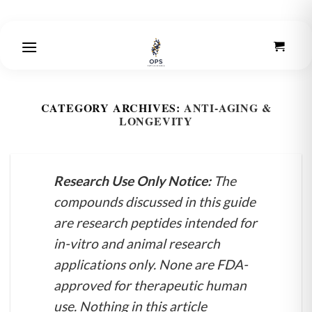
Skip
to
content
CATEGORY ARCHIVES:
ANTI-AGING &
LONGEVITY
Research Use Only Notice:
The
compounds discussed in this guide
are research peptides intended for
in-vitro and animal research
applications only. None are FDA-
approved for therapeutic human
use. Nothing in this article