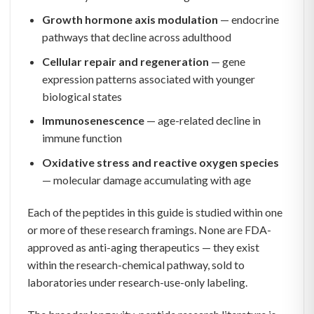
Growth hormone axis modulation
— endocrine
pathways that decline across adulthood
Cellular repair and regeneration
— gene
expression patterns associated with younger
biological states
Immunosenescence
— age-related decline in
immune function
Oxidative stress and reactive oxygen species
— molecular damage accumulating with age
Each of the peptides in this guide is studied within one
or more of these research framings. None are FDA-
approved as anti-aging therapeutics — they exist
within the research-chemical pathway, sold to
laboratories under research-use-only labeling.