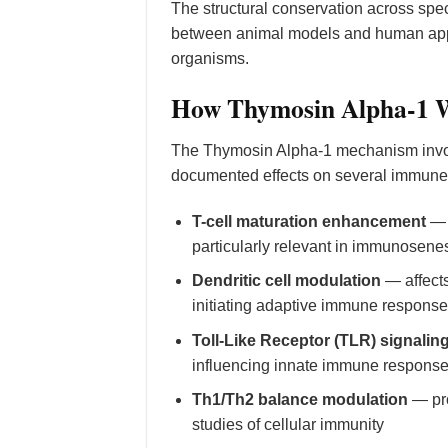
The structural conservation across speci
between animal models and human appli
organisms.
How Thymosin Alpha-1 W
The Thymosin Alpha-1 mechanism invo
documented effects on several immune 
T-cell maturation enhancement
— p
particularly relevant in immunose
Dendritic cell modulation
— affects
initiating adaptive immune respons
Toll-Like Receptor (TLR) signalin
influencing innate immune respons
Th1/Th2 balance modulation
— pro
studies of cellular immunity