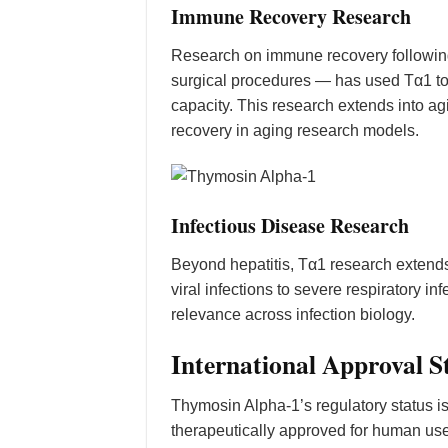
Immune Recovery Research
Research on immune recovery followin
surgical procedures — has used Tα1 to 
capacity. This research extends into
recovery in aging research models.
Infectious Disease Research
Beyond hepatitis, Tα1 research extends
viral infections to severe respiratory
relevance across infection biology.
International Approval S
Thymosin Alpha-1’s regulatory status 
therapeutically approved for human use 