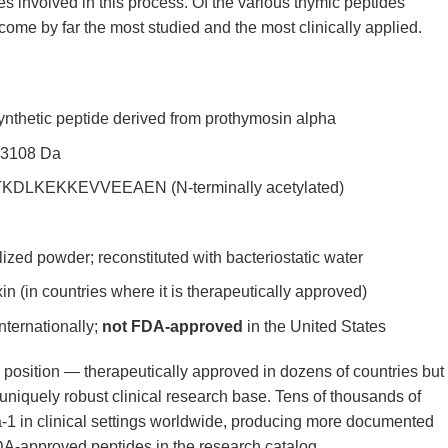
es involved in this process. Of the various thymic peptides
come by far the most studied and the most clinically applied.
nthetic peptide derived from prothymosin alpha
 3108 Da
LKEKKEVVEEAEN (N-terminally acetylated)
lized powder; reconstituted with bacteriostatic water
 (in countries where it is therapeutically approved)
nternationally;
not FDA-approved
in the United States
position — therapeutically approved in dozens of countries but
niquely robust clinical research base. Tens of thousands of
-1 in clinical settings worldwide, producing more documented
-approved peptides in the research catalog.