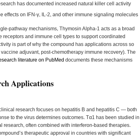
earch has documented increased natural killer cell activity
effects on IFN-γ, IL-2, and other immune signaling molecules
ingle-pathway mechanisms, Thymosin Alpha-1 acts as a broad
receptors and immune cell types to support coordinated
tivity is part of why the compound has applications across so
s, vaccine adjuvant, post-chemotherapy immune recovery). The
search literature on PubMed
documents these mechanisms
ch Applications
linical research focuses on hepatitis B and hepatitis C — both
onse to the virus determines outcomes. Tα1 has been studied in
onal research, often combined with interferon-based therapies.
mpound’s therapeutic approval in countries with significant