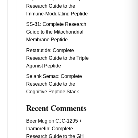
Research Guide to the
Immune-Modulating Peptide
SS-31: Complete Research
Guide to the Mitochondrial
Membrane Peptide
Retatrutide: Complete
Research Guide to the Triple
Agonist Peptide
Selank Semax: Complete
Research Guide to the
Cognitive Peptide Stack
Recent Comments
Beer Mug
on
CJC-1295 +
Ipamorelin: Complete
Research Guide to the GH