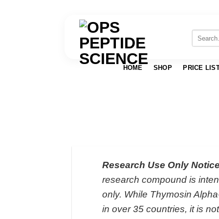
Skip
to
Search
for:
content
HOME
SHOP
PRICE LIS
Research Use Only Notice
research compound is intend
only. While Thymosin Alpha
in over 35 countries, it is 