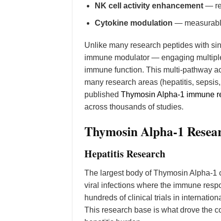
NK cell activity enhancement
— res
Cytokine modulation
— measurable 
Unlike many research peptides with s
immune modulator — engaging multiple 
immune function. This multi-pathway ac
many research areas (hepatitis, sepsi
published
Thymosin Alpha-1 immune re
across thousands of studies.
Thymosin Alpha-1 Resear
Hepatitis Research
The largest body of Thymosin Alpha-1 c
viral infections where the immune resp
hundreds of clinical trials in internati
This research base is what drove the co