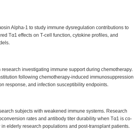
sin Alpha-1 to study immune dysregulation contributions to
 Tα1 effects on T-cell function, cytokine profiles, and
dels.
n research investigating immune support during chemotherapy.
nstitution following chemotherapy-induced immunosuppression
n response, and infection susceptibility endpoints.
esearch subjects with weakened immune systems. Research
nversion rates and antibody titer durability when Tα1 is co-
 in elderly research populations and post-transplant patients.