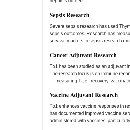
hepatitis burden.
Sepsis Research
Severe sepsis research has used Thymo
sepsis outcomes. Research has measured
survival markers in sepsis research mo
Cancer Adjuvant Research
Tα1 has been studied as an adjuvant i
The research focus is on immune reco
— measuring T-cell recovery, vaccinatio
Vaccine Adjuvant Research
Tα1 enhances vaccine responses in r
has documented improved vaccine seroco
administered with vaccines, particularly