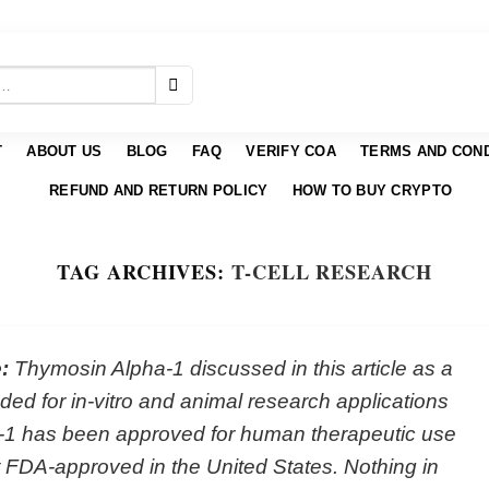
T
ABOUT US
BLOG
FAQ
VERIFY COA
TERMS AND COND
REFUND AND RETURN POLICY
HOW TO BUY CRYPTO
TAG ARCHIVES:
T-CELL RESEARCH
:
Thymosin Alpha-1 discussed in this article as a
ed for in-vitro and animal research applications
-1 has been approved for human therapeutic use
not FDA-approved in the United States. Nothing in