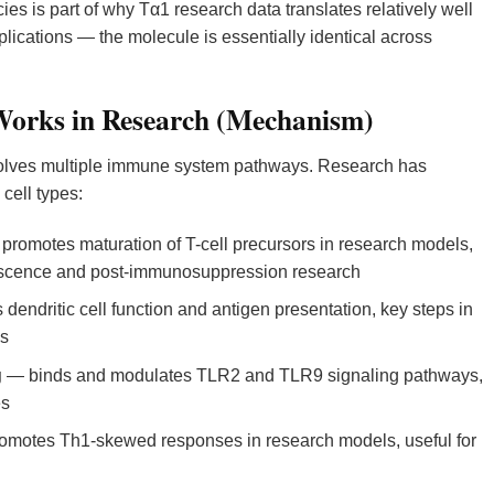
es is part of why Tα1 research data translates relatively well
cations — the molecule is essentially identical across
orks in Research (Mechanism)
lves multiple immune system pathways. Research has
cell types:
romotes maturation of T-cell precursors in research models,
nescence and post-immunosuppression research
 dendritic cell function and antigen presentation, key steps in
es
g
— binds and modulates TLR2 and TLR9 signaling pathways,
es
motes Th1-skewed responses in research models, useful for