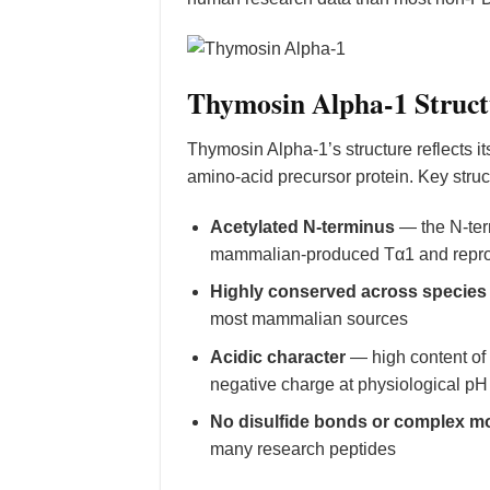
Thymosin Alpha-1 Struct
Thymosin Alpha-1’s structure reflects i
amino-acid precursor protein. Key struct
Acetylated N-terminus
— the N-term
mammalian-produced Tα1 and reprod
Highly conserved across species
most mammalian sources
Acidic character
— high content of 
negative charge at physiological pH
No disulfide bonds or complex mo
many research peptides