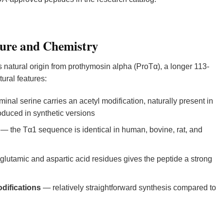
ure and Chemistry
ts natural origin from prothymosin alpha (ProTα), a longer 113-
ural features:
inal serine carries an acetyl modification, naturally present in
uced in synthetic versions
— the Tα1 sequence is identical in human, bovine, rat, and
glutamic and aspartic acid residues gives the peptide a strong
difications
— relatively straightforward synthesis compared to