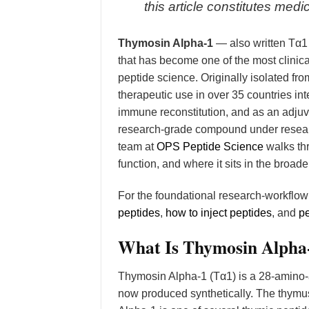
this article constitutes me
Thymosin Alpha-1
— also written Tα1
that has become one of the most clin
peptide science. Originally isolated fr
therapeutic use in over 35 countries inte
immune reconstitution, and as an adjuva
research-grade compound under researc
team at
OPS Peptide Science
walks th
function, and where it sits in the broad
For the foundational research-workflo
peptides
,
how to inject peptides
, and
pe
What Is Thymosin Alpha
Thymosin Alpha-1 (Tα1) is a 28-amino-a
now produced synthetically. The thymu