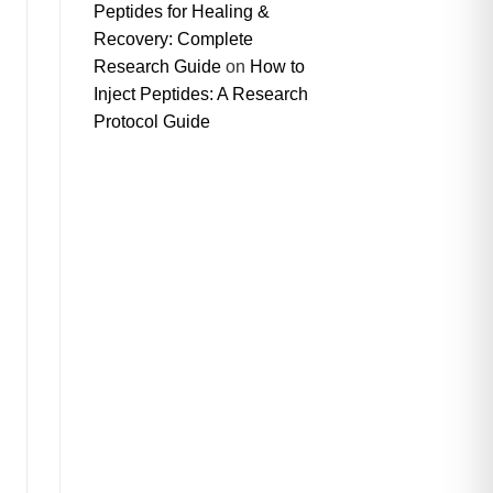
Peptides for Healing &
Recovery: Complete
Research Guide
on
How to
Inject Peptides: A Research
Protocol Guide