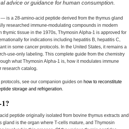
dical advice or guidance for human consumption.
 — is a 28-amino-acid peptide derived from the thymus gland
ically researched immune-modulating compounds in modern
om thymic tissue in the 1970s, Thymosin Alpha-1 is approved for
rnationally for indications including hepatitis B, hepatitis C,
nt in some cancer protocols. In the United States, it remains a
h-use-only labeling. This complete guide from the chemistry
rough what Thymosin Alpha-1 is, how it modulates immune
er research catalog.
w protocols, see our companion guides on
how to reconstitute
ptide storage and refrigeration
.
-1?
cid peptide originally isolated from bovine thymus extracts and
s gland is the organ where T-cells mature, and Thymosin