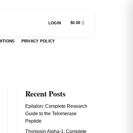
$
0.00
LOGIN
ITIONS
PRIVACY POLICY
Recent Posts
Epitalon: Complete Research
Guide to the Telomerase
Peptide
Thymosin Alpha-1: Complete