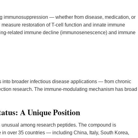
g immunosuppression — whether from disease, medication, or
measure restoration of T-cell function and innate immune
 aging-related immune decline (immunosenescence) and immune
 into broader infectious disease applications — from chronic
 infection research. The immune-modulating mechanism has broad
tatus: A Unique Position
is unusual among research peptides. The compound is
in over 35 countries — including China, Italy, South Korea,