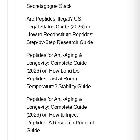
Secretagogue Stack
Are Peptides Illegal? US
Legal Status Guide (2026)
on
How to Reconstitute Peptides:
Step-by-Step Research Guide
Peptides for Anti-Aging &
Longevity: Complete Guide
(2026)
on
How Long Do
Peptides Last at Room
Temperature? Stability Guide
Peptides for Anti-Aging &
Longevity: Complete Guide
(2026)
on
How to Inject
Peptides: A Research Protocol
Guide