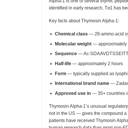
Alpha-1 is one of several thymic peptid
identified in early research, Tα1 has be
Key facts about Thymosin Alpha-1:
Chemical class
— 28-amino-acid sy
Molecular weight
— approximately
Sequence
— Ac-SDAAVDTSSEITTKD
Half-life
— approximately 2 hours
Form
— typically supplied as lyophi
International brand name
— Zadaxin
Approved use in
— 35+ countries i
Thymosin Alpha-1’s unusual regulatory 
not in the US — gives the compound a u
patients have received Thymosin Alpha
human research data than most non-FDA