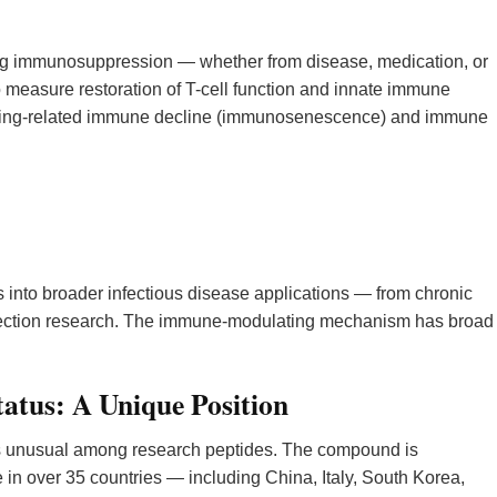
g immunosuppression — whether from disease, medication, or
measure restoration of T-cell function and innate immune
 aging-related immune decline (immunosenescence) and immune
 into broader infectious disease applications — from chronic
 infection research. The immune-modulating mechanism has broad
tatus: A Unique Position
is unusual among research peptides. The compound is
in over 35 countries — including China, Italy, South Korea,