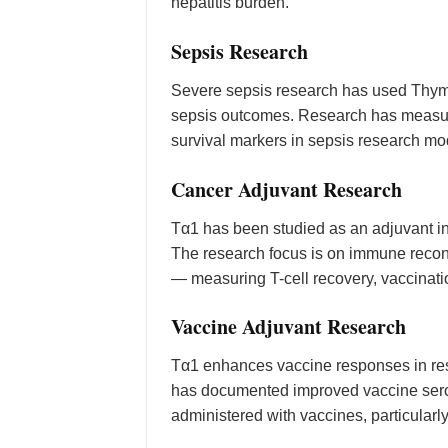
hepatitis burden.
Sepsis Research
Severe sepsis research has used Thymo
sepsis outcomes. Research has measured
survival markers in sepsis research mo
Cancer Adjuvant Research
Tα1 has been studied as an adjuvant i
The research focus is on immune reco
— measuring T-cell recovery, vaccinatio
Vaccine Adjuvant Research
Tα1 enhances vaccine responses in r
has documented improved vaccine seroco
administered with vaccines, particularly