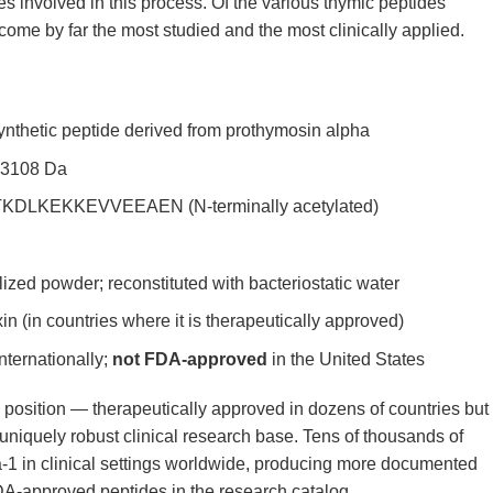
es involved in this process. Of the various thymic peptides
come by far the most studied and the most clinically applied.
nthetic peptide derived from prothymosin alpha
 3108 Da
LKEKKEVVEEAEN (N-terminally acetylated)
lized powder; reconstituted with bacteriostatic water
 (in countries where it is therapeutically approved)
nternationally;
not FDA-approved
in the United States
position — therapeutically approved in dozens of countries but
niquely robust clinical research base. Tens of thousands of
-1 in clinical settings worldwide, producing more documented
-approved peptides in the research catalog.