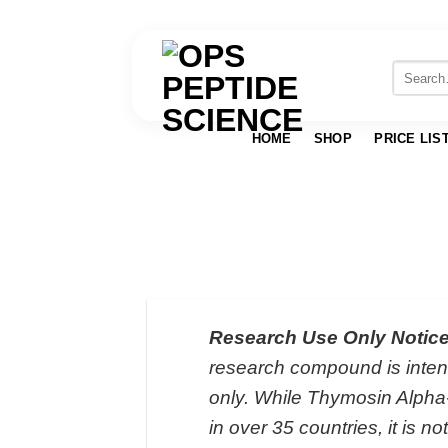
Skip
to
Search
for:
content
HOME
SHOP
PRICE LIS
Research Use Only Notice
research compound is intend
only. While Thymosin Alpha
in over 35 countries, it is 