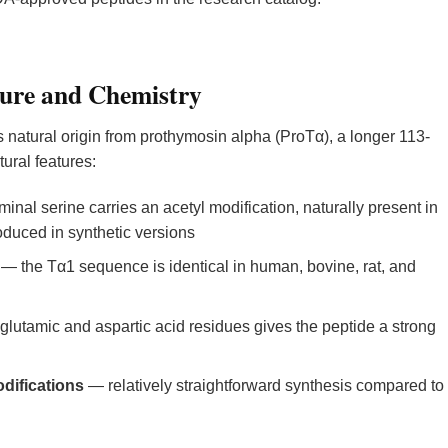
ure and Chemistry
ts natural origin from prothymosin alpha (ProTα), a longer 113-
ural features:
inal serine carries an acetyl modification, naturally present in
uced in synthetic versions
— the Tα1 sequence is identical in human, bovine, rat, and
glutamic and aspartic acid residues gives the peptide a strong
difications
— relatively straightforward synthesis compared to