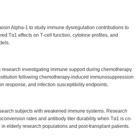
sin Alpha-1 to study immune dysregulation contributions to
 Tα1 effects on T-cell function, cytokine profiles, and
dels.
n research investigating immune support during chemotherapy.
nstitution following chemotherapy-induced immunosuppression
n response, and infection susceptibility endpoints.
esearch subjects with weakened immune systems. Research
nversion rates and antibody titer durability when Tα1 is co-
 in elderly research populations and post-transplant patients.