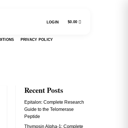
$
0.00
LOGIN
ITIONS
PRIVACY POLICY
Recent Posts
Epitalon: Complete Research
Guide to the Telomerase
Peptide
Thymosin Alpha-1: Complete