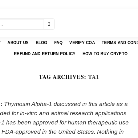
T
ABOUT US
BLOG
FAQ
VERIFY COA
TERMS AND COND
REFUND AND RETURN POLICY
HOW TO BUY CRYPTO
TAG ARCHIVES:
TΑ1
:
Thymosin Alpha-1 discussed in this article as a
ed for in-vitro and animal research applications
-1 has been approved for human therapeutic use
not FDA-approved in the United States. Nothing in