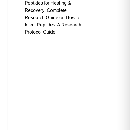
Peptides for Healing &
Recovery: Complete
Research Guide
on
How to
Inject Peptides: A Research
Protocol Guide