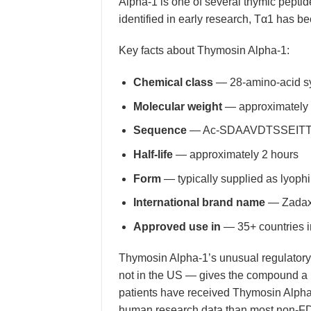
Alpha-1 is one of several thymic peptid
identified in early research, Tα1 has be
Key facts about Thymosin Alpha-1:
Chemical class
— 28-amino-acid sy
Molecular weight
— approximately
Sequence
— Ac-SDAAVDTSSEITTKD
Half-life
— approximately 2 hours
Form
— typically supplied as lyophi
International brand name
— Zadaxin
Approved use in
— 35+ countries i
Thymosin Alpha-1’s unusual regulatory 
not in the US — gives the compound a u
patients have received Thymosin Alpha
human research data than most non-FDA