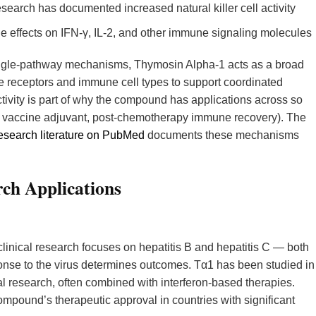
earch has documented increased natural killer cell activity
effects on IFN-γ, IL-2, and other immune signaling molecules
ingle-pathway mechanisms, Thymosin Alpha-1 acts as a broad
receptors and immune cell types to support coordinated
tivity is part of why the compound has applications across so
s, vaccine adjuvant, post-chemotherapy immune recovery). The
search literature on PubMed
documents these mechanisms
ch Applications
linical research focuses on hepatitis B and hepatitis C — both
onse to the virus determines outcomes. Tα1 has been studied in
onal research, often combined with interferon-based therapies.
mpound’s therapeutic approval in countries with significant