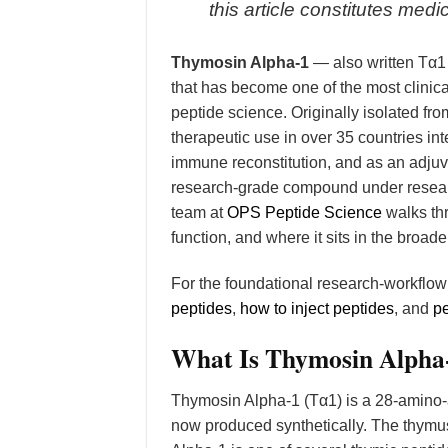
this article constitutes me
Thymosin Alpha-1
— also written Tα1
that has become one of the most clin
peptide science. Originally isolated fr
therapeutic use in over 35 countries inte
immune reconstitution, and as an adjuva
research-grade compound under researc
team at
OPS Peptide Science
walks th
function, and where it sits in the broad
For the foundational research-workflo
peptides
,
how to inject peptides
, and
pe
What Is Thymosin Alpha
Thymosin Alpha-1 (Tα1) is a 28-amino-a
now produced synthetically. The thymu