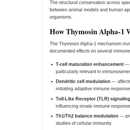
The structural conservation across speci
between animal models and human appli
organisms.
How Thymosin Alpha-1 W
The Thymosin Alpha-1 mechanism invo
documented effects on several immune 
T-cell maturation enhancement
— p
particularly relevant in immunose
Dendritic cell modulation
— affects
initiating adaptive immune respons
Toll-Like Receptor (TLR) signalin
influencing innate immune respons
Th1/Th2 balance modulation
— pro
studies of cellular immunity