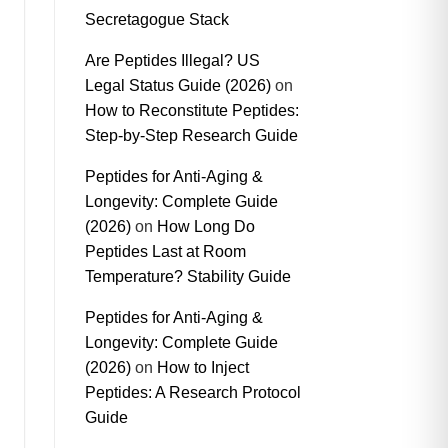
Secretagogue Stack
Are Peptides Illegal? US
Legal Status Guide (2026)
on
How to Reconstitute Peptides:
Step-by-Step Research Guide
Peptides for Anti-Aging &
Longevity: Complete Guide
(2026)
on
How Long Do
Peptides Last at Room
Temperature? Stability Guide
Peptides for Anti-Aging &
Longevity: Complete Guide
(2026)
on
How to Inject
Peptides: A Research Protocol
Guide