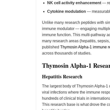
NK cell activity enhancement
— res
Cytokine modulation
— measurable 
Unlike many research peptides with s
immune modulator — engaging multiple 
immune function. This multi-pathway ac
many research areas (hepatitis, sepsi
published
Thymosin Alpha-1 immune re
across thousands of studies.
Thymosin Alpha-1 Resear
Hepatitis Research
The largest body of Thymosin Alpha-1 c
viral infections where the immune resp
hundreds of clinical trials in internati
This research base is what drove the co