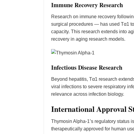
Immune Recovery Research
Research on immune recovery followin
surgical procedures — has used Tα1 to 
capacity. This research extends into
recovery in aging research models.
Infectious Disease Research
Beyond hepatitis, Tα1 research extends
viral infections to severe respiratory
relevance across infection biology.
International Approval S
Thymosin Alpha-1’s regulatory status 
therapeutically approved for human use 