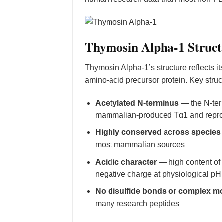
Thymosin Alpha-1 Struct
Thymosin Alpha-1’s structure reflects i
amino-acid precursor protein. Key struct
Acetylated N-terminus
— the N-term
mammalian-produced Tα1 and reprod
Highly conserved across species
most mammalian sources
Acidic character
— high content of 
negative charge at physiological pH
No disulfide bonds or complex mo
many research peptides