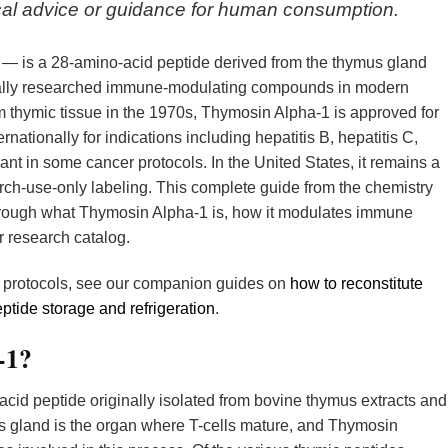
dical advice or guidance for human consumption.
 — is a 28-amino-acid peptide derived from the thymus gland
ically researched immune-modulating compounds in modern
om thymic tissue in the 1970s, Thymosin Alpha-1 is approved for
rnationally for indications including hepatitis B, hepatitis C,
nt in some cancer protocols. In the United States, it remains a
h-use-only labeling. This complete guide from the chemistry
rough what Thymosin Alpha-1 is, how it modulates immune
er research catalog.
w protocols, see our companion guides on
how to reconstitute
ptide storage and refrigeration
.
-1?
cid peptide originally isolated from bovine thymus extracts and
s gland is the organ where T-cells mature, and Thymosin