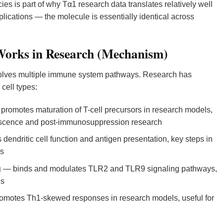
es is part of why Tα1 research data translates relatively well
cations — the molecule is essentially identical across
orks in Research (Mechanism)
lves multiple immune system pathways. Research has
cell types:
romotes maturation of T-cell precursors in research models,
nescence and post-immunosuppression research
 dendritic cell function and antigen presentation, key steps in
es
g
— binds and modulates TLR2 and TLR9 signaling pathways,
es
motes Th1-skewed responses in research models, useful for