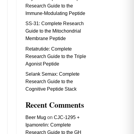
Research Guide to the
Immune-Modulating Peptide
SS-31: Complete Research
Guide to the Mitochondrial
Membrane Peptide
Retatrutide: Complete
Research Guide to the Triple
Agonist Peptide
Selank Semax: Complete
Research Guide to the
Cognitive Peptide Stack
Recent Comments
Beer Mug
on
CJC-1295 +
Ipamorelin: Complete
Research Guide to the GH