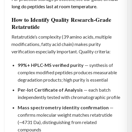
long do peptides last at room temperature
.
How to Identify Quality Research-Grade
Retatrutide
Retatrutide’s complexity (39 amino acids, multiple
modifications, fatty acid chain) makes purity
verification especially important. Quality criteria:
99%+ HPLC-MS verified purity
— synthesis of
complex modified peptides produces measurable
degradation products; high purity is essential
Per-lot Certificate of Analysis
— each batch
independently tested with chromatographic profile
Mass spectrometry identity confirmation
—
confirms molecular weight matches retatrutide
(~4731 Da), distinguishing from related
compounds