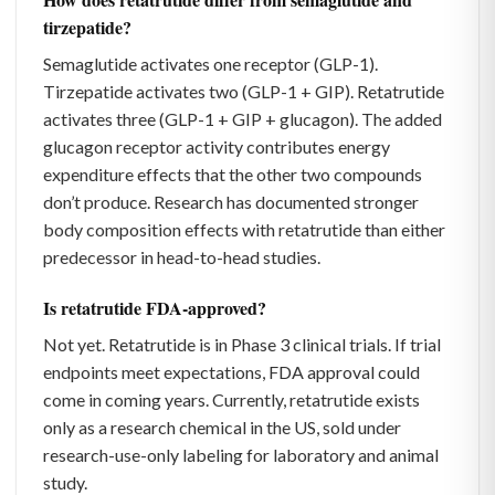
tirzepatide?
Semaglutide activates one receptor (GLP-1).
Tirzepatide activates two (GLP-1 + GIP). Retatrutide
activates three (GLP-1 + GIP + glucagon). The added
glucagon receptor activity contributes energy
expenditure effects that the other two compounds
don’t produce. Research has documented stronger
body composition effects with retatrutide than either
predecessor in head-to-head studies.
Is retatrutide FDA-approved?
Not yet. Retatrutide is in Phase 3 clinical trials. If trial
endpoints meet expectations, FDA approval could
come in coming years. Currently, retatrutide exists
only as a research chemical in the US, sold under
research-use-only labeling for laboratory and animal
study.