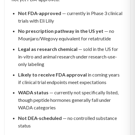
Not FDA-approved
— currently in Phase 3 clinical
trials with Eli Lilly
No prescription pathway in the US yet
— no
Mounjaro/Wegovy equivalent for retatrutide
Legal as research chemical
— sold in the US for
in-vitro and animal research under research-use-
only labeling
Likely to receive FDA approval
in coming years
if clinical trial endpoints meet expectations
WADA status
— currently not specifically listed,
though peptide hormones generally fall under
WADA categories
Not DEA-scheduled
— no controlled substance
status