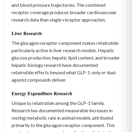
and blood pressure trajectories. The combined
receptor coverage produces broader cardiovascular
research data than single-receptor approaches.
Liver Research
The glucagon receptor component makes retatrutide
particularly active in liver research models. Hepatic
glucose production, hepatic lipid content, and broader
hepatic biology research have documented
retatrutide effects beyond what GLP-1-only or dual-
agonist compounds deliver.
Energy Expenditure Research
Unique to retatrutide among the GLP-1 family.
Research has documented measurable increases in
resting metabolic rate in animal models, attributed
primarily to the glucagon receptor component. This