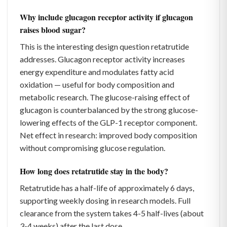
Why include glucagon receptor activity if glucagon
raises blood sugar?
This is the interesting design question retatrutide
addresses. Glucagon receptor activity increases
energy expenditure and modulates fatty acid
oxidation — useful for body composition and
metabolic research. The glucose-raising effect of
glucagon is counterbalanced by the strong glucose-
lowering effects of the GLP-1 receptor component.
Net effect in research: improved body composition
without compromising glucose regulation.
How long does retatrutide stay in the body?
Retatrutide has a half-life of approximately 6 days,
supporting weekly dosing in research models. Full
clearance from the system takes 4-5 half-lives (about
3-4 weeks) after the last dose.