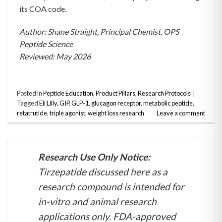
its COA code.
Author: Shane Straight, Principal Chemist, OPS
Peptide Science
Reviewed: May 2026
Posted in
Peptide Education
,
Product Pillars
,
Research Protocols
|
Tagged
Eli Lilly
,
GIP
,
GLP-1
,
glucagon receptor
,
metabolic peptide
,
retatrutide
,
triple agonist
,
weight loss research
Leave a comment
Research Use Only Notice:
Tirzepatide discussed here as a
research compound is intended for
in-vitro and animal research
applications only. FDA-approved