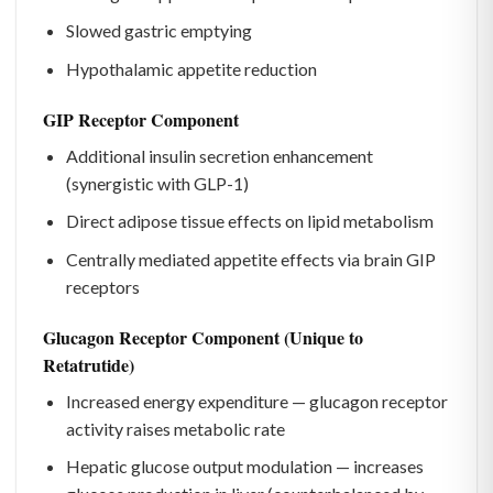
Slowed gastric emptying
Hypothalamic appetite reduction
GIP Receptor Component
Additional insulin secretion enhancement
(synergistic with GLP-1)
Direct adipose tissue effects on lipid metabolism
Centrally mediated appetite effects via brain GIP
receptors
Glucagon Receptor Component (Unique to
Retatrutide)
Increased energy expenditure — glucagon receptor
activity raises metabolic rate
Hepatic glucose output modulation — increases