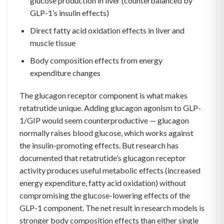
glucose production in liver (counterbalanced by
GLP-1’s insulin effects)
Direct fatty acid oxidation effects in liver and
muscle tissue
Body composition effects from energy
expenditure changes
The glucagon receptor component is what makes
retatrutide unique. Adding glucagon agonism to GLP-
1/GIP would seem counterproductive — glucagon
normally raises blood glucose, which works against
the insulin-promoting effects. But research has
documented that retatrutide’s glucagon receptor
activity produces useful metabolic effects (increased
energy expenditure, fatty acid oxidation) without
compromising the glucose-lowering effects of the
GLP-1 component. The net result in research models is
stronger body composition effects than either single