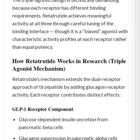
because each receptor has different binding
requirements. Retatrutide achieves meaningful
activity at all three through careful tuning of the
binding interface — though it is a “biased” agonist with
characteristic activity profiles at each receptor rather
than equal potency.
How Retatrutide Works in Research (Triple
Agonist Mechanism)
Retatrutide’s mechanism extends the dual-receptor
approach of tirzepatide by adding glucagon receptor
activity. Each receptor contributes distinct effects:
GLP-1 Receptor Component
Glucose-dependent insulin secretion from
pancreatic beta cells
Glucagon suppression in pancreatic alpha cells