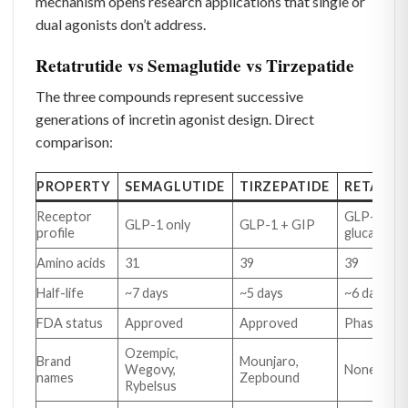
mechanism opens research applications that single or
dual agonists don’t address.
Retatrutide vs Semaglutide vs Tirzepatide
The three compounds represent successive
generations of incretin agonist design. Direct
comparison:
PROPERTY
SEMAGLUTIDE
TIRZEPATIDE
RETATRU
Receptor
GLP-1 + G
GLP-1 only
GLP-1 + GIP
profile
glucagon
Amino acids
31
39
39
Half-life
~7 days
~5 days
~6 days
FDA status
Approved
Approved
Phase 3 tri
Ozempic,
Brand
Mounjaro,
Wegovy,
None yet
names
Zepbound
Rybelsus