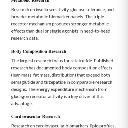
Research on insulin sensitivity, glucose tolerance, and
broader metabolic biomarker panels. The triple-
receptor mechanism produces stronger metabolic
effects than dual or single agonists in head-to-head
research data.
Body Composition Research
The largest research focus for retatrutide. Published
research has documented body composition effects
(lean mass, fat mass, distribution) that exceed both
semaglutide and tirzepatide in comparable research
designs. The energy expenditure mechanism from
glucagon receptor activity is a key driver of this
advantage.
Cardiovascular Research
Research on cardiovascular biomarkers, lipid profiles,