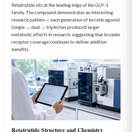
Retatrutide sits at the leading edge of the GLP-1
family. The compound demonstrates an interesting
research pattern — each generation of incretin agonist
(single → dual → triple) has produced larger
metabolic effects in research, suggesting that broader
receptor coverage continues to deliver additive
benefits.
Retatrutide Structure and Chemistry