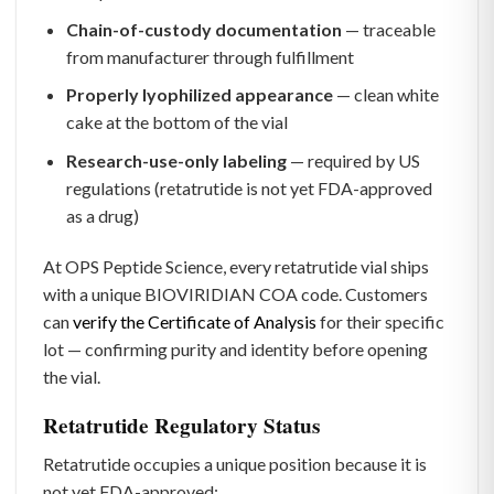
Chain-of-custody documentation
— traceable
from manufacturer through fulfillment
Properly lyophilized appearance
— clean white
cake at the bottom of the vial
Research-use-only labeling
— required by US
regulations (retatrutide is not yet FDA-approved
as a drug)
At OPS Peptide Science, every retatrutide vial ships
with a unique BIOVIRIDIAN COA code. Customers
can
verify the Certificate of Analysis
for their specific
lot — confirming purity and identity before opening
the vial.
Retatrutide Regulatory Status
Retatrutide occupies a unique position because it is
not yet FDA-approved: