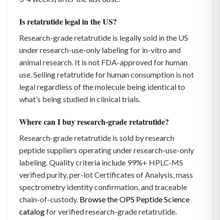
Is retatrutide legal in the US?
Research-grade retatrutide is legally sold in the US
under research-use-only labeling for in-vitro and
animal research. It is not FDA-approved for human
use. Selling retatrutide for human consumption is not
legal regardless of the molecule being identical to
what’s being studied in clinical trials.
Where can I buy research-grade retatrutide?
Research-grade retatrutide is sold by research
peptide suppliers operating under research-use-only
labeling. Quality criteria include 99%+ HPLC-MS
verified purity, per-lot Certificates of Analysis, mass
spectrometry identity confirmation, and traceable
chain-of-custody.
Browse the OPS Peptide Science
catalog
for verified research-grade retatrutide.