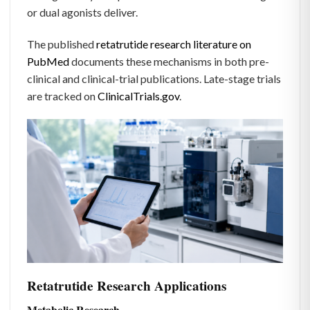
or dual agonists deliver.
The published
retatrutide research literature on
PubMed
documents these mechanisms in both pre-
clinical and clinical-trial publications. Late-stage trials
are tracked on
ClinicalTrials.gov
.
Retatrutide Research Applications
Metabolic Research