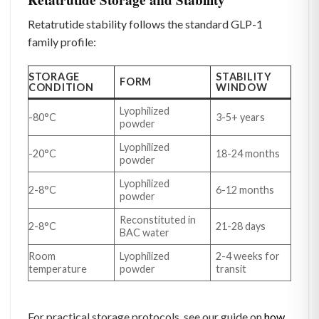
Retatrutide stability follows the standard GLP-1
family profile:
STORAGE
STABILITY
FORM
CONDITION
WINDOW
Lyophilized
-80°C
3-5+ years
powder
Lyophilized
-20°C
18-24 months
powder
Lyophilized
2-8°C
6-12 months
powder
Reconstituted in
2-8°C
21-28 days
BAC water
Room
Lyophilized
2-4 weeks for
temperature
powder
transit
For practical storage protocols, see our guide on
how