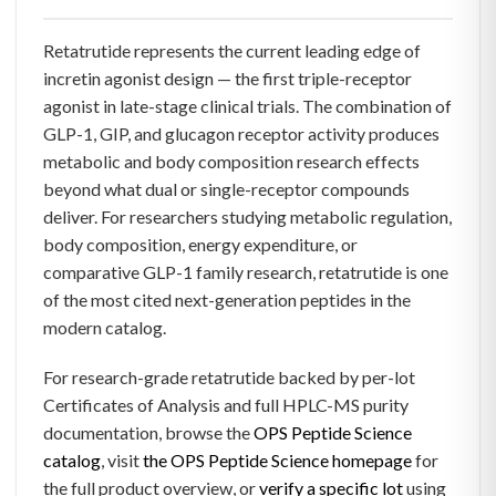
Retatrutide represents the current leading edge of
incretin agonist design — the first triple-receptor
agonist in late-stage clinical trials. The combination of
GLP-1, GIP, and glucagon receptor activity produces
metabolic and body composition research effects
beyond what dual or single-receptor compounds
deliver. For researchers studying metabolic regulation,
body composition, energy expenditure, or
comparative GLP-1 family research, retatrutide is one
of the most cited next-generation peptides in the
modern catalog.
For research-grade retatrutide backed by per-lot
Certificates of Analysis and full HPLC-MS purity
documentation, browse the
OPS Peptide Science
catalog
, visit
the OPS Peptide Science homepage
for
the full product overview, or
verify a specific lot
using