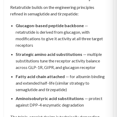
Retatrutide builds on the engineering principles
refined in semaglutide and tirzepatide:
Glucagon-based peptide backbone
—
retatrutide is derived from glucagon, with
modifications to give it activity at all three target
receptors
Strategic amino acid substitutions
— multiple
substitutions tune the receptor activity balance
across GLP-1R, GIPR, and glucagon receptor
Fatty acid chain attached
— for albumin binding
and extended half-life (similar strategy to
semaglutide and tirzepatide)
Aminoisobutyric acid substitutions
— protect
against DPP-4 enzymatic degradation
The triple-agonist design is technically demanding