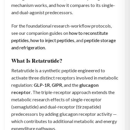
mechanism works, and how it compares to its single-
and dual-agonist predecessors.
For the foundational research-workflow protocols,
see our companion guides on
how to reconstitute
peptides
,
how to inject peptides
, and
peptide storage
and refrigeration
.
What Is Retatrutide?
Retatrutide is a synthetic peptide engineered to
activate three distinct receptors involved in metabolic
regulation:
GLP-1R
,
GIPR
, and the
glucagon
receptor
. The triple-receptor approach extends the
metabolic research effects of single-receptor
(semaglutide) and dual-receptor (tirzepatide)
predecessors by adding glucagon receptor activity —
which contributes to additional metabolic and energy
expenditure pathways.