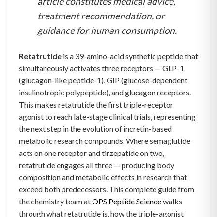
article constitutes medical advice,
treatment recommendation, or
guidance for human consumption.
Retatrutide
is a 39-amino-acid synthetic peptide that
simultaneously activates three receptors — GLP-1
(glucagon-like peptide-1), GIP (glucose-dependent
insulinotropic polypeptide), and glucagon receptors.
This makes retatrutide the first triple-receptor
agonist to reach late-stage clinical trials, representing
the next step in the evolution of incretin-based
metabolic research compounds. Where semaglutide
acts on one receptor and tirzepatide on two,
retatrutide engages all three — producing body
composition and metabolic effects in research that
exceed both predecessors. This complete guide from
the chemistry team at
OPS Peptide Science
walks
through what retatrutide is, how the triple-agonist