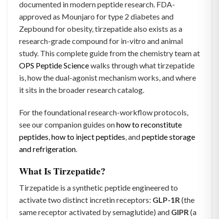
documented in modern peptide research. FDA-
approved as Mounjaro for type 2 diabetes and
Zepbound for obesity, tirzepatide also exists as a
research-grade compound for in-vitro and animal
study. This complete guide from the chemistry team at
OPS Peptide Science
walks through what tirzepatide
is, how the dual-agonist mechanism works, and where
it sits in the broader research catalog.
For the foundational research-workflow protocols,
see our companion guides on
how to reconstitute
peptides
,
how to inject peptides
, and
peptide storage
and refrigeration
.
What Is Tirzepatide?
Tirzepatide is a synthetic peptide engineered to
activate two distinct incretin receptors:
GLP-1R
(the
same receptor activated by semaglutide) and
GIPR
(a