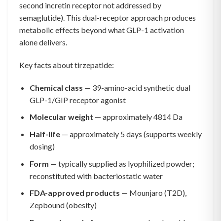
second incretin receptor not addressed by
semaglutide). This dual-receptor approach produces
metabolic effects beyond what GLP-1 activation
alone delivers.
Key facts about tirzepatide:
Chemical class
— 39-amino-acid synthetic dual
GLP-1/GIP receptor agonist
Molecular weight
— approximately 4814 Da
Half-life
— approximately 5 days (supports weekly
dosing)
Form
— typically supplied as lyophilized powder;
reconstituted with bacteriostatic water
FDA-approved products
— Mounjaro (T2D),
Zepbound (obesity)