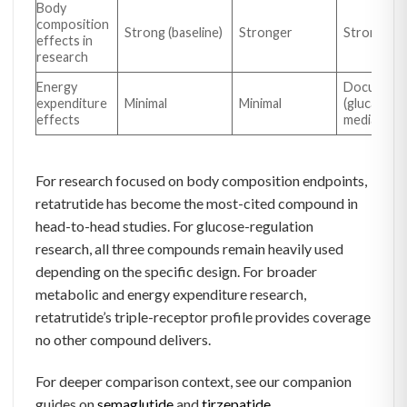
Body
composition
Strong (baseline)
Stronger
Strongest
effects in
research
Energy
Document
expenditure
Minimal
Minimal
(glucagon-
effects
mediated)
For research focused on body composition endpoints,
retatrutide has become the most-cited compound in
head-to-head studies. For glucose-regulation
research, all three compounds remain heavily used
depending on the specific design. For broader
metabolic and energy expenditure research,
retatrutide’s triple-receptor profile provides coverage
no other compound delivers.
For deeper comparison context, see our companion
guides on
semaglutide
and
tirzepatide
.