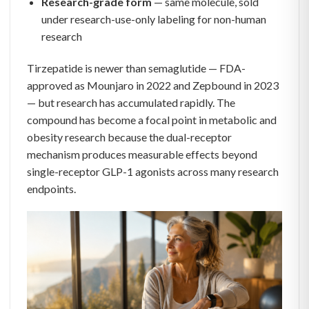
Research-grade form
— same molecule, sold
under research-use-only labeling for non-human
research
Tirzepatide is newer than semaglutide — FDA-
approved as Mounjaro in 2022 and Zepbound in 2023
— but research has accumulated rapidly. The
compound has become a focal point in metabolic and
obesity research because the dual-receptor
mechanism produces measurable effects beyond
single-receptor GLP-1 agonists across many research
endpoints.