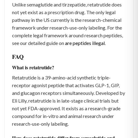
Unlike semaglutide and tirzepatide, retatrutide does
not yet exist as a prescription drug. The only legal
pathway in the US currently is the research-chemical
framework under research-use-only labeling. For the
complete legal framework around research peptides,
see our detailed guide on
are peptides illegal
.
FAQ
What is retatrutide?
Retatrutide is a 39-amino-acid synthetic triple-
receptor agonist peptide that activates GLP-1, GIP,
and glucagon receptors simultaneously. Developed by
Eli Lilly, retatrutide is in late-stage clinical trials but
not yet FDA-approved. It exists as a research-grade
compound for in-vitro and animal research under
research-use-only labeling.
How does retatrutide differ from semaglutide and