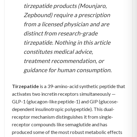
tirzepatide products (Mounjaro,
Zepbound) require a prescription
from a licensed physician and are
distinct from research-grade
tirzepatide. Nothing in this article
constitutes medical advice,
treatment recommendation, or
guidance for human consumption.
Tirzepatide
is a 39-amino-acid synthetic peptide that
activates two incretin receptors simultaneously —
GLP-1 (glucagon-like peptide-1) and GIP (glucose-
dependent insulinotropic polypeptide). This dual-
receptor mechanism distinguishes it from single-
receptor compounds like semaglutide and has
produced some of the most robust metabolic effects