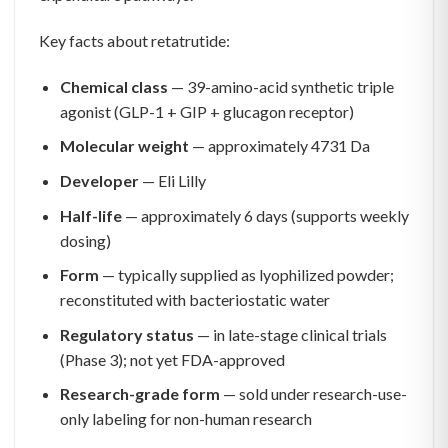
Key facts about retatrutide:
Chemical class
— 39-amino-acid synthetic triple
agonist (GLP-1 + GIP + glucagon receptor)
Molecular weight
— approximately 4731 Da
Developer
— Eli Lilly
Half-life
— approximately 6 days (supports weekly
dosing)
Form
— typically supplied as lyophilized powder;
reconstituted with bacteriostatic water
Regulatory status
— in late-stage clinical trials
(Phase 3); not yet FDA-approved
Research-grade form
— sold under research-use-
only labeling for non-human research