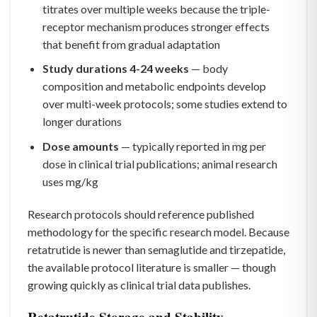
titrates over multiple weeks because the triple-
receptor mechanism produces stronger effects
that benefit from gradual adaptation
Study durations 4-24 weeks
— body
composition and metabolic endpoints develop
over multi-week protocols; some studies extend to
longer durations
Dose amounts
— typically reported in mg per
dose in clinical trial publications; animal research
uses mg/kg
Research protocols should reference published
methodology for the specific research model. Because
retatrutide is newer than semaglutide and tirzepatide,
the available protocol literature is smaller — though
growing quickly as clinical trial data publishes.
Retatrutide Storage and Stability