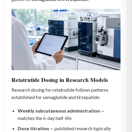
Retatrutide Dosing in Research Models
Research dosing for retatrutide follows patterns
established for semaglutide and tirzepatide:
Weekly subcutaneous administration
—
matches the 6-day half-life
Dose titration
— published research typically