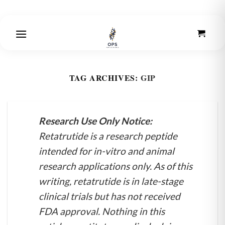
Skip
to
content
TAG ARCHIVES:
GIP
Research Use Only Notice:
Retatrutide is a research peptide
intended for in-vitro and animal
research applications only. As of this
writing, retatrutide is in late-stage
clinical trials but has not received
FDA approval. Nothing in this