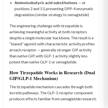
Aminoisobutyric acid substitutions
— at
positions 2 and 13, preventing DPP-4 enzymatic
degradation (similar strategy to semaglutide)
The engineering challenge with tirzepatide is
achieving meaningful activity at both receptors
despite a single molecular backbone. The result is a
“biased” agonist with characteristic activity profiles
at each receptor — generally stronger GIP activity
than native GIP, with GLP-1 activity slightly less
potent than native GLP-1 or semaglutide.
How Tirzepatide Works in Research (Dual
GIP/GLP-1 Mechanism)
The tirzepatide mechanism cascades through both
incretin pathways. The GLP-1 receptor component
produces effects familiar from semaglutide research: