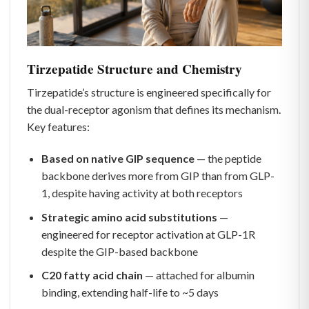
Tirzepatide Structure and Chemistry
Tirzepatide’s structure is engineered specifically for
the dual-receptor agonism that defines its mechanism.
Key features:
Based on native GIP sequence
— the peptide
backbone derives more from GIP than from GLP-
1, despite having activity at both receptors
Strategic amino acid substitutions
—
engineered for receptor activation at GLP-1R
despite the GIP-based backbone
C20 fatty acid chain
— attached for albumin
binding, extending half-life to ~5 days