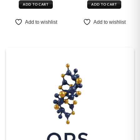
ADD TO CART
ADD TO CART
Add to wishlist
Add to wishlist