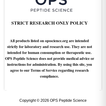
STRICT RESEARCH ONLY POLICY
All products listed on opsscience.org are intended
strictly for laboratory and research use. They are not
intended for human consumption or therapeutic use.
OPS Peptide Science does not provide medical advice or
instructions for administration. By using this site, you
agree to our Terms of Service regarding research
compliance.
Copyright © 2026 OPS Peptide Science