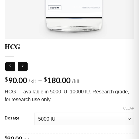
HCG
Price
90.00
–
180.00
$
$
range:
HCG — available in 5000 IU, 10000 IU. Research grade,
$90.00
for research use only.
through
$180.00
CLEAR
Dosage
$
90.00