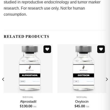
studied in reproductive endocrinology and tumor marker
research. For research use only. Not for human
consumption.
RELATED PRODUCTS
Add to
Add to
wishlist
wishlist
SEXUAL
SEXUAL
Alprostadil
Oxytocin
$
130.00
$
45.00