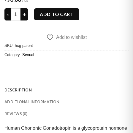
HCG quantity
ADD TO CART
Add to wishlist
SKU:
hcg-parent
Category:
Sexual
DESCRIPTION
ADDITIONAL INFORMATION
REVIEWS (0)
Human Chorionic Gonadotropin is a glycoprotein hormone