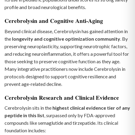
profile and broad neurological benefits.
Cerebrolysin and Cognitive Anti-Aging
Beyond clinical disease, Cerebrolysin has gained attention in
the
longevity and cognitive optimization community
. By
preserving neuroplasticity, supporting neurotrophic factors,
and reducing neuroinflammation, it offers a powerful tool for
those seeking to preserve cognitive function as they age.
Many integrative practitioners now include Cerebrolysin in
protocols designed to support cognitive resilience and
prevent age-related decline.
Cerebrolysin Research and Clinical Evidence
Cerebrolysin sits in the
highest clinical evidence tier of any
peptide in this list
, surpassed only by FDA-approved
compounds like semaglutide and tirzepatide. Its clinical
foundation includes: