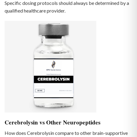
Specific dosing protocols should always be determined by a
qualified healthcare provider.
Cerebrolysin vs Other Neuropeptides
How does Cerebrolysin compare to other brain-supportive