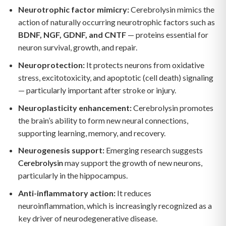
Neurotrophic factor mimicry:
Cerebrolysin mimics the
action of naturally occurring neurotrophic factors such as
BDNF, NGF, GDNF, and CNTF
— proteins essential for
neuron survival, growth, and repair.
Neuroprotection:
It protects neurons from oxidative
stress, excitotoxicity, and apoptotic (cell death) signaling
— particularly important after stroke or injury.
Neuroplasticity enhancement:
Cerebrolysin promotes
the brain’s ability to form new neural connections,
supporting learning, memory, and recovery.
Neurogenesis support:
Emerging research suggests
Cerebrolysin
may support the growth of new neurons,
particularly in the hippocampus.
Anti-inflammatory action:
It reduces
neuroinflammation, which is increasingly recognized as a
key driver of neurodegenerative disease.