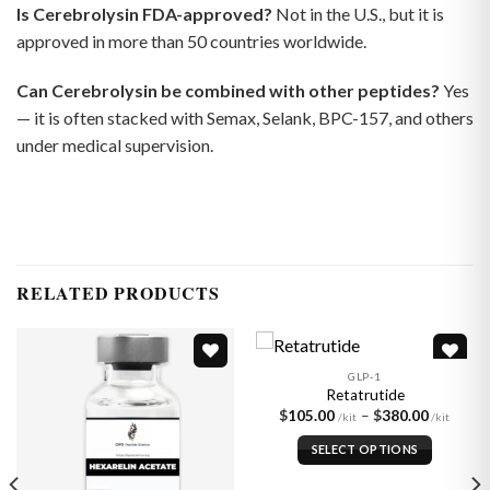
Is Cerebrolysin FDA-approved?
Not in the U.S., but it is
approved in more than 50 countries worldwide.
Can Cerebrolysin be combined with other peptides?
Yes
— it is often stacked with Semax, Selank, BPC-157, and others
under medical supervision.
RELATED PRODUCTS
GLP-1
Retatrutide
Price
$
105.00
–
$
380.00
Add to
Add to
:
range:
wishlist
wishlist
00
$105.
SELECT OPTIONS
gh
throu
00
$380.
This