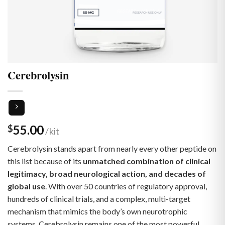
Cerebrolysin
55.00
$
Cerebrolysin stands apart from nearly every other peptide on
this list because of its
unmatched combination of clinical
legitimacy, broad neurological action, and decades of
global use
. With over 50 countries of regulatory approval,
hundreds of clinical trials, and a complex, multi-target
mechanism that mimics the body’s own neurotrophic
systems, Cerebrolysin remains one of the most powerful