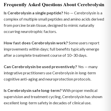
Frequently Asked Questions About Cerebrolysin
Is Cerebrolysin a single peptide?
No — Cerebrolysin is a
complex of multiple small peptides and amino acids derived
from porcine brain tissue, designed to mimic naturally
occurring neurotrophic factors.
How fast does Cerebrolysin work?
Some users report
improvements within days; full benefits typically emerge
after a complete treatment course of 10–30 days.
Can Cerebrolysin be used preventively?
Yes — many
integrative practitioners use Cerebrolysin in long-term
cognitive anti-aging and neuroprotection protocols.
Is Cerebrolysin safe long-term?
With proper medical
supervision and treatment cycling, Cerebrolysin has shown
excellent long-term safety in decades of clinical use.