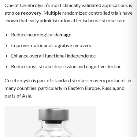
One of Cerebrolysin’s most clinically validated applications is
stroke recovery
. Multiple randomized controlled trials have
shown that early administration after ischemic stroke can:
Reduce neurological
damage
Improve motor and cognitive recovery
Enhance overall functional independence
Reduce post-stroke depression and cognitive decline
Cerebrolysin is part of standard stroke recovery protocols in
many countries, particularly in Eastern Europe, Russia, and
parts of Asia.