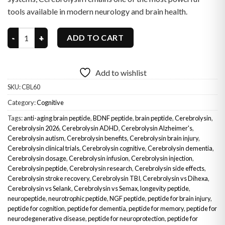
tools available in modern neurology and brain health.
Cerebrolysin quantity
ADD TO CART
Add to wishlist
SKU:
CBL60
Category:
Cognitive
Tags:
anti-aging brain peptide
,
BDNF peptide
,
brain peptide
,
Cerebrolysin
,
Cerebrolysin 2026
,
Cerebrolysin ADHD
,
Cerebrolysin Alzheimer's
,
Cerebrolysin autism
,
Cerebrolysin benefits
,
Cerebrolysin brain injury
,
Cerebrolysin clinical trials
,
Cerebrolysin cognitive
,
Cerebrolysin dementia
,
Cerebrolysin dosage
,
Cerebrolysin infusion
,
Cerebrolysin injection
,
Cerebrolysin peptide
,
Cerebrolysin research
,
Cerebrolysin side effects
,
Cerebrolysin stroke recovery
,
Cerebrolysin TBI
,
Cerebrolysin vs Dihexa
,
Cerebrolysin vs Selank
,
Cerebrolysin vs Semax
,
longevity peptide
,
neuropeptide
,
neurotrophic peptide
,
NGF peptide
,
peptide for brain injury
,
peptide for cognition
,
peptide for dementia
,
peptide for memory
,
peptide for
neurodegenerative disease
,
peptide for neuroprotection
,
peptide for