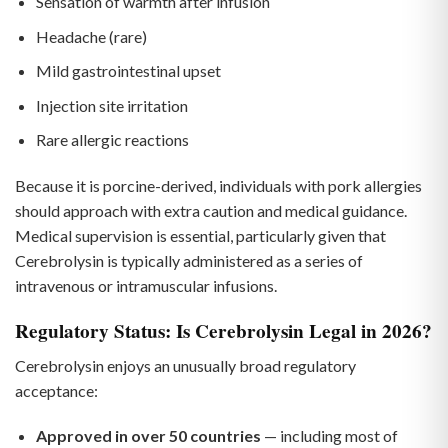
Sensation of warmth after infusion
Headache (rare)
Mild gastrointestinal upset
Injection site irritation
Rare allergic reactions
Because it is porcine-derived, individuals with pork allergies
should approach with extra caution and medical guidance.
Medical supervision is essential, particularly given that
Cerebrolysin is typically administered as a series of
intravenous or intramuscular infusions.
Regulatory Status: Is Cerebrolysin Legal in 2026?
Cerebrolysin enjoys an unusually broad regulatory
acceptance:
Approved in over 50 countries
— including most of