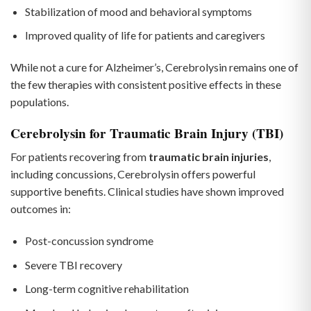
Stabilization of mood and behavioral symptoms
Improved quality of life for patients and caregivers
While not a cure for Alzheimer’s, Cerebrolysin remains one of
the few therapies with consistent positive effects in these
populations.
Cerebrolysin for Traumatic Brain Injury (TBI)
For patients recovering from
traumatic brain injuries
,
including concussions, Cerebrolysin offers powerful
supportive benefits. Clinical studies have shown improved
outcomes in:
Post-concussion syndrome
Severe TBI recovery
Long-term cognitive rehabilitation