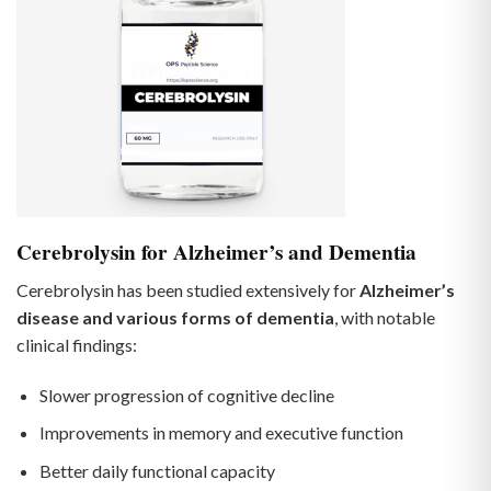
Cerebrolysin for Alzheimer’s and Dementia
Cerebrolysin has been studied extensively for
Alzheimer’s
disease and various forms of dementia
, with notable
clinical findings:
Slower progression of cognitive decline
Improvements in memory and executive function
Better daily functional capacity