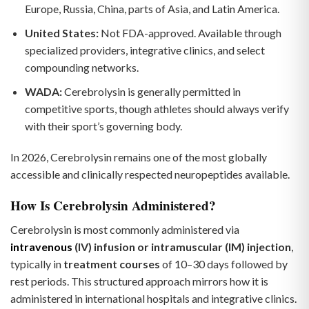
Europe, Russia, China, parts of Asia, and Latin America.
United States:
Not FDA-approved. Available through
specialized providers, integrative clinics, and select
compounding networks.
WADA:
Cerebrolysin is generally permitted in
competitive sports, though athletes should always verify
with their sport’s governing body.
In 2026, Cerebrolysin remains one of the most globally
accessible and clinically respected neuropeptides available.
How Is Cerebrolysin Administered?
Cerebrolysin is most commonly administered via
intravenous
(IV) infusion or intramuscular (IM) injection
,
typically in
treatment courses
of 10–30 days followed by
rest periods. This structured approach mirrors how it is
administered in international hospitals and integrative clinics.