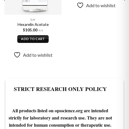
product
Add to wishlist
has
multiple
variants.
GH
Hexarelin Acetate
The
$
105.00
options
may
ADD TO CART
be
chosen
Add to wishlist
on
the
product
page
STRICT RESEARCH ONLY POLICY
All products listed on opsscience.org are intended
strictly for laboratory and research use. They are not
intended for human consumption or therapeutic use.