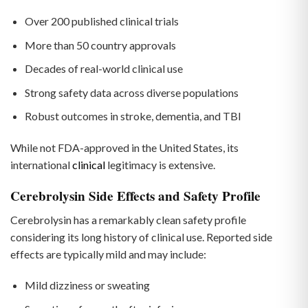
Over 200 published clinical trials
More than 50 country approvals
Decades of real-world clinical use
Strong safety data across diverse populations
Robust outcomes in stroke, dementia, and TBI
While not FDA-approved in the United States, its
international
clinical
legitimacy is extensive.
Cerebrolysin Side Effects and Safety Profile
Cerebrolysin has a remarkably clean safety profile
considering its long history of clinical use. Reported side
effects are typically mild and may include:
Mild dizziness or sweating