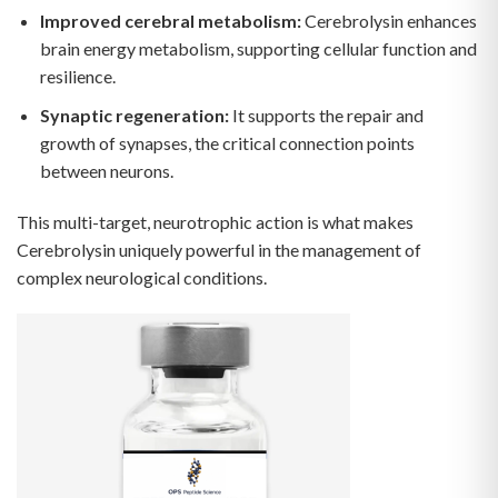
Improved cerebral metabolism:
Cerebrolysin enhances
brain energy metabolism, supporting cellular function and
resilience.
Synaptic regeneration:
It supports the repair and
growth of synapses, the critical connection points
between neurons.
This multi-target, neurotrophic action is what makes
Cerebrolysin uniquely powerful in the management of
complex neurological conditions.