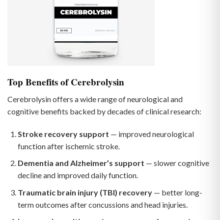
Top Benefits of Cerebrolysin
Cerebrolysin offers a wide range of neurological and
cognitive benefits backed by decades of clinical research:
Stroke recovery support
— improved neurological
function after ischemic stroke.
Dementia and Alzheimer’s support
— slower cognitive
decline and improved daily function.
Traumatic brain injury (TBI) recovery
— better long-
term outcomes after concussions and head injuries.