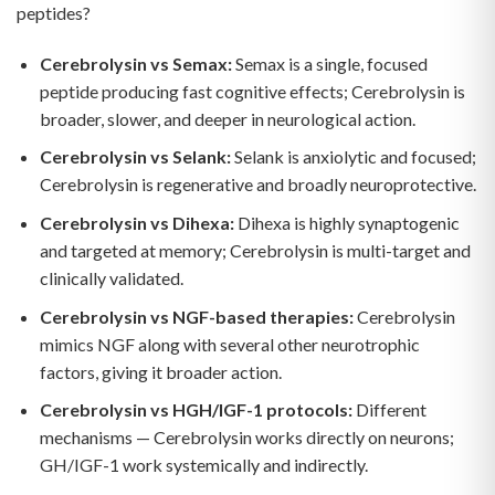
peptides?
Cerebrolysin vs Semax:
Semax is a single, focused
peptide producing fast cognitive effects; Cerebrolysin is
broader, slower, and deeper in neurological action.
Cerebrolysin vs Selank:
Selank is anxiolytic and focused;
Cerebrolysin is regenerative and broadly neuroprotective.
Cerebrolysin vs Dihexa:
Dihexa is highly synaptogenic
and targeted at memory; Cerebrolysin is multi-target and
clinically validated.
Cerebrolysin vs NGF-based therapies:
Cerebrolysin
mimics NGF along with several other neurotrophic
factors, giving it broader action.
Cerebrolysin vs HGH/IGF-1 protocols:
Different
mechanisms — Cerebrolysin works directly on neurons;
GH/IGF-1 work systemically and indirectly.