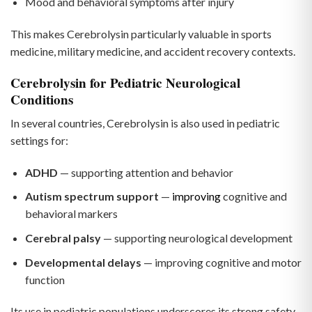
Mood and behavioral symptoms after injury
This makes Cerebrolysin particularly valuable in sports
medicine, military medicine, and accident recovery contexts.
Cerebrolysin for Pediatric Neurological
Conditions
In several countries, Cerebrolysin is also used in pediatric
settings for:
ADHD
— supporting attention and behavior
Autism spectrum support
—
improving
cognitive and
behavioral markers
Cerebral palsy
— supporting neurological development
Developmental delays
— improving cognitive and motor
function
Its use in pediatric populations underscores its strong safety