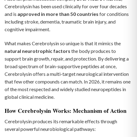
Cerebrolysin has been used clinically for over four decades
and is
approved in more than 50 countries
for conditions
including stroke, dementia, traumatic brain injury, and
cognitive impairment.
What makes Cerebrolysin so unique is that it mimics the
natural neurotrophic factors
the body produces to
support brain growth, repair, and protection. By delivering a
broad spectrum of brain-supportive peptides at once,
Cerebrolysin offers a multi-target neurological intervention
that few other compounds can match. In 2026, it remains one
of the most respected and widely studied neuropeptides in
global clinical medicine.
How Cerebrolysin Works: Mechanism of Action
Cerebrolysin produces its remarkable effects through
several powerful neurobiological pathways: