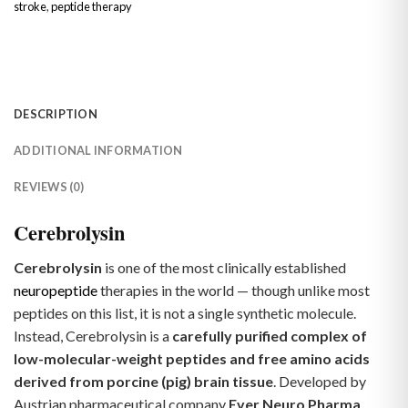
stroke
,
peptide therapy
DESCRIPTION
ADDITIONAL INFORMATION
REVIEWS (0)
Cerebrolysin
Cerebrolysin
is one of the most clinically established
neuropeptide
therapies in the world — though unlike most
peptides on this list, it is not a single synthetic molecule.
Instead, Cerebrolysin is a
carefully purified complex of
low-molecular-weight peptides and free amino acids
derived from porcine (pig) brain tissue
. Developed by
Austrian pharmaceutical company
Ever Neuro Pharma
,