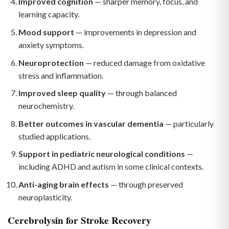
Improved cognition
— sharper memory, focus, and
learning capacity.
Mood support
— improvements in depression and
anxiety symptoms.
Neuroprotection
— reduced damage from oxidative
stress and inflammation.
Improved sleep quality
— through balanced
neurochemistry.
Better outcomes in vascular dementia
— particularly
studied applications.
Support in pediatric neurological conditions
—
including ADHD and autism in some clinical contexts.
Anti-aging brain effects
— through preserved
neuroplasticity.
Cerebrolysin for Stroke Recovery