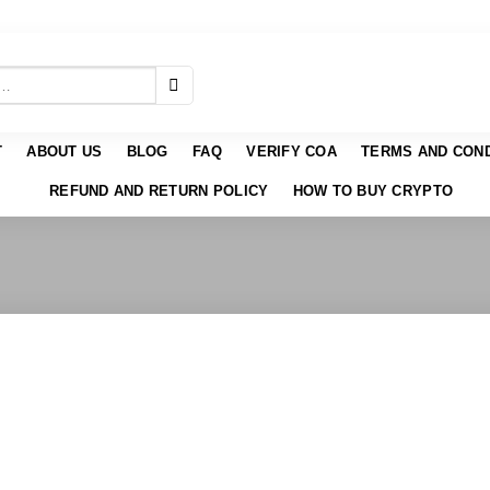
T
ABOUT US
BLOG
FAQ
VERIFY COA
TERMS AND COND
REFUND AND RETURN POLICY
HOW TO BUY CRYPTO
 to
list