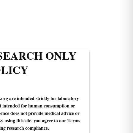
ESEARCH ONLY
LICY
.org are intended strictly for laboratory
ot intended for human consumption or
ence does not provide medical advice or
By using this site, you agree to our Terms
ing research compliance.