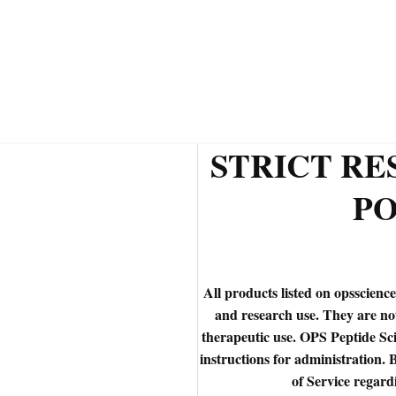
STRICT R
PO
All products listed on opsscience
and research use. They are n
therapeutic use. OPS Peptide Sci
instructions for administration. 
of Service regard