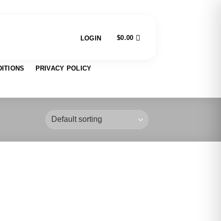
$
0.00
LOGIN
ITIONS
PRIVACY POLICY