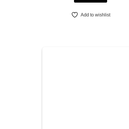
Add to wishlist