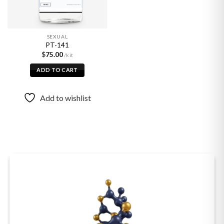
SEXUAL
PT-141
$
75.00
ADD TO CART
Add to wishlist