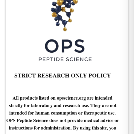
STRICT RESEARCH ONLY POLICY
All products listed on opsscience.org are intended
strictly for laboratory and research use. They are not
intended for human consumption or therapeutic use.
OPS Peptide Science does not provide medical advice or
instructions for administration. By using this site, you