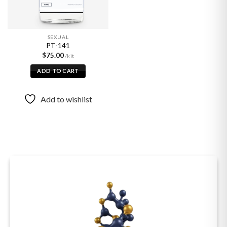
SEXUAL
PT-141
$
75.00
ADD TO CART
Add to wishlist