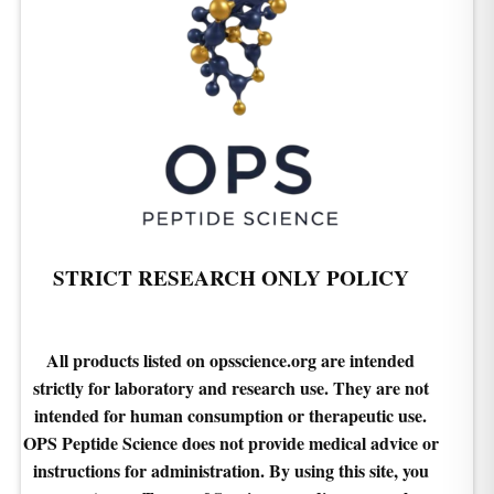
STRICT RESEARCH ONLY POLICY
All products listed on opsscience.org are intended
strictly for laboratory and research use. They are not
intended for human consumption or therapeutic use.
OPS Peptide Science does not provide medical advice or
instructions for administration. By using this site, you