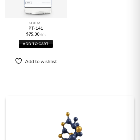
SEXUAL
PT-141
$
75.00
ADD TO CART
Add to wishlist