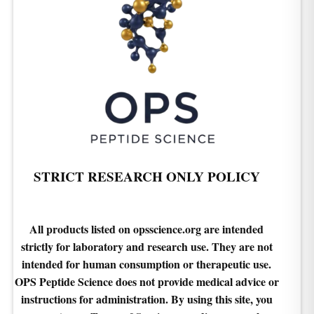
STRICT RESEARCH ONLY POLICY
All products listed on opsscience.org are intended
strictly for laboratory and research use. They are not
intended for human consumption or therapeutic use.
OPS Peptide Science does not provide medical advice or
instructions for administration. By using this site, you