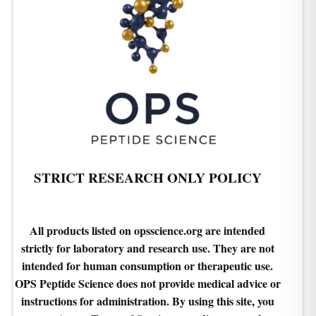
STRICT RESEARCH ONLY POLICY
All products listed on opsscience.org are intended
strictly for laboratory and research use. They are not
intended for human consumption or therapeutic use.
OPS Peptide Science does not provide medical advice or
instructions for administration. By using this site, you